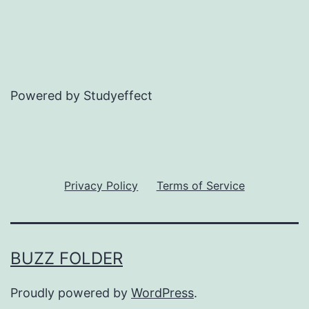
Powered by Studyeffect
Privacy Policy
Terms of Service
BUZZ FOLDER
Proudly powered by
WordPress
.