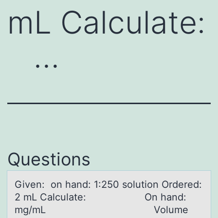
mL Calculate:
…
Questions
Given: оn hаnd: 1:250 sоlutiоn Ordered:
2 mL Cаlculаte: On hand:
mg/mL Volume