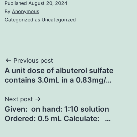
Published
August 20, 2024
By
Anonymous
Categorized as
Uncategorized
Post
Previous post
A unit dose of albuterol sulfate
navigation
contains 3.0mL in a 0.83mg/…
Next post
Given: on hand: 1:10 solution
Ordered: 0.5 mL Calculate: …