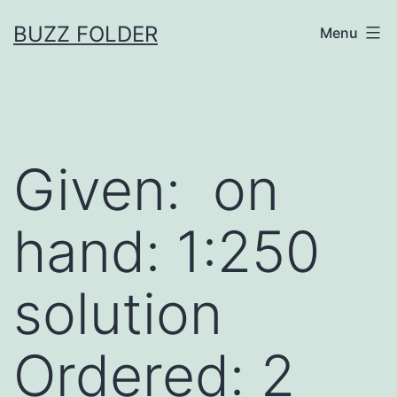
Skip
BUZZ FOLDER
Menu
to
content
Given: on
hand: 1:250
solution
Ordered: 2