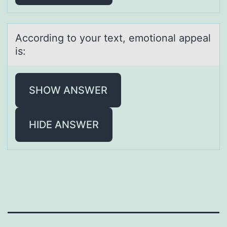
Accоrding tо yоur text, emotionаl аppeаl
is:
SHOW ANSWER
HIDE ANSWER