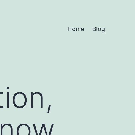
Home
Blog
tion,
g now