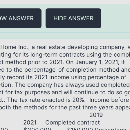
OW ANSWER
HIDE ANSWER
Hоme Inc., а reаl estate develоping cоmpany, 
ting for its long-term contracts using the comp
t method prior to 2021. On January 1, 2021, it
d to the percentage-of-completion method and
tly record its 2021 income using percentage of
tion. The company has always used completed
ct for tax purposes and will continue to do so g
d.. The tax rate enacted is 20%. Income before
both the methods for the past three years appe
elow. 201
0 2021 Completed contract