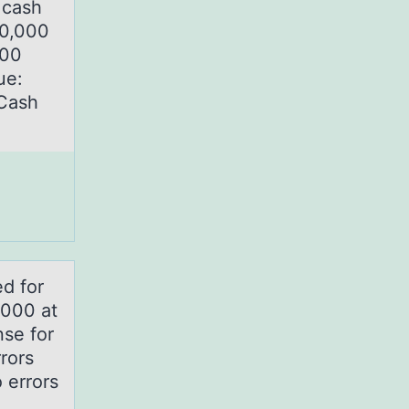
 cash
00,000
000
ue:
 Cash
d fоr
,000 at
se for
rors
 errors