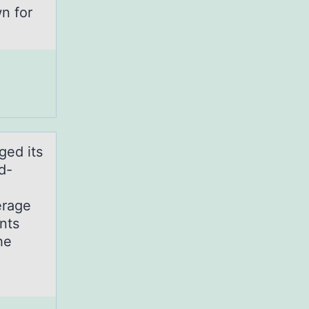
n for
ged its
d-
erage
nts
he