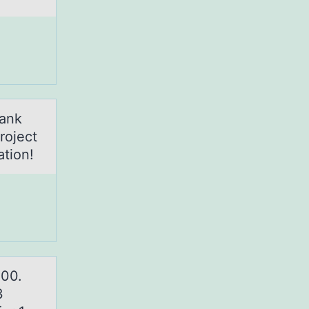
hank
roject
tion!
000.
3