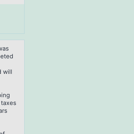
was
leted
 will
oing
 taxes
ars
9