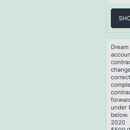
SH
Dreаm 
accoun
contrac
change
correc
comple
contra
forwar
under 
b
202