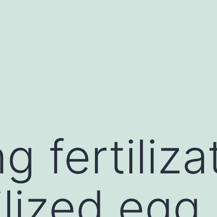
g fertiliza
tilized eg