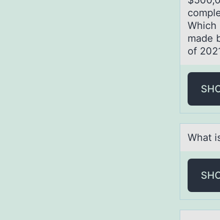
$500,
comp
Which o
made b
of 202
SH
Whаt i
SH