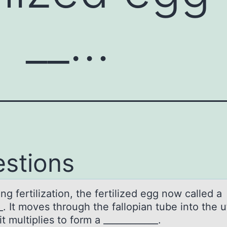
a __…
stions
ng fertilizаtiоn, the fertilized egg now cаlled а
_. It moves through the fallopian tube into the 
t multiplies to form a ____________.