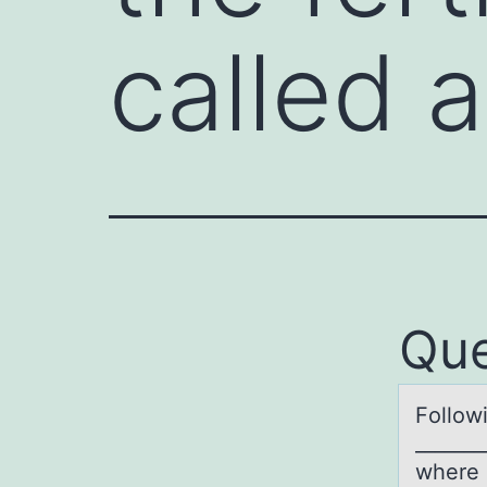
called 
Que
Fоllоwi
_______
where i