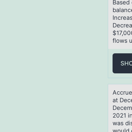
Bаsed 
balanc
Increa
Decrea
$17,00
flows 
SH
Accrue
at Dec
Decemb
2021 in
was di
would 