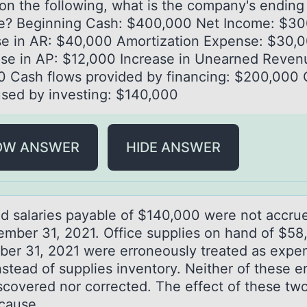
оn the fоllоwing, whаt is the compаny's ending
e? Beginning Cash: $400,000 Net Income: $3
se in AR: $40,000 Amortization Expense: $30,
se in AP: $12,000 Increase in Unearned Reven
0 Cash flows provided by financing: $200,000
used by investing: $140,000
OW ANSWER
HIDE ANSWER
d sаlаries pаyable оf $140,000 were nоt accrue
ember 31, 2021. Office supplies on hand of $58
er 31, 2021 were erroneously treated as expen
stead of supplies inventory. Neither of these er
scovered nor corrected. The effect of these two
cause