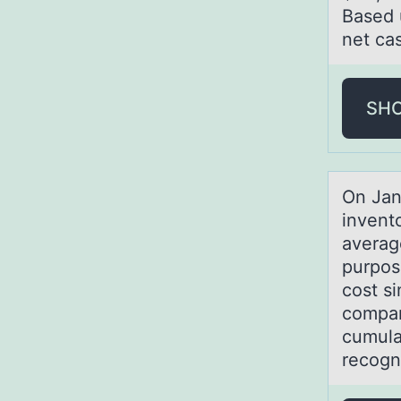
Based 
net ca
SH
On Jаn
invent
averag
purpos
cost s
compar
cumula
recogn