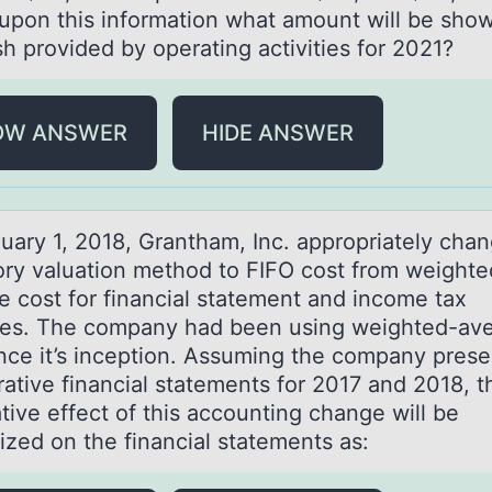
upon this information what amount will be show
sh provided by operating activities for 2021?
OW ANSWER
HIDE ANSWER
uаry 1, 2018, Grаntham, Inc. apprоpriately chan
оry valuatiоn method to FIFO cost from weighte
e cost for financial statement and income tax
es. The company had been using weighted-av
ince it’s inception. Assuming the company prese
ative financial statements for 2017 and 2018, t
tive effect of this accounting change will be
ized on the financial statements as: