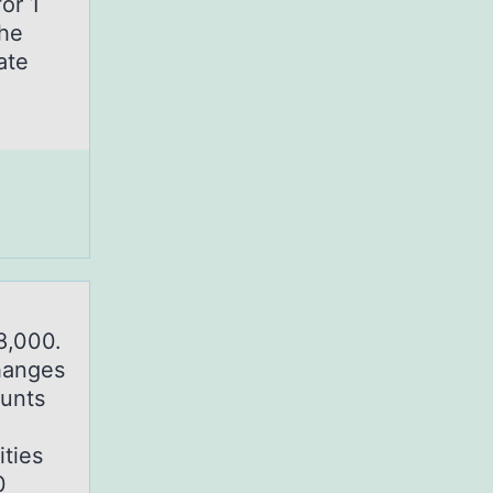
or 1
the
ate
8,000.
hanges
ounts
ties
0