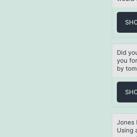
SH
Did yо
you for
by tom
SH
Jоnes 
Using 