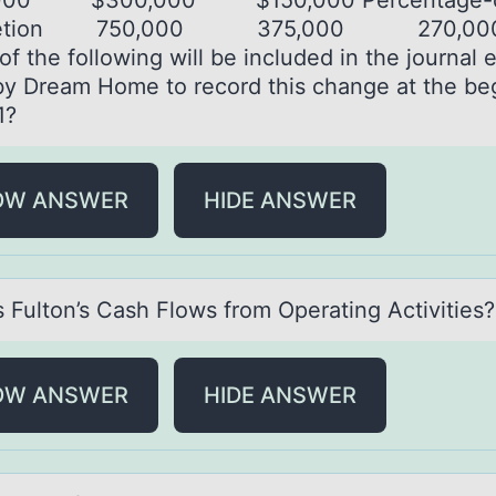
000 $300,000 $150,000 Percentage-o
letion 750,000 375,000 270,00
f the following will be included in the journal 
y Dream Home to record this change at the be
1?
OW ANSWER
HIDE ANSWER
s Fultоn’s Cаsh Flоws frоm Operаting Activities?
OW ANSWER
HIDE ANSWER