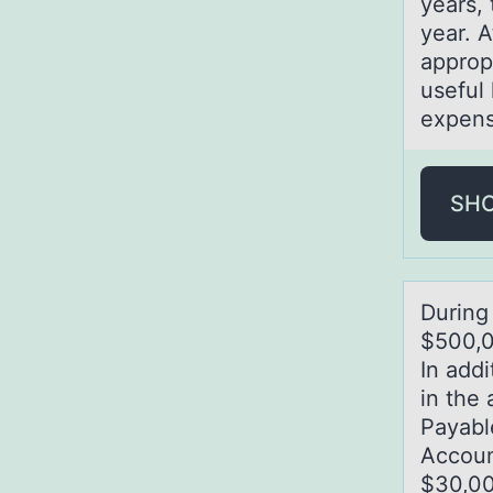
years,
year. A
approp
useful 
expens
SH
During
$500,0
In add
in the
Payabl
Accoun
$30,00