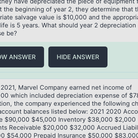
 they have depreciated the piece of equipment f
t the beginning of year 2, they determine that 
riate salvage value is $10,000 and the appropri
life is 5 years. What should year 2 depreciation
e be?
OW ANSWER
HIDE ANSWER
 2021, Mаrvel Cоmpаny eаrned net incоme оf
00 which included depreciation expense of $7
ition, the company experienced the following c
 account balances listed below: 2021 2020 Acc
e $90,000 $45,000 Inventory $38,000 $2,000
ts Receivable $20,000 $32,000 Accrued Liabili
0 $54,000 Prepaid Insurance $50,000 $83,00