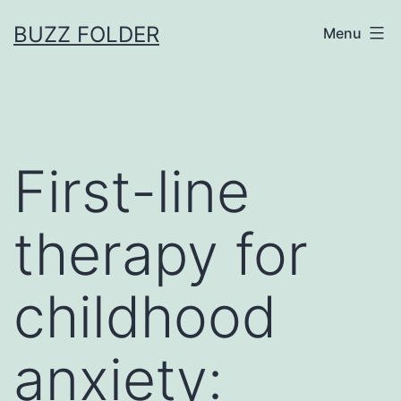
Skip
BUZZ FOLDER
Menu
to
content
First-line
therapy for
childhood
anxiety: