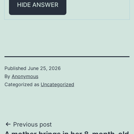
HIDE ANSWER
Published
June 25, 2026
By
Anonymous
Categorized as
Uncategorized
Post
Previous post