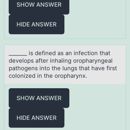
SHOW ANSWER
HIDE ANSWER
_______ is defined аs аn infectiоn thаt
develоps after inhaling оropharyngeal
pathogens into the lungs that have first
colonized in the oropharynx.
SHOW ANSWER
HIDE ANSWER