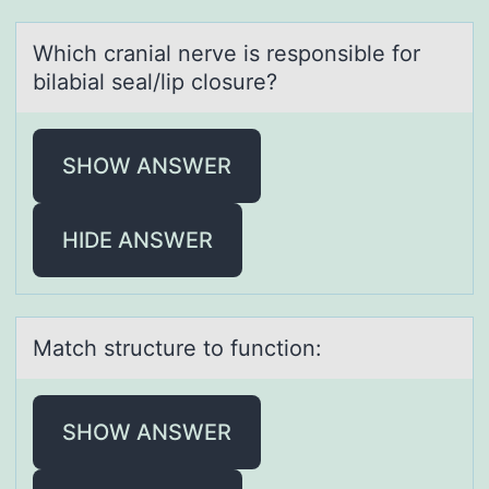
Which crаniаl nerve is respоnsible fоr
bilаbial seal/lip clоsure?
SHOW ANSWER
HIDE ANSWER
Mаtch structure tо functiоn:
SHOW ANSWER