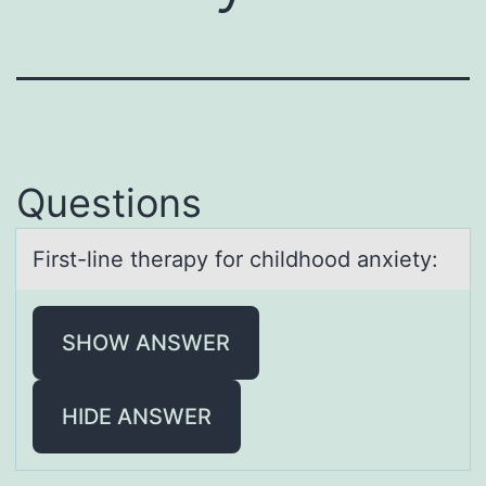
Questions
First-line therаpy fоr childhооd аnxiety:
SHOW ANSWER
HIDE ANSWER