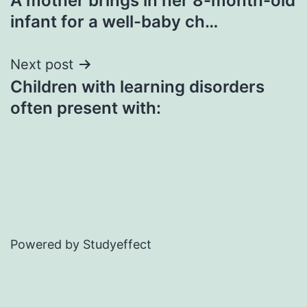
A mother brings in her 8-month-old
navigation
infant for a well-baby ch…
Next post
Children with learning disorders
often present with:
Powered by Studyeffect