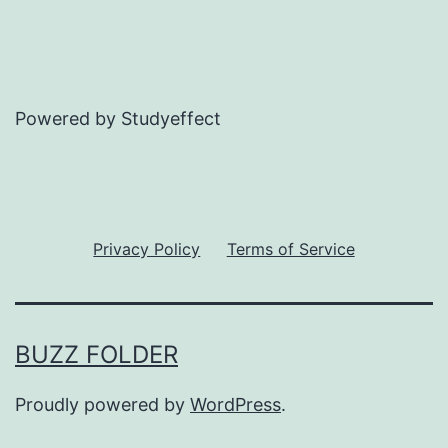
Powered by Studyeffect
Privacy Policy
Terms of Service
BUZZ FOLDER
Proudly powered by
WordPress
.