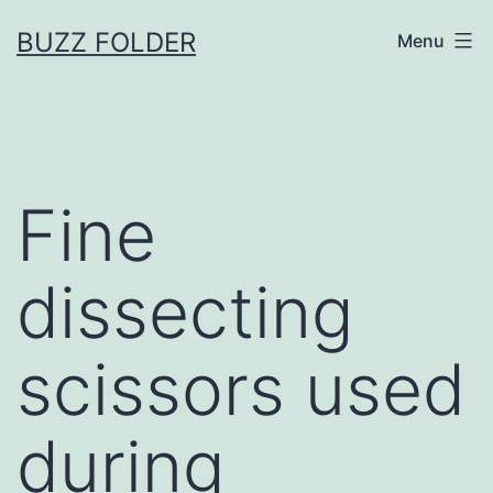
Skip
BUZZ FOLDER
Menu
to
content
Fine
dissecting
scissors used
during