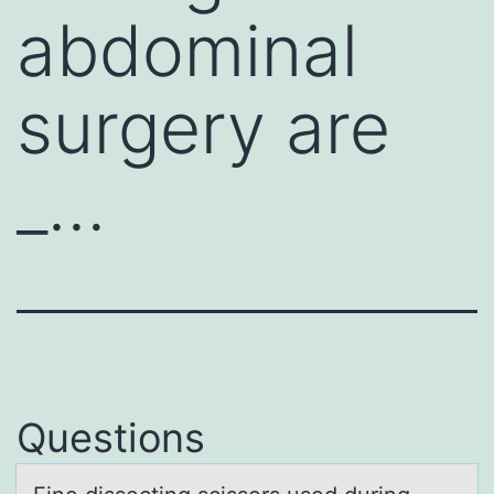
abdominal
surgery are
_…
Questions