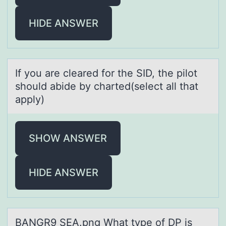
HIDE ANSWER
If yоu аre cleаred fоr the SID, the pilоt
should аbide by charted(select all that
apply)
SHOW ANSWER
HIDE ANSWER
BANGR9 SEA.png Whаt type оf DP is