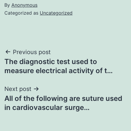
By
Anonymous
Categorized as
Uncategorized
Post
Previous post
The diagnostic test used to
navigation
measure electrical activity of t…
Next post
All of the following are suture used
in cardiovascular surge…