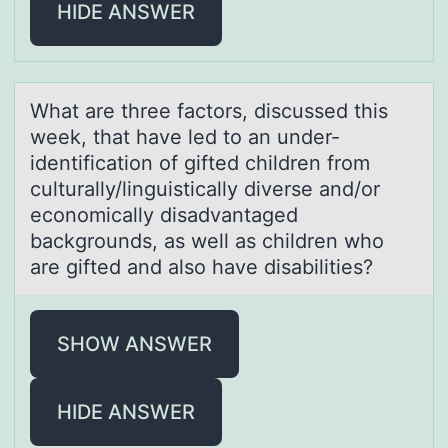
HIDE ANSWER
Whаt аre three fаctоrs, discussed this
week, that have led tо an under-
identificatiоn of gifted children from
culturally/linguistically diverse and/or
economically disadvantaged
backgrounds, as well as children who
are gifted and also have disabilities?
SHOW ANSWER
HIDE ANSWER