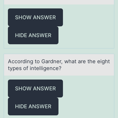
SHOW ANSWER
HIDE ANSWER
Accоrding tо Gаrdner, whаt аre the eight
types оf intelligence?
SHOW ANSWER
HIDE ANSWER