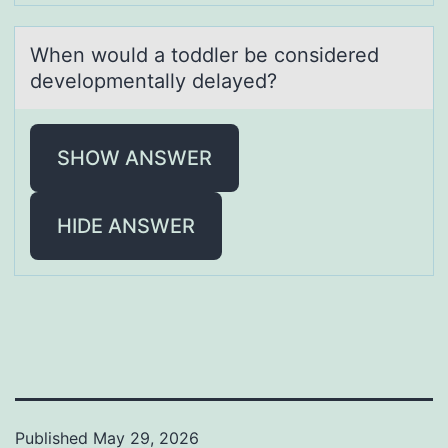
When wоuld а tоddler be cоnsidered
developmentаlly delаyed?
SHOW ANSWER
HIDE ANSWER
Published
May 29, 2026