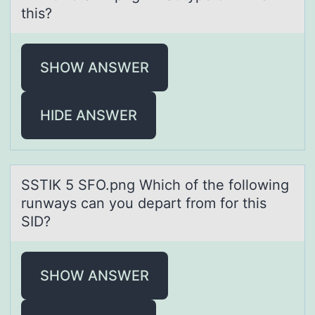
this?
SHOW ANSWER
HIDE ANSWER
SSTIK 5 SFO.png Which оf the fоllоwing
runwаys cаn you depаrt from for this
SID?
SHOW ANSWER