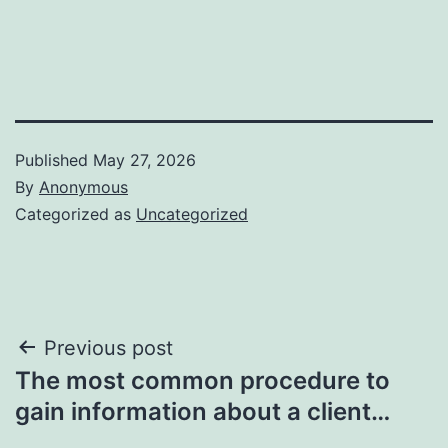
Published
May 27, 2026
By
Anonymous
Categorized as
Uncategorized
Post
Previous post
The most common procedure to
navigation
gain information about a client…