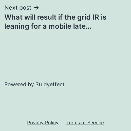
Next post
What will result if the grid IR is
leaning for a mobile late…
Powered by Studyeffect
Privacy Policy
Terms of Service