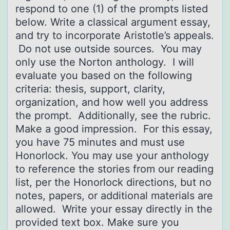
respond to one (1) of the prompts listed
below. Write a classical argument essay,
and try to incorporate Aristotle’s appeals.
Do not use outside sources. You may
only use the Norton anthology. I will
evaluate you based on the following
criteria: thesis, support, clarity,
organization, and how well you address
the prompt. Additionally, see the rubric.
Make a good impression. For this essay,
you have 75 minutes and must use
Honorlock. You may use your anthology
to reference the stories from our reading
list, per the Honorlock directions, but no
notes, papers, or additional materials are
allowed. Write your essay directly in the
provided text box. Make sure you