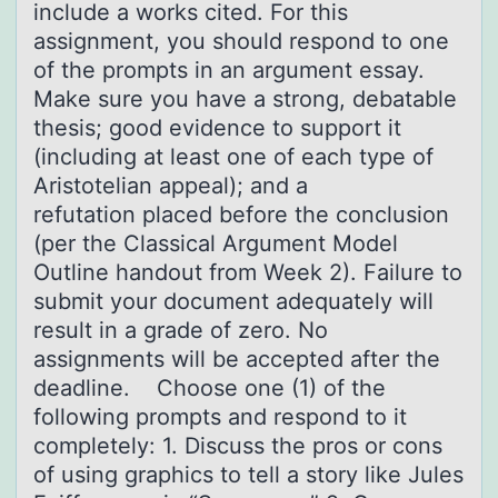
include a works cited. For this
assignment, you should respond to one
of the prompts in an argument essay.
Make sure you have a strong, debatable
thesis; good evidence to support it
(including at least one of each type of
Aristotelian appeal); and a
refutation placed before the conclusion
(per the Classical Argument Model
Outline handout from Week 2). Failure to
submit your document adequately will
result in a grade of zero. No
assignments will be accepted after the
deadline. Choose one (1) of the
following prompts and respond to it
completely: 1. Discuss the pros or cons
of using graphics to tell a story like Jules