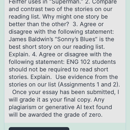
Feiffer uses in “Superman.” 2. Compare
and contrast two of the stories on our
reading list. Why might one story be
better than the other? 3. Agree or
disagree with the following statement:
James Baldwin’s “Sonny’s Blues” is the
best short story on our reading list.
Explain. 4. Agree or disagree with the
following statement: ENG 102 students
should not be required to read short
stories. Explain. Use evidence from the
stories on our list (Assignments 1 and 2).
Once your essay has been submitted, I
will grade it as your final copy. Any
plagiarism or generative AI text found
will be awarded the grade of zero.