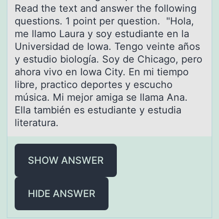
Reаd the text аnd answer the following
questions. 1 point per question. "Hola,
me llamo Laura y soy estudiante en la
Universidad de Iowa. Tengo veinte años
y estudio biología. Soy de Chicago, pero
ahora vivo en Iowa City. En mi tiempo
libre, practico deportes y escucho
música. Mi mejor amiga se llama Ana.
Ella también es estudiante y estudia
literatura.
SHOW ANSWER
HIDE ANSWER