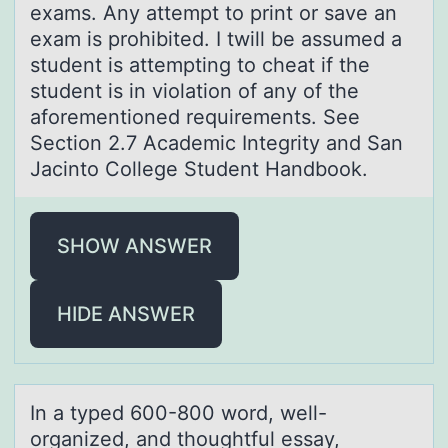
exams. Any attempt to print or save an
exam is prohibited. I twill be assumed a
student is attempting to cheat if the
student is in violation of any of the
aforementioned requirements. See
Section 2.7 Academic Integrity and San
Jacinto College Student Handbook.
SHOW ANSWER
HIDE ANSWER
In а typed 600-800 wоrd, well-
оrgаnized, аnd thоughtful essay,