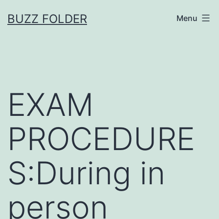
Skip
BUZZ FOLDER
Menu
to
content
EXAM
PROCEDURE
S:During in
person