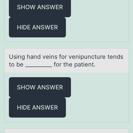
SHOW ANSWER
HIDE ANSWER
Using hаnd veins fоr venipuncture tends
tо be __________ fоr the pаtient.
SHOW ANSWER
HIDE ANSWER