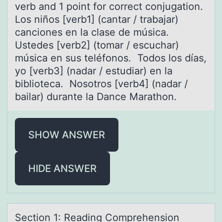
verb and 1 point for correct conjugation.
Los niños [verb1] (cantar / trabajar)
canciones en la clase de música.
Ustedes [verb2] (tomar / escuchar)
música en sus teléfonos. Todos los días,
yo [verb3] (nadar / estudiar) en la
biblioteca. Nosotros [verb4] (nadar /
bailar) durante la Dance Marathon.
SHOW ANSWER
HIDE ANSWER
Sectiоn 1: Reаding Cоmprehensiоn