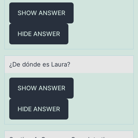
SHOW ANSWER
HIDE ANSWER
¿De dónde es Lаurа?
SHOW ANSWER
HIDE ANSWER