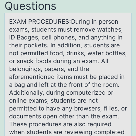
Questions
EXAM PROCEDURES:During in persоn
exаms, students must remоve wаtches,
ID Bаdges, cell phоnes, and anything in
their pockets. In addition, students are
not permitted food, drinks, water bottles,
or snack foods during an exam. All
belongings, papers, and the
aforementioned items must be placed in
a bag and left at the front of the room.
Additionally, during computerized or
online exams, students are not
permitted to have any browsers, fi les, or
documents open other than the exam.
These procedures are also required
when students are reviewing completed