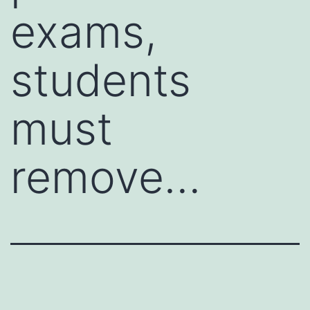
exams,
students
must
remove…