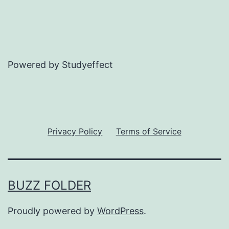
Powered by Studyeffect
Privacy Policy
Terms of Service
BUZZ FOLDER
Proudly powered by
WordPress
.