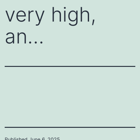
very high,
an…
Published
June 6, 2025