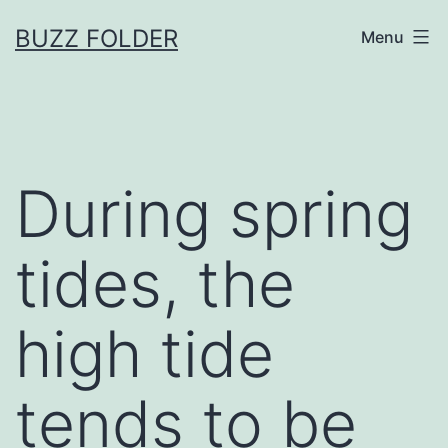
Skip
BUZZ FOLDER
Menu
to
content
During spring
tides, the
high tide
tends to be