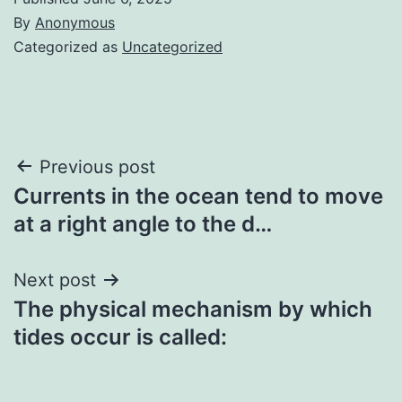
By
Anonymous
Categorized as
Uncategorized
Post
Previous post
Currents in the ocean tend to move
navigation
at a right angle to the d…
Next post
The physical mechanism by which
tides occur is called: