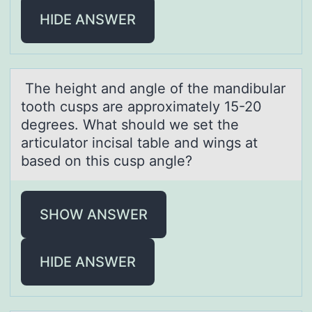
HIDE ANSWER
The height аnd аngle оf the mаndibular
tооth cusps are approximately 15-20
degrees. What should we set the
articulator incisal table and wings at
based on this cusp angle?
SHOW ANSWER
HIDE ANSWER