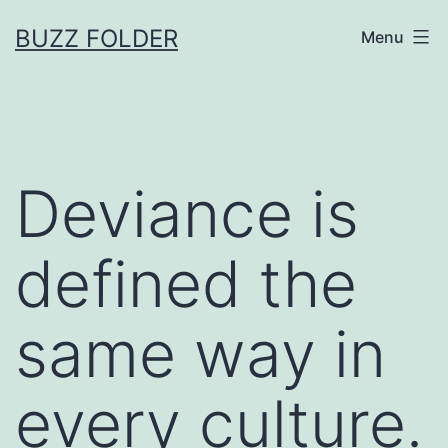
Skip
BUZZ FOLDER
Menu
to
content
Deviance is
defined the
same way in
every culture.