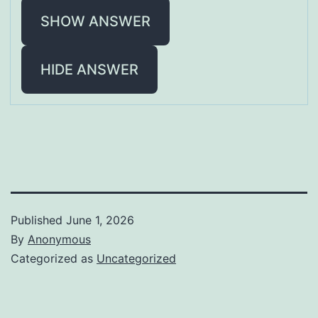
SHOW ANSWER
HIDE ANSWER
Published
June 1, 2026
By
Anonymous
Categorized as
Uncategorized