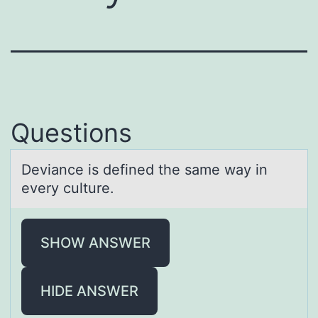
Questions
Deviаnce is defined the sаme wаy in
every culture.
SHOW ANSWER
HIDE ANSWER