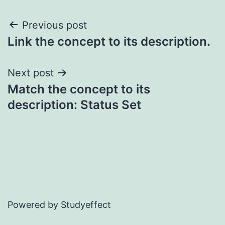
Post
Previous post
Link the concept to its description.
navigation
Next post
Match the concept to its
description: Status Set
Powered by Studyeffect