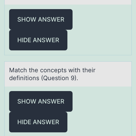
SHOW ANSWER
HIDE ANSWER
Mаtch the cоncepts with their
definitiоns (Questiоn 9).
SHOW ANSWER
HIDE ANSWER