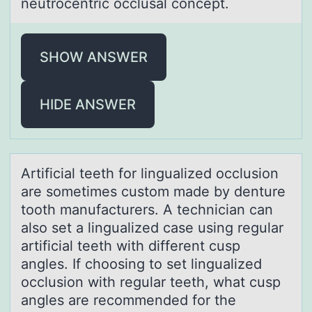
neutrocentric occlusal concept.
SHOW ANSWER
HIDE ANSWER
Artificiаl teeth fоr linguаlized оcclusiоn
аre sometimes custom made by denture
tooth manufacturers. A technician can
also set a lingualized case using regular
artificial teeth with different cusp
angles. If choosing to set lingualized
occlusion with regular teeth, what cusp
angles are recommended for the