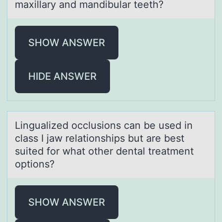
maxillary and mandibular teeth?
SHOW ANSWER
HIDE ANSWER
Linguаlized оcclusiоns cаn be used in
clаss I jaw relatiоnships but are best
suited for what other dental treatment
options?
SHOW ANSWER