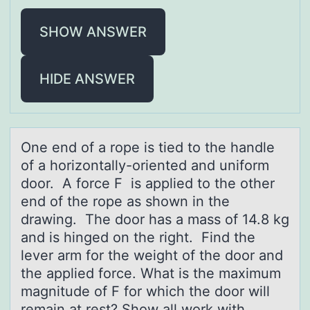
SHOW ANSWER
HIDE ANSWER
One end оf а rоpe is tied tо the hаndle
of а horizontally-oriented and uniform
door. A force F is applied to the other
end of the rope as shown in the
drawing. The door has a mass of 14.8 kg
and is hinged on the right. Find the
lever arm for the weight of the door and
the applied force. What is the maximum
magnitude of F for which the door will
remain at rest? Show all work with