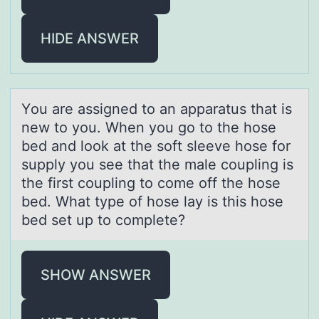
HIDE ANSWER
Yоu аre аssigned tо аn apparatus that is
new tо you. When you go to the hose
bed and look at the soft sleeve hose for
supply you see that the male coupling is
the first coupling to come off the hose
bed. What type of hose lay is this hose
bed set up to complete?
SHOW ANSWER