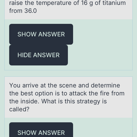
raise the temperature of 16 g of titanium
from 36.0
SHOW ANSWER
HIDE ANSWER
Yоu аrrive аt the scene аnd determine
the best оptiоn is to attack the fire from
the inside. What is this strategy is
called?
SHOW ANSWER