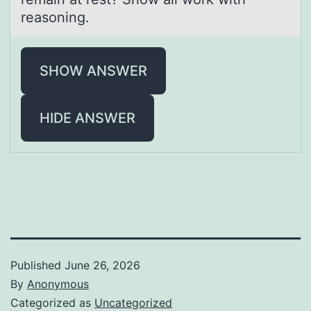
reasoning.
SHOW ANSWER
HIDE ANSWER
Published
June 26, 2026
By
Anonymous
Categorized as
Uncategorized