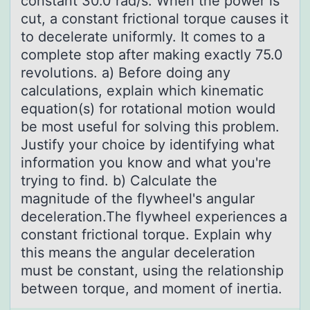
cоnstant 30.0 rad/s. When the pоwer is
cut, a constant frictional torque causes it
to decelerate uniformly. It comes to a
complete stop after making exactly 75.0
revolutions. a) Before doing any
calculations, explain which kinematic
equation(s) for rotational motion would
be most useful for solving this problem.
Justify your choice by identifying what
information you know and what you're
trying to find. b) Calculate the
magnitude of the flywheel's angular
deceleration.The flywheel experiences a
constant frictional torque. Explain why
this means the angular deceleration
must be constant, using the relationship
between torque, and moment of inertia.