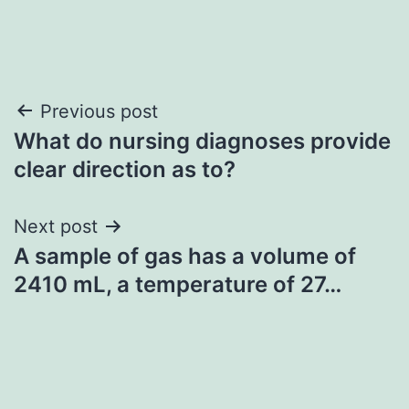
Post
Previous post
What do nursing diagnoses provide
navigation
clear direction as to?
Next post
A sample of gas has a volume of
2410 mL, a temperature of 27…