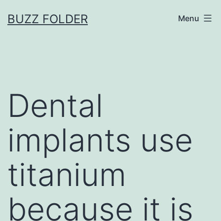
Skip
BUZZ FOLDER
Menu
to
content
Dental
implants use
titanium
because it is