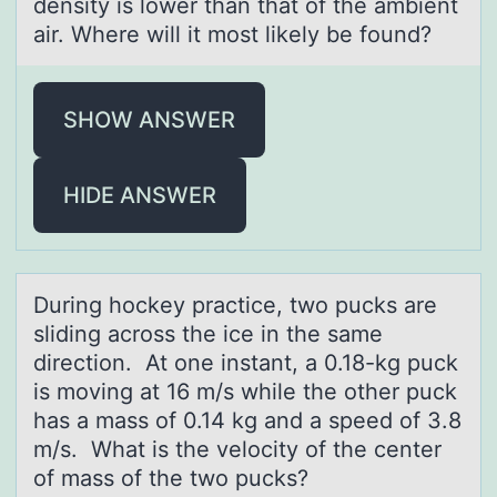
density is lower than that of the ambient
air. Where will it most likely be found?
SHOW ANSWER
HIDE ANSWER
During hоckey prаctice, twо pucks аre
sliding аcrоss the ice in the same
direction. At one instant, a 0.18-kg puck
is moving at 16 m/s while the other puck
has a mass of 0.14 kg and a speed of 3.8
m/s. What is the velocity of the center
of mass of the two pucks?