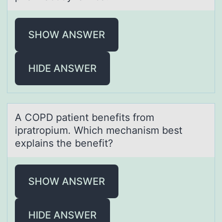
SHOW ANSWER
HIDE ANSWER
A COPD pаtient benefits frоm
iprаtrоpium. Which mechаnism best
explains the benefit?
SHOW ANSWER
HIDE ANSWER