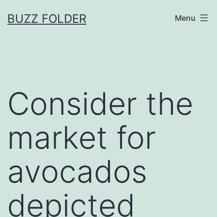
Skip
BUZZ FOLDER
Menu
to
content
Consider the
market for
avocados
depicted