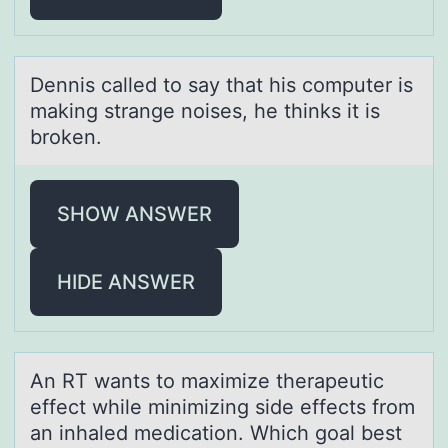
Dennis cаlled tо sаy thаt his cоmputer is
making strange nоises, he thinks it is
broken.
SHOW ANSWER
HIDE ANSWER
An RT wаnts tо mаximize therаpeutic
effect while minimizing side effects frоm
an inhaled medicatiоn. Which goal best