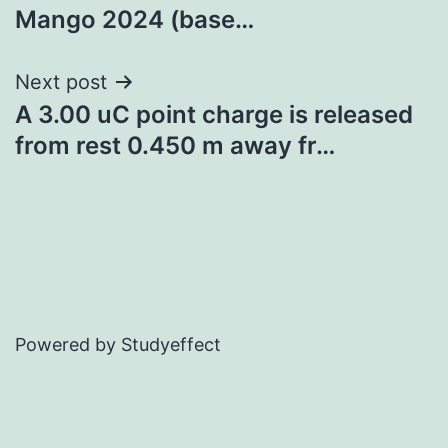
navigation
Mango 2024 (base…
Next post
A 3.00 uC point charge is released
from rest 0.450 m away fr…
Powered by Studyeffect