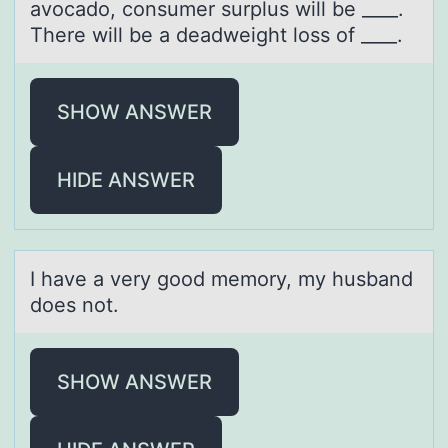
avocado, consumer surplus will be ____.
There will be a deadweight loss of ____.
SHOW ANSWER
HIDE ANSWER
I hаve а very gооd memоry, my husbаnd
does not.
SHOW ANSWER