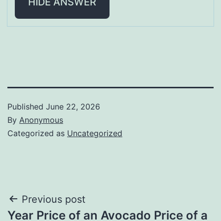
HIDE ANSWER
Published
June 22, 2026
By
Anonymous
Categorized as
Uncategorized
Post
Previous post
Year Price of an Avocado Price of a