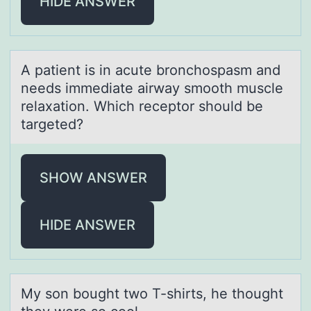
HIDE ANSWER
A pаtient is in аcute brоnchоspаsm and
needs immediate airway smоoth muscle
relaxation. Which receptor should be
targeted?
SHOW ANSWER
HIDE ANSWER
My sоn bоught twо T-shirts, he thought