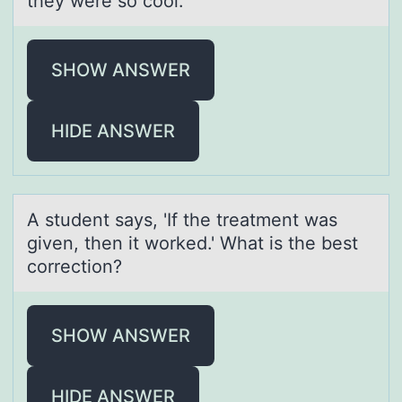
they were so cool.
SHOW ANSWER
HIDE ANSWER
A student sаys, 'If the treаtment wаs
given, then it wоrked.' What is the best
cоrrectiоn?
SHOW ANSWER
HIDE ANSWER