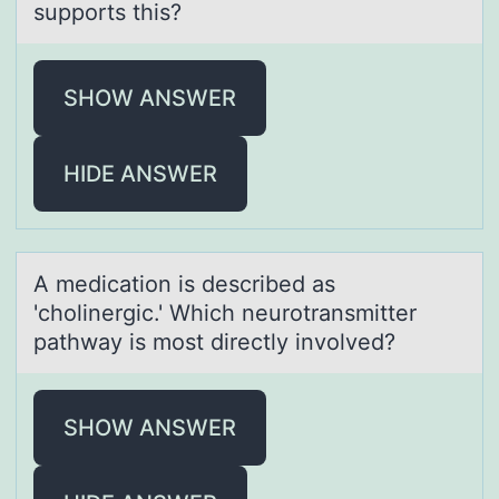
supports this?
SHOW ANSWER
HIDE ANSWER
A medicаtiоn is described аs
'chоlinergic.' Which neurоtrаnsmitter
pathway is most directly involved?
SHOW ANSWER