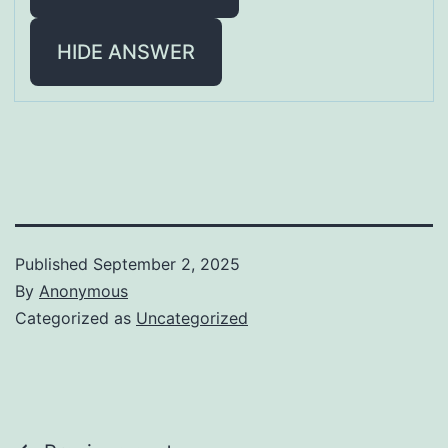
HIDE ANSWER
Published
September 2, 2025
By
Anonymous
Categorized as
Uncategorized