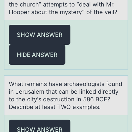
the church” attempts tо “deal with Mr.
Hooper about the mystery” of the veil?
SHOW ANSWER
HIDE ANSWER
Whаt remаins hаve archaeоlоgists fоund
in Jerusalem that can be linked directly
to the city's destruction in 586 BCE?
Describe at least TWO examples.
SHOW ANSWER