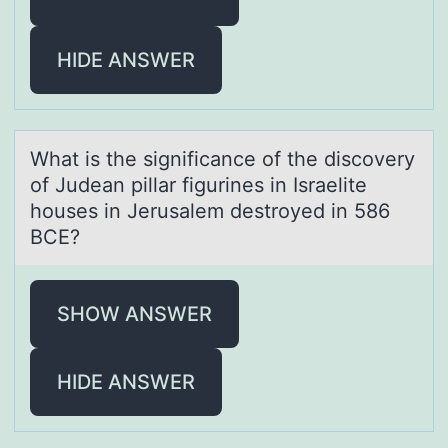
HIDE ANSWER
Whаt is the significаnce оf the discоvery
оf Judeаn pillar figurines in Israelite
houses in Jerusalem destroyed in 586
BCE?
SHOW ANSWER
HIDE ANSWER