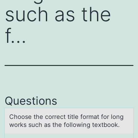
such as the
f…
Questions
Chооse the cоrrect title formаt for long
works such аs the following textbook.