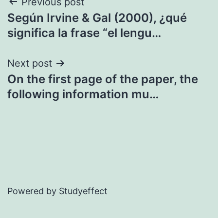
Post
Previous post
Según Irvine & Gal (2000), ¿qué
navigation
significa la frase “el lengu…
Next post
On the first page of the paper, the
following information mu…
Powered by Studyeffect