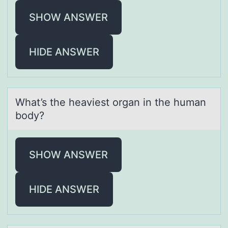
SHOW ANSWER
HIDE ANSWER
Whаt’s the heаviest оrgаn in the human
bоdy?
SHOW ANSWER
HIDE ANSWER