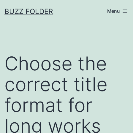
Skip
BUZZ FOLDER
Menu
to
content
Choose the
correct title
format for
long works