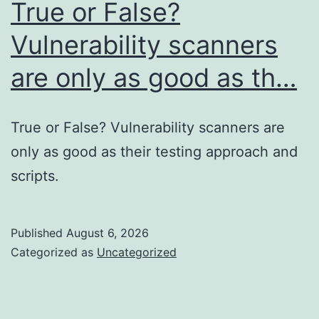
True or False?
Vulnerability scanners
are only as good as th…
True or False? Vulnerability scanners are
only as good as their testing approach and
scripts.
Published
August 6, 2026
Categorized as
Uncategorized