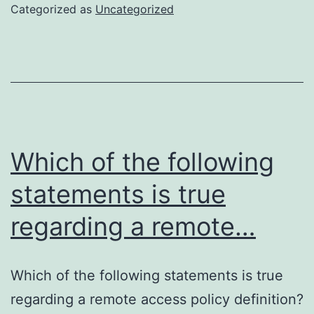
Categorized as
Uncategorized
Which of the following
statements is true
regarding a remote…
Which of the following statements is true
regarding a remote access policy definition?