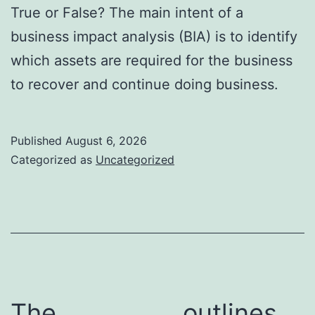
True or False? The main intent of a
business impact analysis (BIA) is to identify
which assets are required for the business
to recover and continue doing business.
Published
August 6, 2026
Categorized as
Uncategorized
The __________ outlines