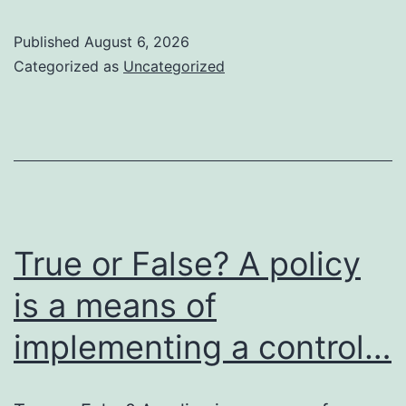
Published
August 6, 2026
Categorized as
Uncategorized
True or False? A policy
is a means of
implementing a control…