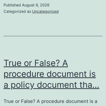
Published
August 6, 2026
Categorized as
Uncategorized
True or False? A
procedure document is
a policy document tha…
True or False? A procedure document is a