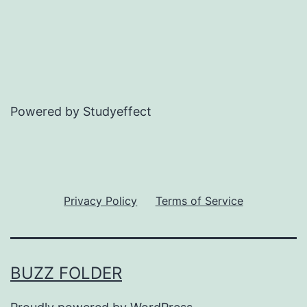
pagination
Powered by Studyeffect
Privacy Policy
Terms of Service
BUZZ FOLDER