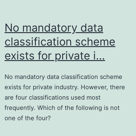
No mandatory data
classification scheme
exists for private i…
No mandatory data classification scheme
exists for private industry. However, there
are four classifications used most
frequently. Which of the following is not
one of the four?