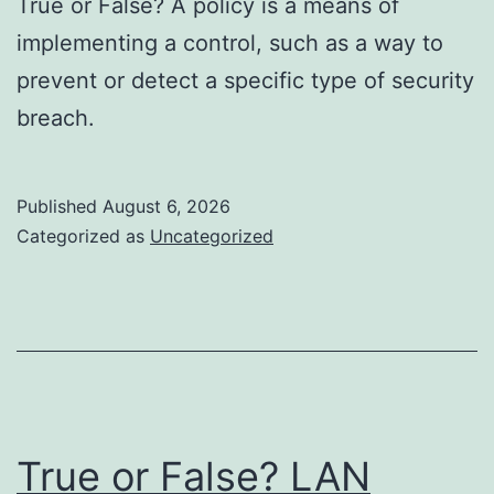
True or False? A policy is a means of
implementing a control, such as a way to
prevent or detect a specific type of security
breach.
Published
August 6, 2026
Categorized as
Uncategorized
True or False? LAN