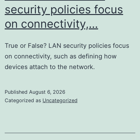
security policies focus
on connectivity,…
True or False? LAN security policies focus
on connectivity, such as defining how
devices attach to the network.
Published
August 6, 2026
Categorized as
Uncategorized