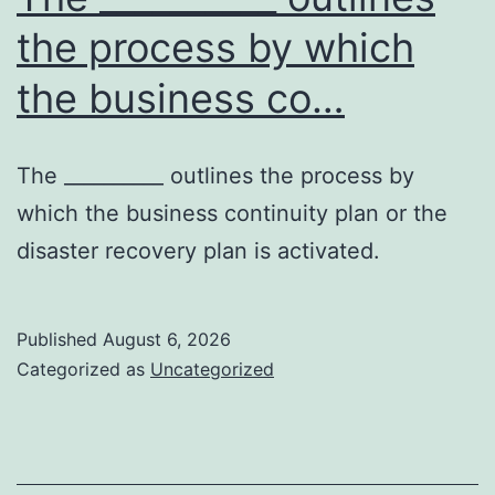
the process by which
the business co…
The __________ outlines the process by
which the business continuity plan or the
disaster recovery plan is activated.
Published
August 6, 2026
Categorized as
Uncategorized