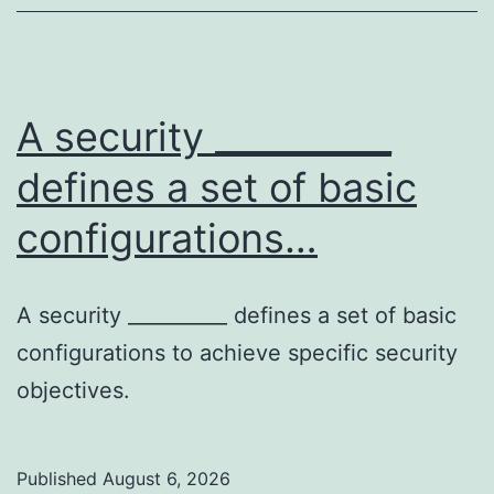
A security __________
defines a set of basic
configurations…
A security __________ defines a set of basic
configurations to achieve specific security
objectives.
Published
August 6, 2026