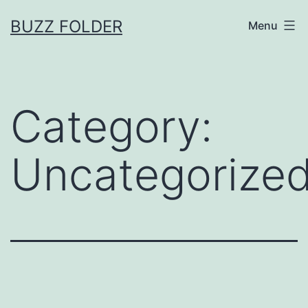
Skip
BUZZ FOLDER
Menu
to
content
Category:
Uncategorize