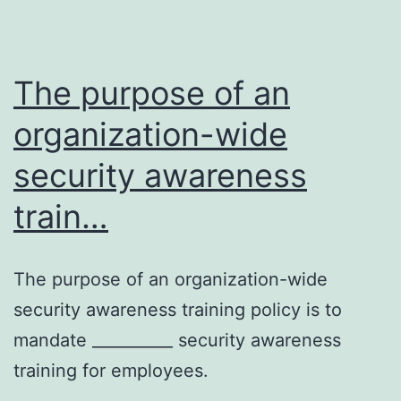
The purpose of an
organization-wide
security awareness
train…
The purpose of an organization-wide
security awareness training policy is to
mandate __________ security awareness
training for employees.