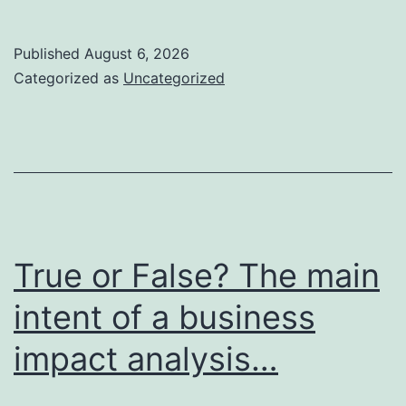
Published
August 6, 2026
Categorized as
Uncategorized
True or False? The main
intent of a business
impact analysis…