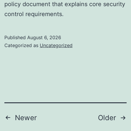
policy document that explains core security
control requirements.
Published
August 6, 2026
Categorized as
Uncategorized
Posts
Newer
Older