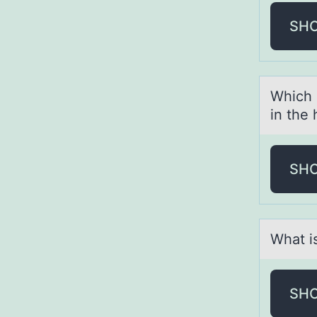
SH
Which 
in the
SH
Whаt is
SH