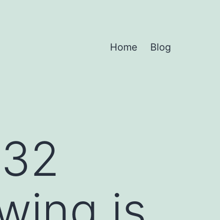
Home
Blog
-32
wing is