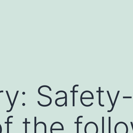
y: Safety
f the follo