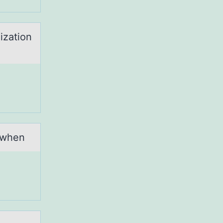
ization
 when