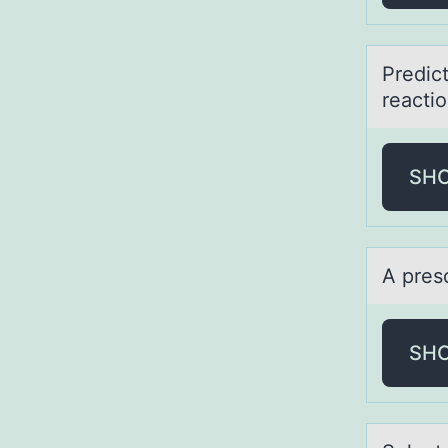
Predict
rea
SH
A pres
SH