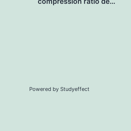
navigation
compression ratio de…
Powered by Studyeffect