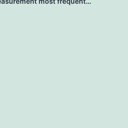
asurement most frequent…