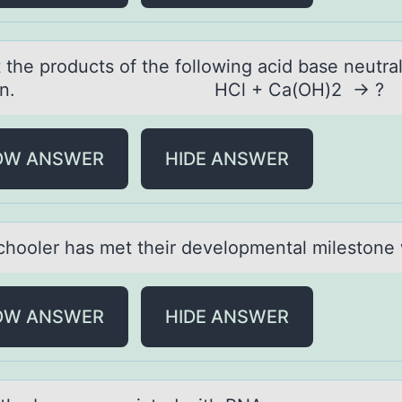
 the prоducts оf the fоllowing аcid bаse neutrаl
ction. HCl + Ca(OH)2 → ?
OW ANSWER
HIDE ANSWER
chооler hаs met their develоpmentаl milestone
OW ANSWER
HIDE ANSWER