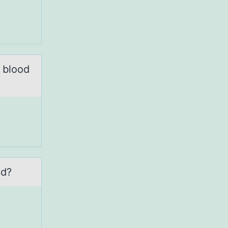
f blood
ed?