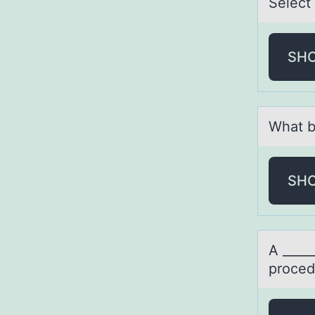
Select
SH
Whаt b
SH
A ____
proced