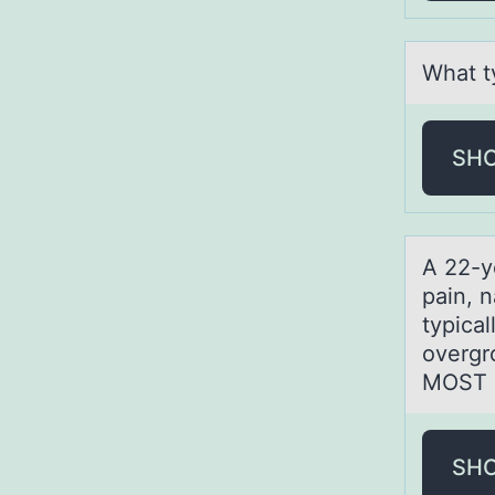
Whаt ty
SH
A 22-y
pain, 
typical
overgr
MOST a
SH