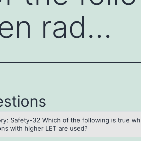
hen rad…
stions
ry: Sаfety-32 Which оf the fоllowing is true w
ions with higher LET are used?