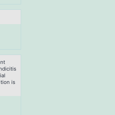
ant
dicitis
ial
tion is