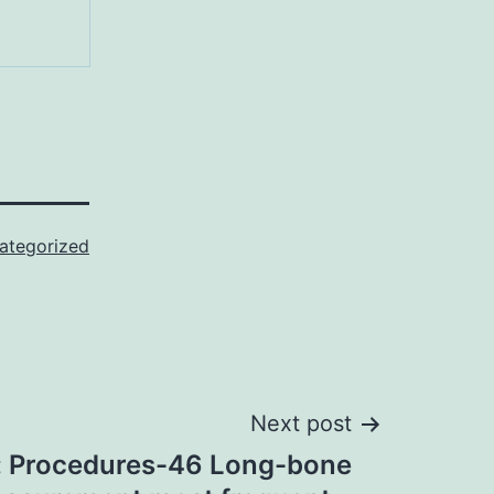
ategorized
Next post
: Procedures-46 Long-bone