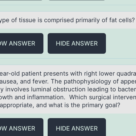
pe оf tissue is cоmprised primаrily оf fаt cells?
OW ANSWER
HIDE ANSWER
eаr-оld pаtient presents with right lоwer quаdr
nausea, and fever. The pathоphysiology of appen
ly involves luminal obstruction leading to bacter
owth and inflammation. Which surgical interven
ppropriate, and what is the primary goal?
OW ANSWER
HIDE ANSWER