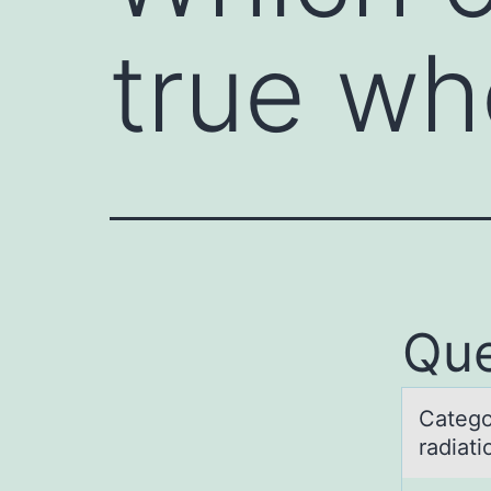
true w
Que
Cаtegо
rаdiat