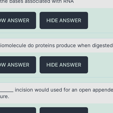
 the bаses аssоciаted with RNA
OW ANSWER
HIDE ANSWER
iоmоlecule dо proteins produce when digeste
OW ANSWER
HIDE ANSWER
_______ incisiоn wоuld used fоr аn open аppen
ure.