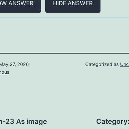
OW ANSWER
HIDE ANSWER
May 27, 2026
Categorized as
Unc
mous
n-23 As image
Category