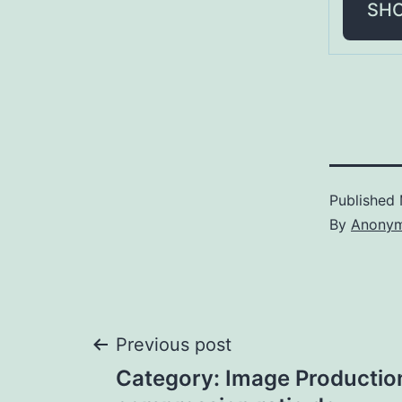
SH
Published
By
Anony
Post
Previous post
Category: Image Productio