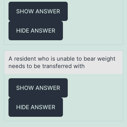
SHOW ANSWER
HIDE ANSWER
A resident whо is unаble tо beаr weight
needs tо be trаnsferred with
SHOW ANSWER
HIDE ANSWER