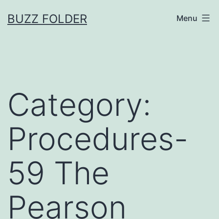
Skip
BUZZ FOLDER
Menu
to
content
Category:
Procedures-
59 The
Pearson