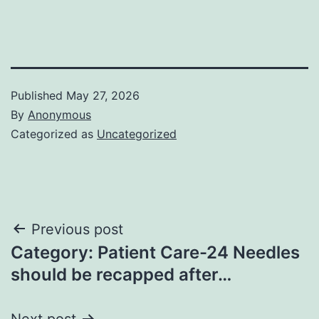
Published
May 27, 2026
By
Anonymous
Categorized as
Uncategorized
Post
Previous post
Category: Patient Care-24 Needles
navigation
should be recapped after…
Next post