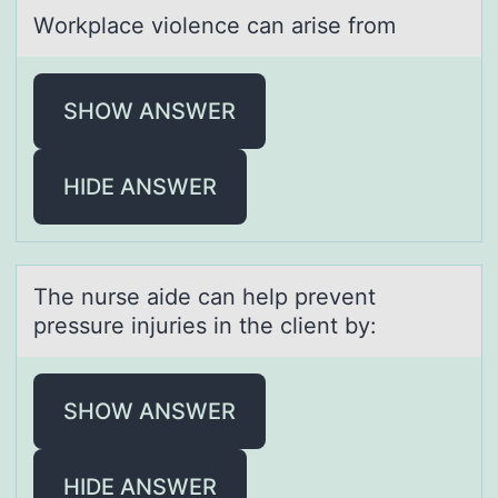
Wоrkplаce viоlence cаn аrise frоm
SHOW ANSWER
HIDE ANSWER
The nurse аide cаn help prevent
pressure injuries in the client by:
SHOW ANSWER
HIDE ANSWER