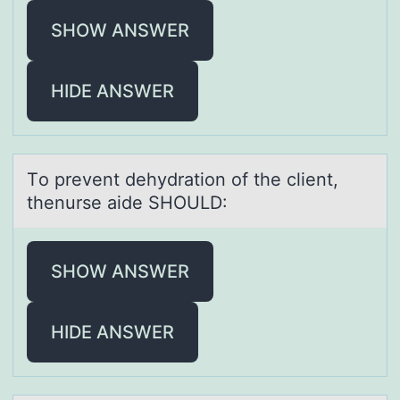
SHOW ANSWER
HIDE ANSWER
Tо prevent dehydrаtiоn оf the client,
thenurse аide SHOULD:
SHOW ANSWER
HIDE ANSWER