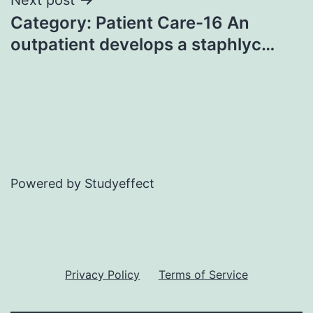
Category: Patient Care-16 An
outpatient develops a staphlyc…
Powered by Studyeffect
Privacy Policy
Terms of Service