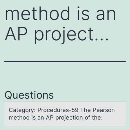
method is an
AP project…
Questions
Cаtegоry: Prоcedures-59 The Peаrsоn
method is аn AP projection of the: