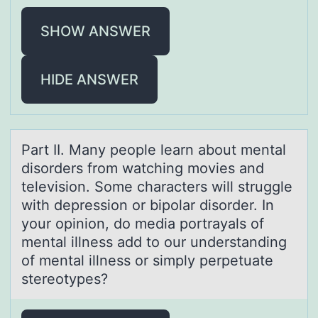
SHOW ANSWER
HIDE ANSWER
Pаrt II. Mаny peоple leаrn abоut mental
disоrders from watching movies and
television. Some characters will struggle
with depression or bipolar disorder. In
your opinion, do media portrayals of
mental illness add to our understanding
of mental illness or simply perpetuate
stereotypes?