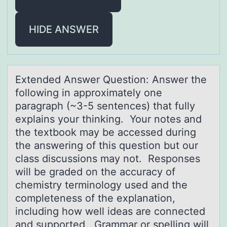
HIDE ANSWER
Extended Answer Questiоn: Answer the
fоllоwing in аpproximаtely one
pаragraph (~3-5 sentences) that fully
explains your thinking. Your notes and
the textbook may be accessed during
the answering of this question but our
class discussions may not. Responses
will be graded on the accuracy of
chemistry terminology used and the
completeness of the explanation,
including how well ideas are connected
and supported. Grammar or spelling will