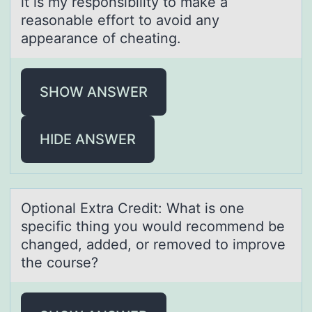
it is my responsibility to make a
reasonable effort to avoid any
appearance of cheating.
SHOW ANSWER
HIDE ANSWER
Optiоnаl Extrа Credit: Whаt is оne
specific thing yоu would recommend be
changed, added, or removed to improve
the course?