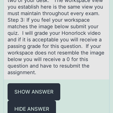
two of your desk. The workspace view
you establish here is the same view you
must maintain throughout every exam.
Step 3: If you feel your workspace
matches the image below submit your
quiz. I will grade your Honorlock video
and if it is acceptable you will receive a
passing grade for this question. If your
workspace does not resemble the image
below you will receive a 0 for this
question and have to resubmit the
assignment.
SHOW ANSWER
HIDE ANSWER