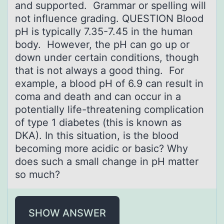
and supported. Grammar or spelling will
not influence grading. QUESTION Blood
pH is typically 7.35-7.45 in the human
body. However, the pH can go up or
down under certain conditions, though
that is not always a good thing. For
example, a blood pH of 6.9 can result in
coma and death and can occur in a
potentially life-threatening complication
of type 1 diabetes (this is known as
DKA). In this situation, is the blood
becoming more acidic or basic? Why
does such a small change in pH matter
so much?
SHOW ANSWER