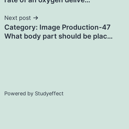
Next post
Category: Image Production-47
What body part should be plac…
Powered by Studyeffect