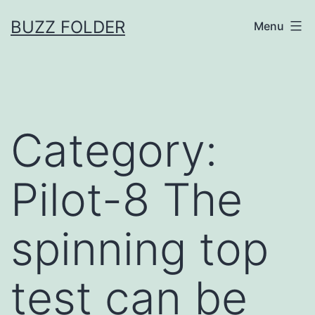
Skip
BUZZ FOLDER
Menu
to
content
Category:
Pilot-8 The
spinning top
test can be