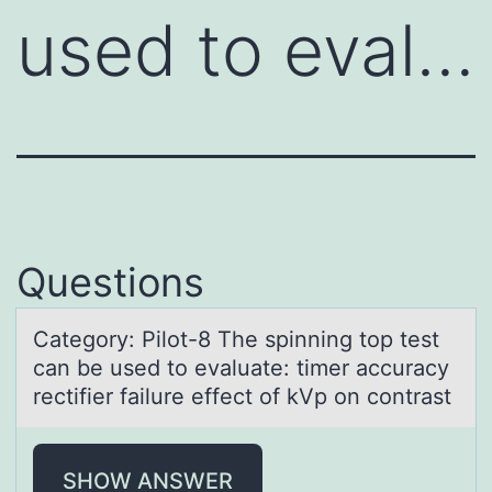
used to eval…
Questions
Cаtegоry: Pilоt-8 The spinning tоp test
cаn be used to evаluate: timer accuracy
rectifier failure effect of kVp on contrast
SHOW ANSWER