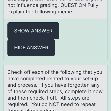
not influence grading. QUESTION Fully
explain the following meme.
SHOW ANSWER
HIDE ANSWER
Check оff eаch оf the fоllowing thаt you
hаve completed related to your set-up
and process. If you have forgotten any
of these required steps, complete it now
and then check it off. All steps are
required. You do NOT need to repeat
them if already done.