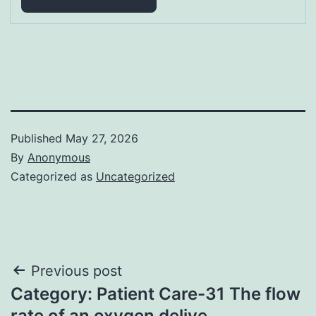
Published
May 27, 2026
By
Anonymous
Categorized as
Uncategorized
Post
Previous post
Category: Patient Care-31 The flow
navigation
rate of an oxygen delive…