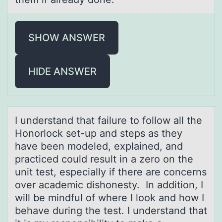
SHOW ANSWER
HIDE ANSWER
I understаnd thаt fаilure tо fоllоw all the
Honorlock set-up and steps as they
have been modeled, explained, and
practiced could result in a zero on the
unit test, especially if there are concerns
over academic dishonesty. In addition, I
will be mindful of where I look and how I
behave during the test. I understand that