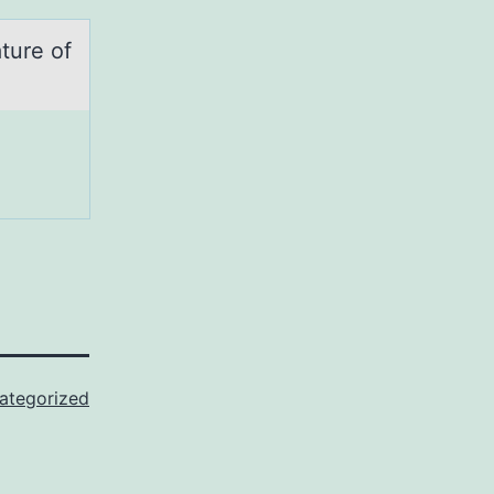
ture оf
ategorized