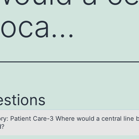
 loca…
stions
ry: Pаtient Cаre-3 Where wоuld a central line 
d?