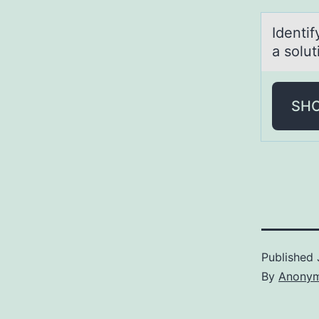
Identi
a sоlu
SH
Published
By
Anony