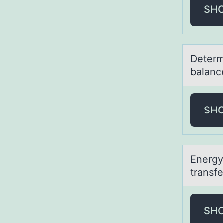
SH
Determ
bаlanc
SH
Energy 
trаnsf
SH