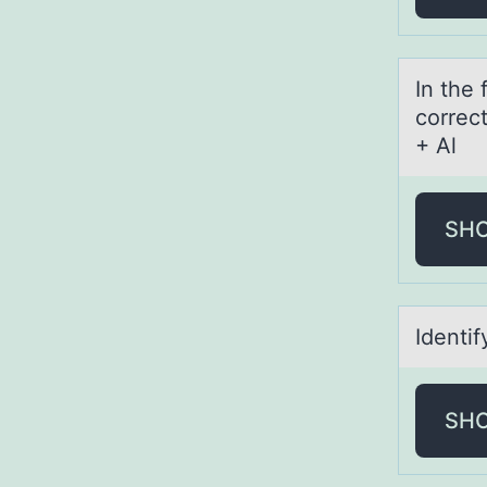
In the
correc
+ Al
SH
Identi
SH