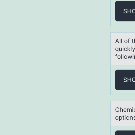
SH
All оf 
quickl
followi
SH
Chemic
option