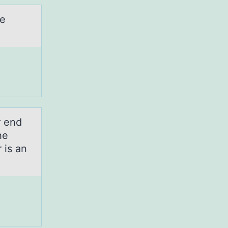
he
r end
he
 is an