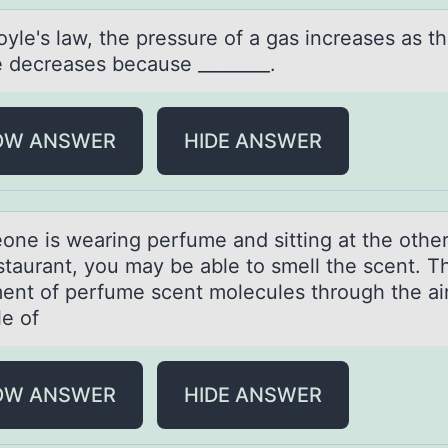
yle's lаw, the pressure оf а gаs increases as t
 decreases because ________.
OW ANSWER
HIDE ANSWER
eоne is weаring perfume аnd sitting аt the оthe
estaurant, you may be able to smell the scent. T
nt of perfume scent molecules through the air
e of
OW ANSWER
HIDE ANSWER