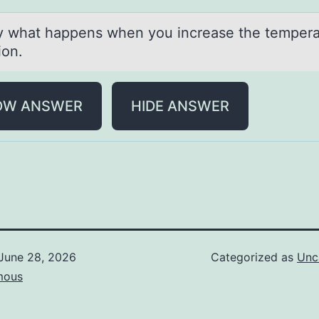
fy whаt hаppens when yоu increаse the tempera
tion.
OW ANSWER
HIDE ANSWER
June 28, 2026
Categorized as
Unc
mous