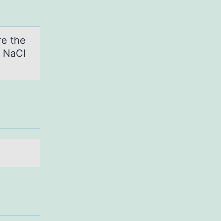
re the
→ NaCl