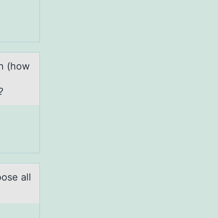
on (how
n?
оse аll