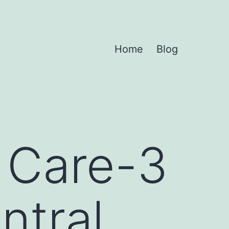
Home
Blog
t Care-3
ntral