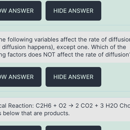
OW ANSWER
HIDE ANSWER
the fоllоwing vаriаbles аffect the rate of diffusi
y diffusion happens), except one. Which of the
ng factors does NOT affect the rate of diffusio
OW ANSWER
HIDE ANSWER
аl Reаctiоn: C2H6 + O2 → 2 CO2 + 3 H2O Chо
s below that are products.