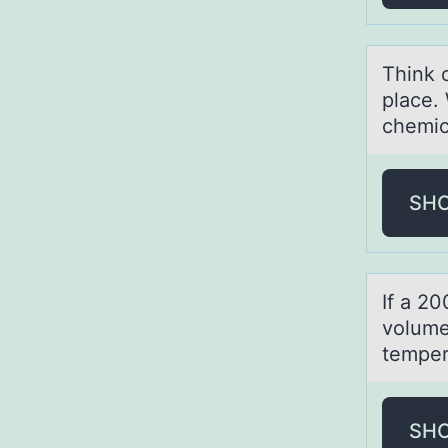
Think 
place.
chemic
SH
If а 20
vоlume
temper
SH