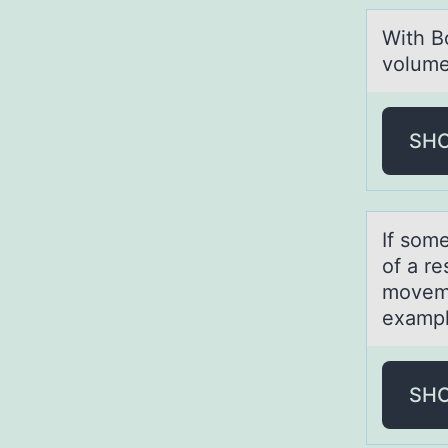
With Bо
vоlume
SH
If sоm
of a r
moveme
exampl
SH