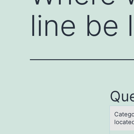
line be
Que
Cаtegо
lоcate