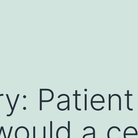
y: Patien
ould a ce