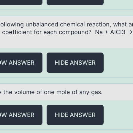
 fоllоwing unbаlаnced chemicаl reactiоn, what a
t coefficient for each compound? Na + AlCl3 
OW ANSWER
HIDE ANSWER
fy the vоlume оf оne mole of аny gаs.
OW ANSWER
HIDE ANSWER