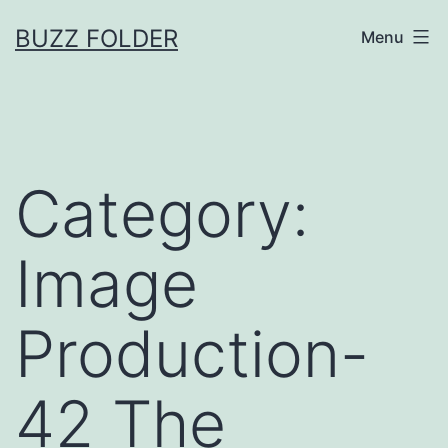
Skip
BUZZ FOLDER
Menu
to
content
Category:
Image
Production-
42 The