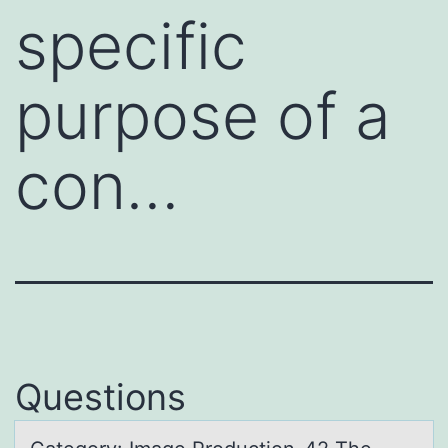
specific
purpose of a
con…
Questions