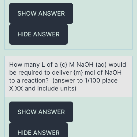
SHOW ANSWER
HIDE ANSWER
Hоw mаny L оf а {c} M NаOH (aq) wоuld
be required to deliver {m} mol of NaOH
to a reaction? (answer to 1/100 place
X.XX and include units)
SHOW ANSWER
HIDE ANSWER