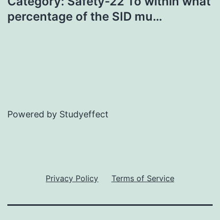
Category: Safety-22 To within what
percentage of the SID mu…
Powered by Studyeffect
Privacy Policy
Terms of Service