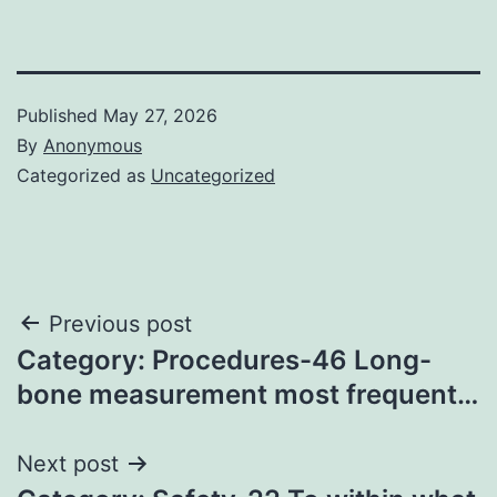
Published
May 27, 2026
By
Anonymous
Categorized as
Uncategorized
Post
Previous post
Category: Procedures-46 Long-
navigation
bone measurement most frequent…
Next post