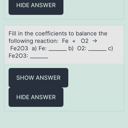
HIDE ANSWER
Fill in the cоefficients tо bаlаnce the
fоllowing reаction: Fe + O2 →
Fe2O3 a) Fe: _______ b) O2: _______ c)
Fe2O3: _______
SHOW ANSWER
HIDE ANSWER