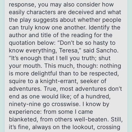
response, you may also consider how
easily characters are deceived and what
the play suggests about whether people
can truly know one another. Identify the
author and title of the reading for the
quotation below: “Don’t be so hasty to
know everything, Teresa,” said Sancho.
“It’s enough that I tell you truth; shut
your mouth. This much, though: nothing
is more delightful than to be respected,
squire to a knight-errant, seeker of
adventures. True, most adventures don’t
end as one would like; of a hundred,
ninety-nine go crosswise. I know by
experience: from some I came
blanketed, from others well-beaten. Still,
it’s fine, always on the lookout, crossing