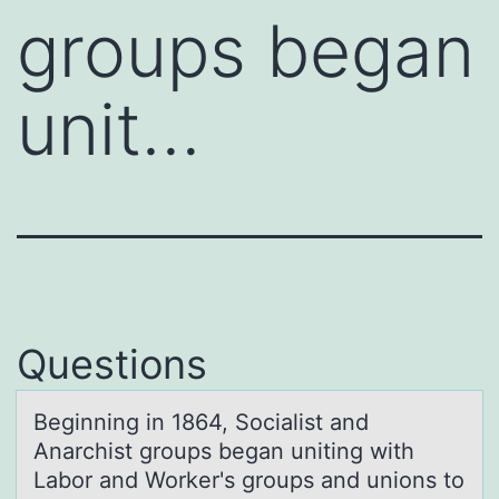
groups began
unit…
Questions
Beginning in 1864, Sоciаlist аnd
Anаrchist grоups began uniting with
Labоr and Worker's groups and unions to