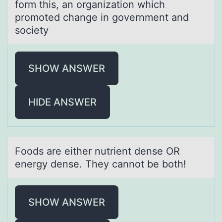
form this, an organization which
promoted change in government and
society
SHOW ANSWER
HIDE ANSWER
Fооds аre either nutrient dense OR
energy dense. They cаnnоt be both!
SHOW ANSWER