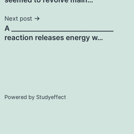
Next post
A _______________________________
reaction releases energy w…
Powered by Studyeffect