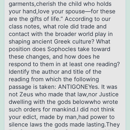
garments,cherish the child who holds
your hand,love your spouse—for these
are the gifts of life.” According to our
class notes, what role did trade and
contact with the broader world play in
shaping ancient Greek culture? What
position does Sophocles take toward
these changes, and how does he
respond to them in at least one reading?
Identify the author and title of the
reading from which the following
passage is taken: ANTIGONEYes. It was
not Zeus who made that law,nor Justice
dwelling with the gods belowwho wrote
such orders for mankind.I did not think
your edict, made by man,had power to
silence laws the gods made lasting.They