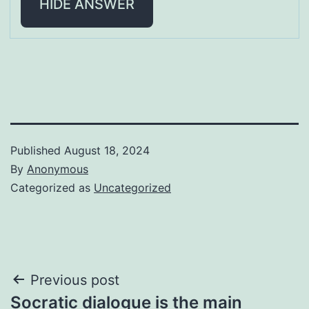
HIDE ANSWER
Published
August 18, 2024
By
Anonymous
Categorized as
Uncategorized
Post
Previous post
Socratic dialogue is the main