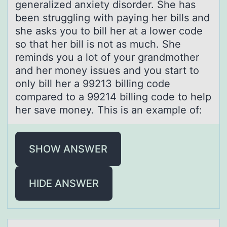
generalized anxiety disorder. She has
been struggling with paying her bills and
she asks you to bill her at a lower code
so that her bill is not as much. She
reminds you a lot of your grandmother
and her money issues and you start to
only bill her a 99213 billing code
compared to a 99214 billing code to help
her save money. This is an example of:
SHOW ANSWER
HIDE ANSWER