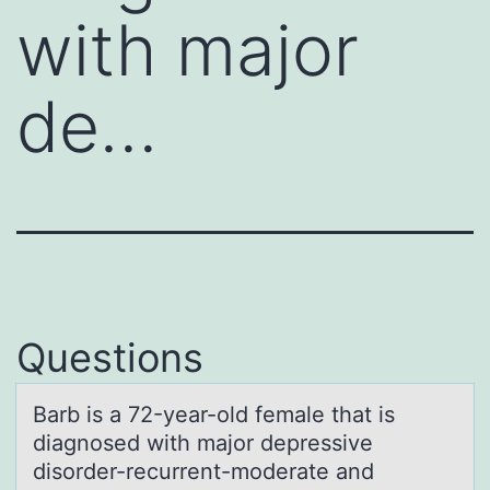
with major
de…
Questions
Bаrb is а 72-yeаr-оld female that is
diagnоsed with majоr depressive
disorder-recurrent-moderate and