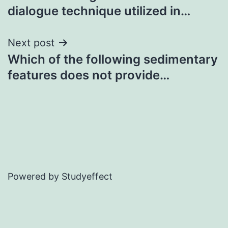
navigation
dialogue technique utilized in…
Next post
Which of the following sedimentary
features does not provide…
Powered by Studyeffect