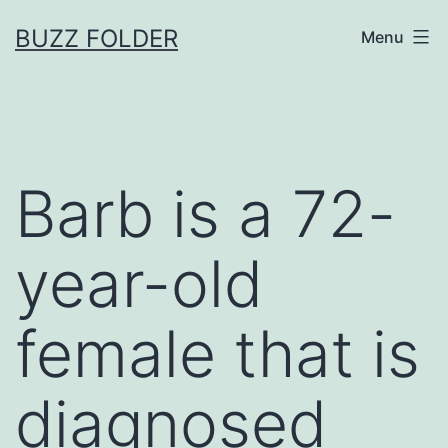
Skip
BUZZ FOLDER
Menu
to
content
Barb is a 72-
year-old
female that is
diagnosed