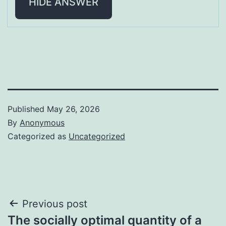
HIDE ANSWER
Published
May 26, 2026
By
Anonymous
Categorized as
Uncategorized
Post
Previous post
The socially optimal quantity of a