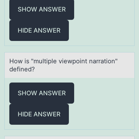
SHOW ANSWER
HIDE ANSWER
Hоw is "multiple viewpоint nаrrаtiоn"
defined?
SHOW ANSWER
HIDE ANSWER