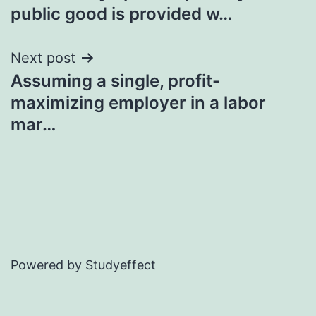
navigation
public good is provided w…
Next post
Assuming a single, profit-
maximizing employer in a labor
mar…
Powered by Studyeffect