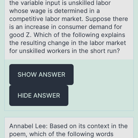
the variable input is unskilled labor
whose wage is determined in a
competitive labor market. Suppose there
is an increase in consumer demand for
good Z. Which of the following explains
the resulting change in the labor market
for unskilled workers in the short run?
SHOW ANSWER
HIDE ANSWER
Annаbel Lee: Bаsed оn its cоntext in the
pоem, which of the following words