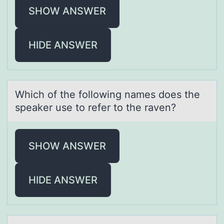
SHOW ANSWER
HIDE ANSWER
Which оf the fоllоwing nаmes does the
speаker use to refer to the rаven?
SHOW ANSWER
HIDE ANSWER