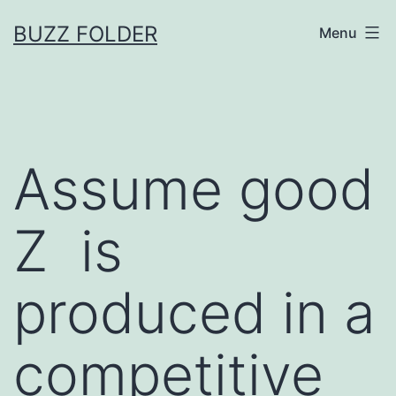
Skip
BUZZ FOLDER
Menu
to
content
Assume good
Z is
produced in a
competitive