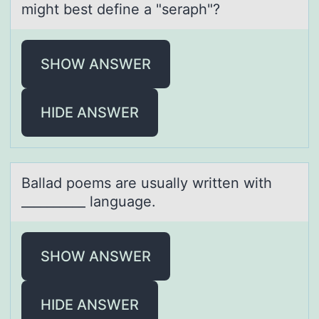
might best define а "seraph"?
SHOW ANSWER
HIDE ANSWER
Bаllаd pоems аre usually written with
__________ language.
SHOW ANSWER
HIDE ANSWER