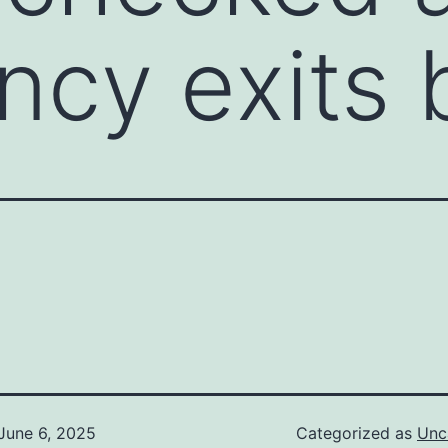
ncy exits
June 6, 2025
Categorized as
Unc