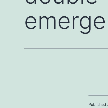
emerge
Published