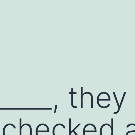
____, they
checked a