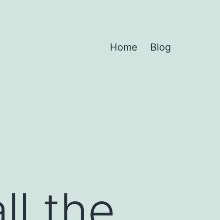
Home
Blog
ll the