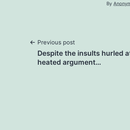
By
Anony
Post
Previous post
Despite the insults hurled a
navigation
heated argument…