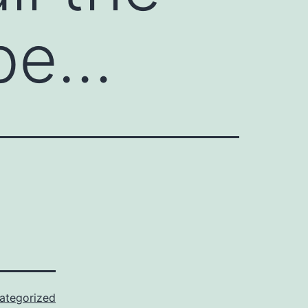
 be…
ategorized