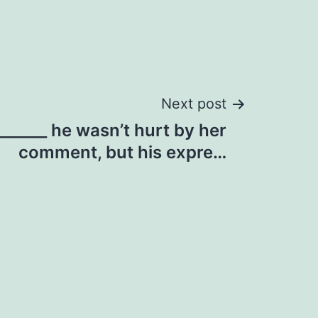
Next post
 ______ he wasn’t hurt by her
comment, but his expre…