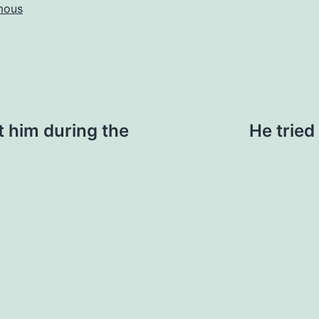
mous
t him during the
He tried