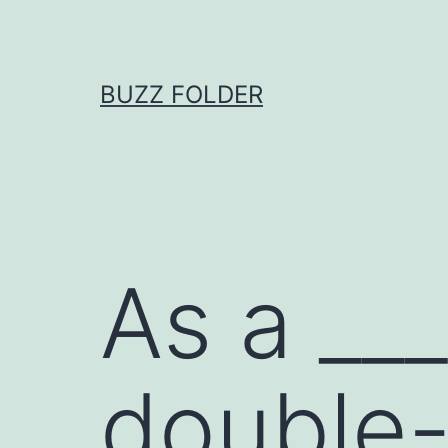
Skip
to
content
BUZZ FOLDER
As a ___
double-