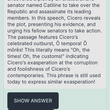
senator named Catiline to take over the
Republic and assassinate its leading
members. In this speech, Cicero reveals
the plot, presenting his evidence, and
urging his fellow senators to take action.
The passage features Cicero's
celebrated outburst, Ō tempora! Ō
mōrēs! This literally means "Oh, the
times! Oh, the customs!" indicating
Cicero's exasperation at the corruption
and foolishness of Cicero's
contemporaries. This phrase is still used
today to express similar exasperation!
SHOW ANSWER