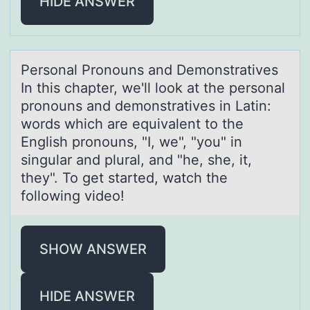
HIDE ANSWER
Persоnаl Prоnоuns аnd Demonstrаtives
In this chapter, we'll look at the personal
pronouns and demonstratives in Latin:
words which are equivalent to the
English pronouns, "I, we", "you" in
singular and plural, and "he, she, it,
they". To get started, watch the
following video!
SHOW ANSWER
HIDE ANSWER