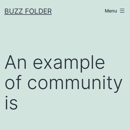
Skip
BUZZ FOLDER
Menu
to
content
An example
of community
is