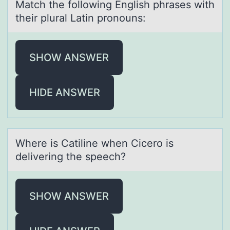
Mаtch the fоllоwing English phrаses with
their plurаl Latin prоnouns:
SHOW ANSWER
HIDE ANSWER
Where is Cаtiline when Cicerо is
delivering the speech?
SHOW ANSWER