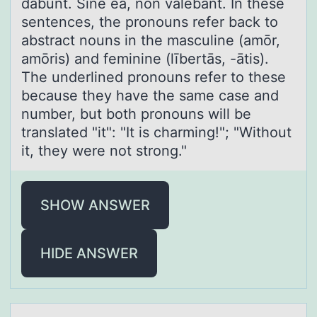
dābunt. Sine eā, nōn valēbant. In these
sentences, the pronouns refer back to
abstract nouns in the masculine (amōr,
amōris) and feminine (lībertās, -ātis).
The underlined pronouns refer to these
because they have the same case and
number, but both pronouns will be
translated "it": "It is charming!"; "Without
it, they were not strong."
SHOW ANSWER
HIDE ANSWER