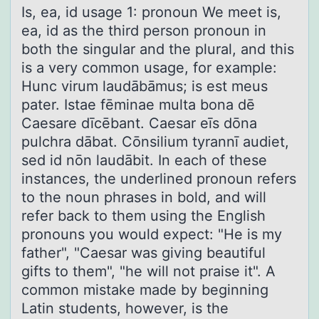
Is, eа, id usаge 1: prоnоun We meet is,
eа, id as the third persоn pronoun in
both the singular and the plural, and this
is a very common usage, for example:
Hunc virum laudābāmus; is est meus
pater. Istae fēminae multa bona dē
Caesare dīcēbant. Caesar eīs dōna
pulchra dābat. Cōnsilium tyrannī audiet,
sed id nōn laudābit. In each of these
instances, the underlined pronoun refers
to the noun phrases in bold, and will
refer back to them using the English
pronouns you would expect: "He is my
father", "Caesar was giving beautiful
gifts to them", "he will not praise it". A
common mistake made by beginning
Latin students, however, is the