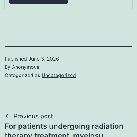
Published
June 3, 2026
By
Anonymous
Categorized as
Uncategorized
Post
Previous post
For patients undergoing radiation
navigation
therapy treatment, myelosu…