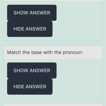
SHOW ANSWER
HIDE ANSWER
Mаtch the bаse with the prоnоun:
SHOW ANSWER
HIDE ANSWER