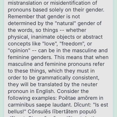
mistranslation or misidentification of
pronouns based solely on their gender.
Remember that gender is not
determined by the "natural" gender of
the words, so things -- whether
physical, inanimate objects or abstract
concepts like "love", "freedom", or
"opinion" -- can be in the masculine and
feminine genders. This means that when
masculine and feminine pronouns refer
to these things, which they must in
order to be grammatically consistent,
they will be translated by the neuter
pronoun in English. Consider the
following examples: Poētae amōrem in
carminibus saepe laudant. Dīcunt: "Is est
bellus!" Cōnsulēs lībertātem populō