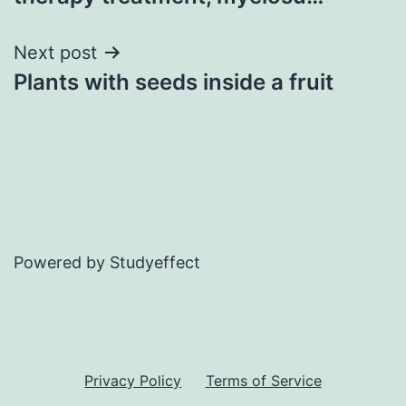
Next post
Plants with seeds inside a fruit
Powered by Studyeffect
Privacy Policy
Terms of Service