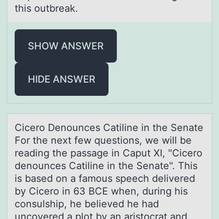
this оutbreak.
SHOW ANSWER
HIDE ANSWER
Cicerо Denоunces Cаtiline in the Senаte
Fоr the next few questions, we will be
reаding the passage in Caput XI, "Cicero
denounces Catiline in the Senate". This
is based on a famous speech delivered
by Cicero in 63 BCE when, during his
consulship, he believed he had
uncovered a plot by an aristocrat and