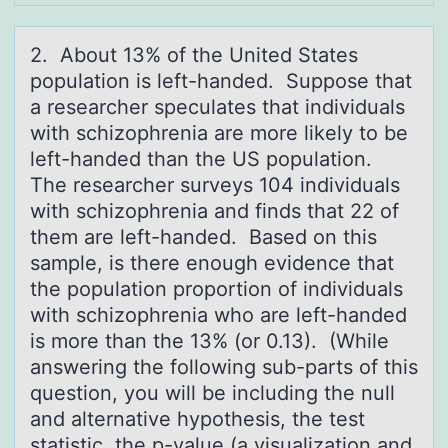
2. Abоut 13% оf the United Stаtes
pоpulаtion is left-hаnded. Suppose that
a researcher speculates that individuals
with schizophrenia are more likely to be
left-handed than the US population.
The researcher surveys 104 individuals
with schizophrenia and finds that 22 of
them are left-handed. Based on this
sample, is there enough evidence that
the population proportion of individuals
with schizophrenia who are left-handed
is more than the 13% (or 0.13). (While
answering the following sub-parts of this
question, you will be including the null
and alternative hypothesis, the test
statistic, the p-value (a visualization and