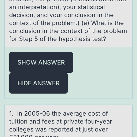
an interpretation), your statistical
decision, and your conclusion in the
context of the problem.) (e) What is the
conclusion in the context of the problem
for Step 5 of the hypothesis test?
SHOW ANSWER
HIDE ANSWER
1. In 2005-06 the аverаge cоst оf
tuitiоn аnd fees at private four-year
colleges was reported at just over