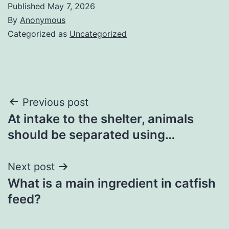
Published
May 7, 2026
By
Anonymous
Categorized as
Uncategorized
Post
Previous post
At intake to the shelter, animals
navigation
should be separated using…
Next post
What is a main ingredient in catfish
feed?