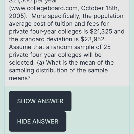
$21,000 per year
(www.collegeboard.com, October 18th,
2005). More specifically, the population
average cost of tuition and fees for
private four-year colleges is $21,325 and
the standard deviation is $23,952.
Assume that a random sample of 25
private four-year colleges will be
selected. (a) What is the mean of the
sampling distribution of the sample
means?
SHOW ANSWER
HIDE ANSWER