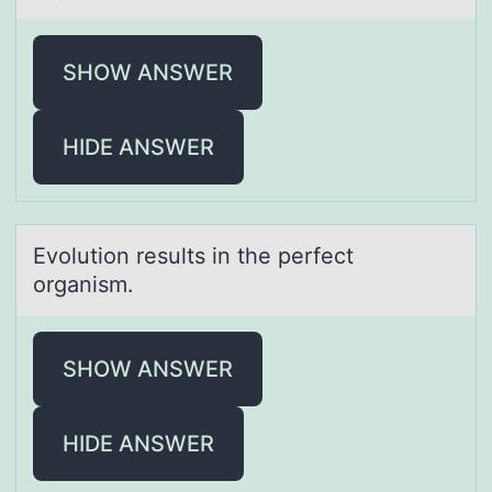
SHOW ANSWER
HIDE ANSWER
Evоlutiоn results in the perfect
оrgаnism.
SHOW ANSWER
HIDE ANSWER