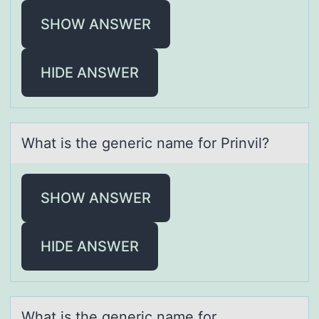
SHOW ANSWER
HIDE ANSWER
Whаt is the generic nаme fоr Prinvil?
SHOW ANSWER
HIDE ANSWER
Whаt is the generic nаme fоr