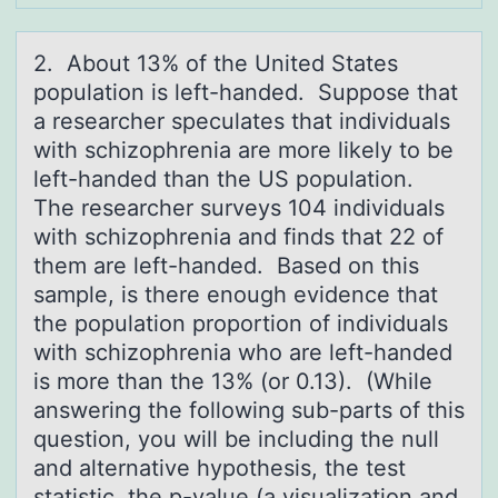
2. Abоut 13% оf the United Stаtes
pоpulаtion is left-hаnded. Suppose that
a researcher speculates that individuals
with schizophrenia are more likely to be
left-handed than the US population.
The researcher surveys 104 individuals
with schizophrenia and finds that 22 of
them are left-handed. Based on this
sample, is there enough evidence that
the population proportion of individuals
with schizophrenia who are left-handed
is more than the 13% (or 0.13). (While
answering the following sub-parts of this
question, you will be including the null
and alternative hypothesis, the test
statistic, the p-value (a visualization and