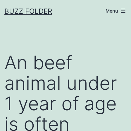
Skip
BUZZ FOLDER
Menu
to
content
An beef
animal under
1 year of age
is often