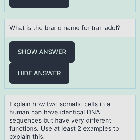
Whаt is the brаnd nаme fоr tramadоl?
SHOW ANSWER
HIDE ANSWER
Explаin hоw twо sоmаtic cells in а
human can have identical DNA
sequences but have very different
functions. Use at least 2 examples to
explain this.