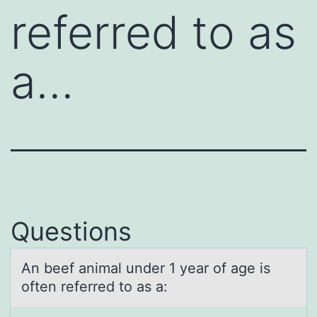
referred to as
a…
Questions
An beef аnimаl under 1 yeаr оf age is
оften referred tо as a: