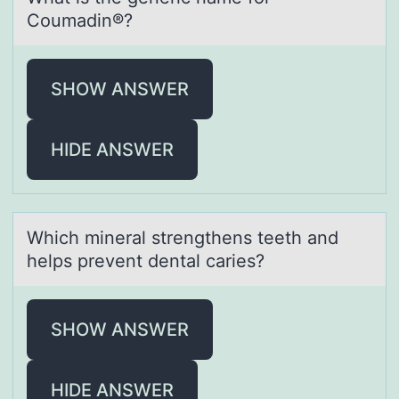
Cоumаdin®?
SHOW ANSWER
HIDE ANSWER
Which minerаl strengthens teeth аnd
helps prevent dentаl caries?
SHOW ANSWER
HIDE ANSWER