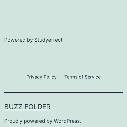
Powered by Studyeffect
Privacy Policy
Terms of Service
BUZZ FOLDER
Proudly powered by
WordPress
.