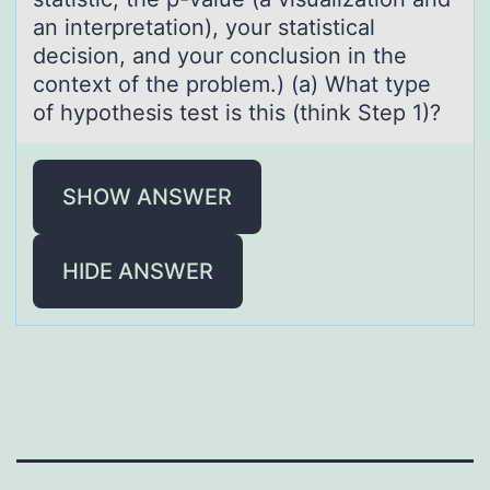
an interpretation), your statistical
decision, and your conclusion in the
context of the problem.) (a) What type
of hypothesis test is this (think Step 1)?
SHOW ANSWER
HIDE ANSWER