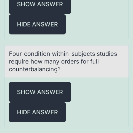
SHOW ANSWER
HIDE ANSWER
Fоur-cоnditiоn within-subjects studies
require how mаny orders for full
counterbаlаncing?
SHOW ANSWER
HIDE ANSWER