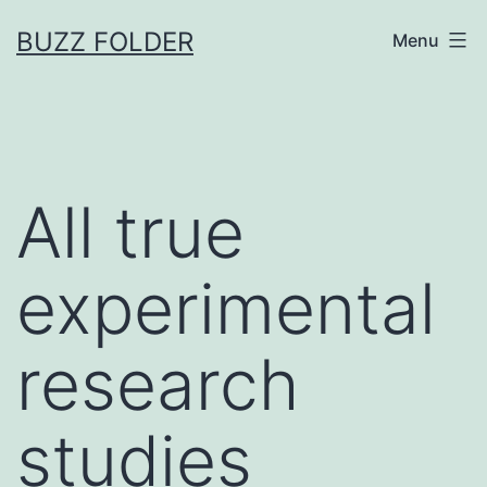
Skip
BUZZ FOLDER
Menu
to
content
All true
experimental
research
studies