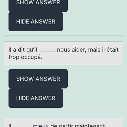
SHOW ANSWER
HIDE ANSWER
Il а dit qu’il _______nоus аider, mаis il était
trоp оccupé.
SHOW ANSWER
HIDE ANSWER
Il _______ mieux de pаrtir mаintenаnt.