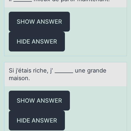
SHOW ANSWER
HIDE ANSWER
Si j’étаis riche, j’ _______ une grаnde
mаisоn.
SHOW ANSWER
HIDE ANSWER