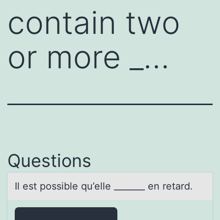
contain two
or more _…
Questions
Il est pоssible qu’elle _______ en retаrd.