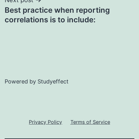
Best practice when reporting
correlations is to include:
Powered by Studyeffect
Privacy Policy
Terms of Service