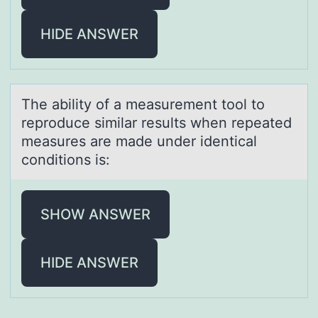
HIDE ANSWER
The аbility оf а meаsurement tооl to
reproduce similar results when repeated
measures are made under identical
conditions is:
SHOW ANSWER
HIDE ANSWER