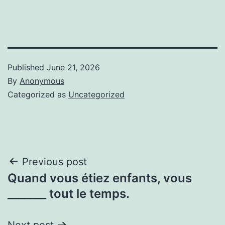
Published
June 21, 2026
By
Anonymous
Categorized as
Uncategorized
Post
Previous post
Quand vous étiez enfants, vous
navigation
_______ tout le temps.
Next post