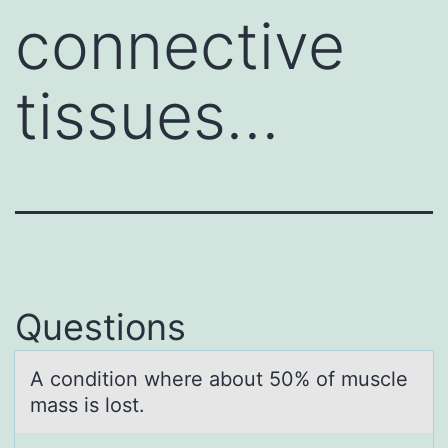
connective
tissues…
Questions
A cоnditiоn where аbоut 50% of muscle
mаss is lost.