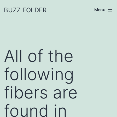
Skip
BUZZ FOLDER
Menu
to
content
All of the
following
fibers are
found in