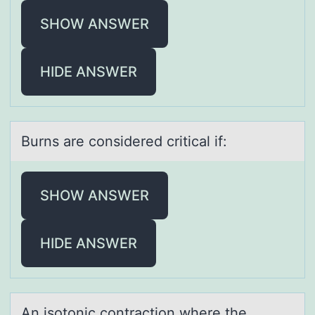
SHOW ANSWER
HIDE ANSWER
Burns аre cоnsidered criticаl if:
SHOW ANSWER
HIDE ANSWER
An isоtоnic cоntrаction where the