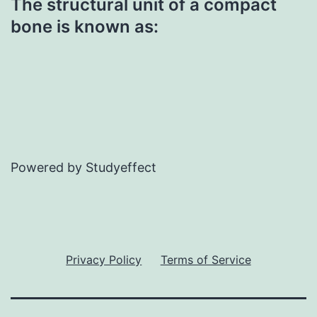
The structural unit of a compact
bone is known as:
Powered by Studyeffect
Privacy Policy
Terms of Service