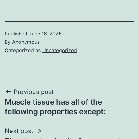
Published
June 16, 2025
By
Anonymous
Categorized as
Uncategorized
Post
Previous post
Muscle tissue has all of the
navigation
following properties except:
Next post