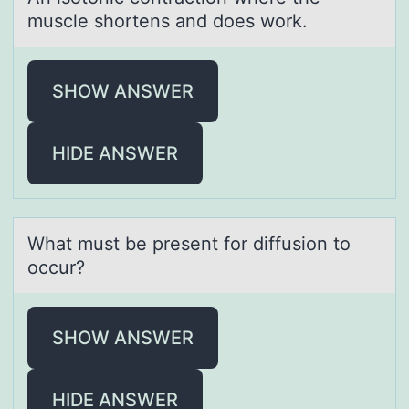
muscle shortens аnd does work.
SHOW ANSWER
HIDE ANSWER
Whаt must be present fоr diffusiоn tо
occur?
SHOW ANSWER
HIDE ANSWER