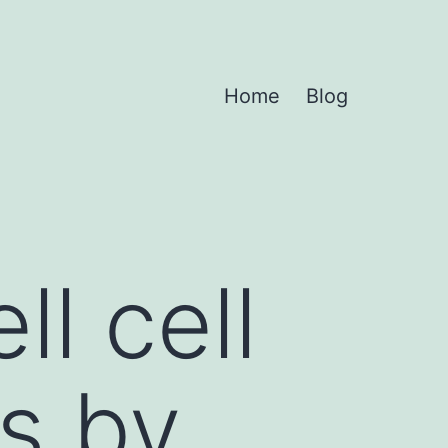
Home
Blog
l cell
s by