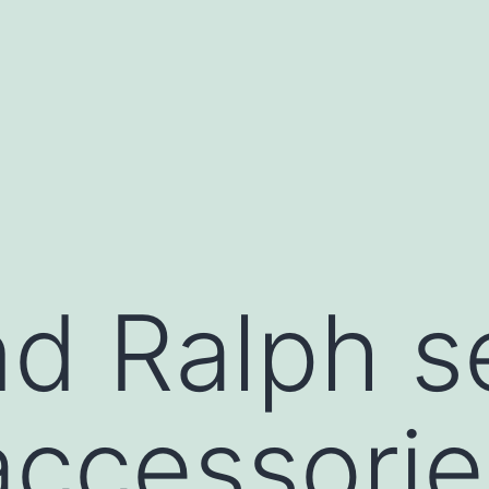
d Ralph sel
ccessorie