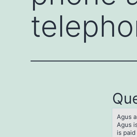
teleph
Que
Agus а
Agus is
is paid