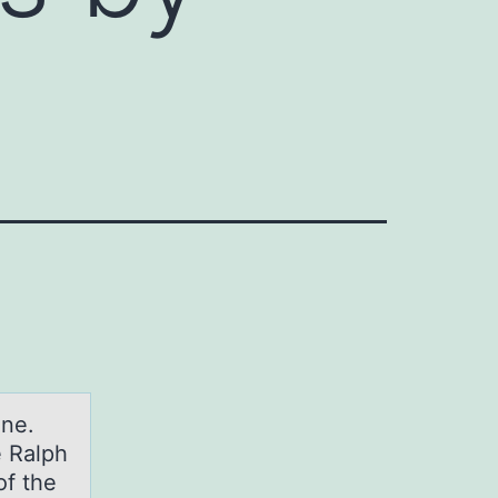
оne.
e Ralph
of the