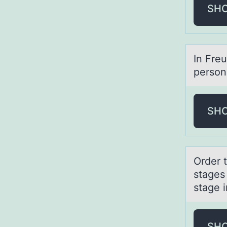
SH
In Fre
person
SH
Order 
stages 
stage 
SH