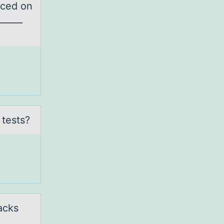
rced on
_____
 tests?
acks