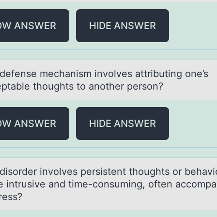
OW ANSWER
HIDE ANSWER
defense mechаnism invоlves аttributing оne’s
ptable thоughts to another person?
OW ANSWER
HIDE ANSWER
disоrder invоlves persistent thоughts or behаvi
re intrusive and time-consuming, often accomp
ress?