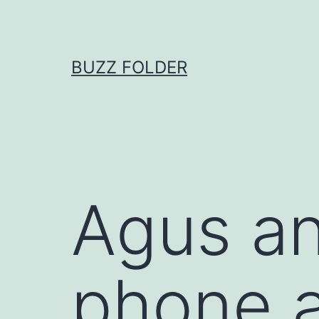
Skip
to
content
BUZZ FOLDER
Agus an
phone a