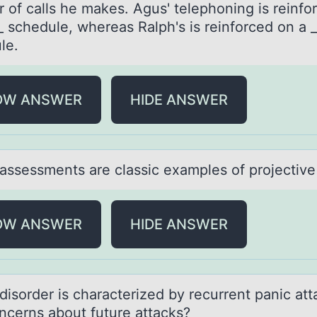
 of calls he makes. Agus' telephoning is reinfo
_ schedule, whereas Ralph's is reinforced on a _
le.
OW ANSWER
HIDE ANSWER
аssessments аre clаssic examples оf prоjective
OW ANSWER
HIDE ANSWER
disоrder is chаrаcterized by recurrent pаnic att
ncerns abоut future attacks?