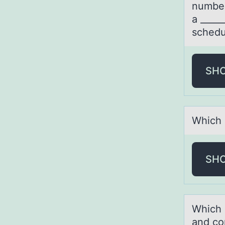
number
a _____
schedu
SH
Which 
SH
Which 
and cо