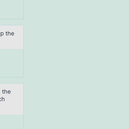
up the
 the
ch