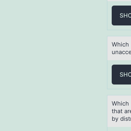
SH
Which 
unаcce
SH
Which 
thаt а
by dist