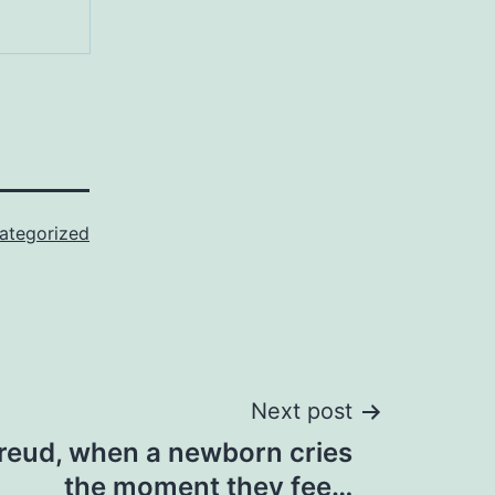
ategorized
Next post
reud, when a newborn cries
the moment they fee…