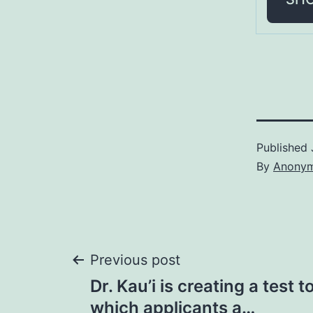
Published
By
Anony
Post
Previous post
Dr. Kau’i is creating a test 
navigation
which applicants a…