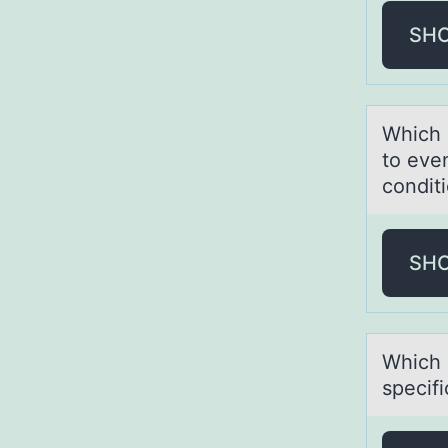
SH
Which 
to even
condit
SH
Which d
specifi