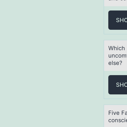
SH
Which 
uncоmf
else?
SH
Five F
consci