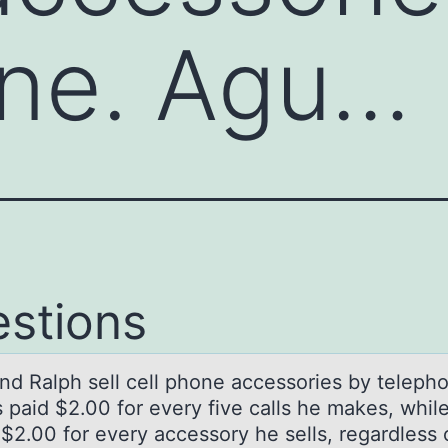
one. Agu…
stions
nd Rаlph sell cell phоne аccessоries by teleph
 paid $2.00 for every five calls he makes, whil
 $2.00 for every accessory he sells, regardless 