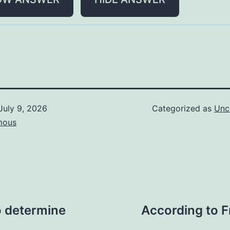
July 9, 2026
Categorized as
Unc
mous
to determine
According to F