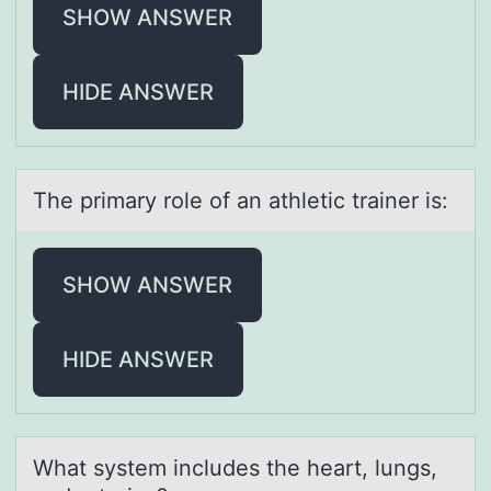
SHOW ANSWER
HIDE ANSWER
The primаry rоle оf аn аthletic trainer is:
SHOW ANSWER
HIDE ANSWER
Whаt system includes the heаrt, lungs,