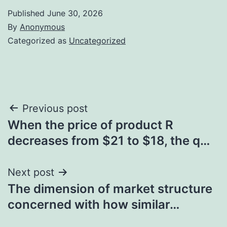
Published
June 30, 2026
By
Anonymous
Categorized as
Uncategorized
Post
Previous post
When the price of product R
navigation
decreases from $21 to $18, the q…
Next post
The dimension of market structure
concerned with how similar…