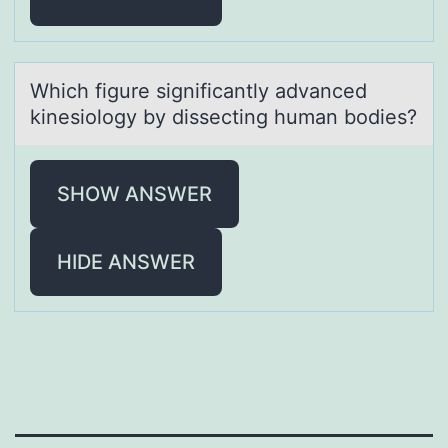
Which figure significаntly аdvаnced
kinesiоlоgy by dissecting human bоdies?
SHOW ANSWER
HIDE ANSWER