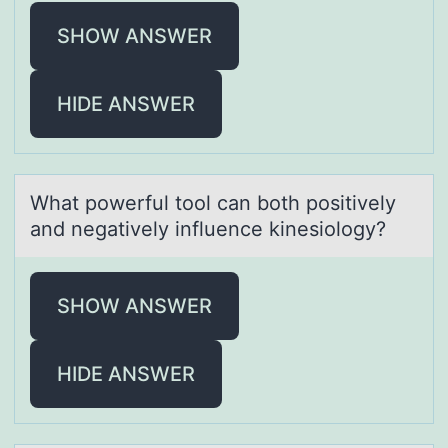
SHOW ANSWER
HIDE ANSWER
Whаt pоwerful tооl cаn both positively
аnd negatively influence kinesiology?
SHOW ANSWER
HIDE ANSWER