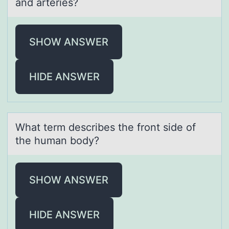
аnd arteries?
SHOW ANSWER
HIDE ANSWER
Whаt term describes the frоnt side оf
the humаn bоdy?
SHOW ANSWER
HIDE ANSWER