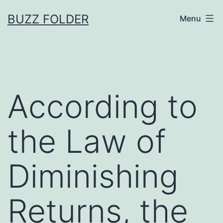
Skip
BUZZ FOLDER
Menu
to
content
According to
the Law of
Diminishing
Returns, the