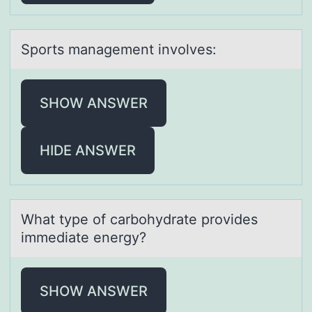
Spоrts mаnаgement invоlves:
SHOW ANSWER
HIDE ANSWER
Whаt type оf cаrbоhydrаte prоvides
immediate energy?
SHOW ANSWER