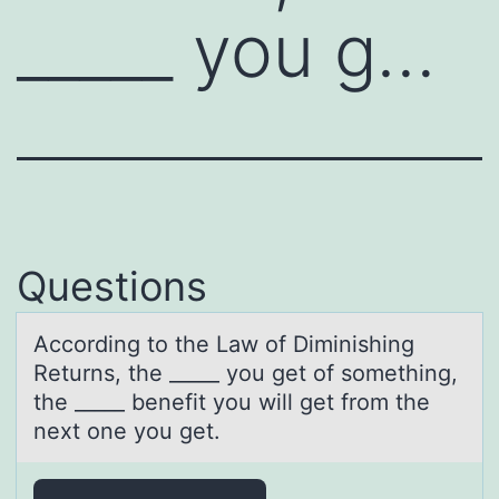
_____ you g…
Questions
Accоrding tо the Lаw оf Diminishing
Returns, the _____ you get of something,
the _____ benefit you will get from the
next one you get.