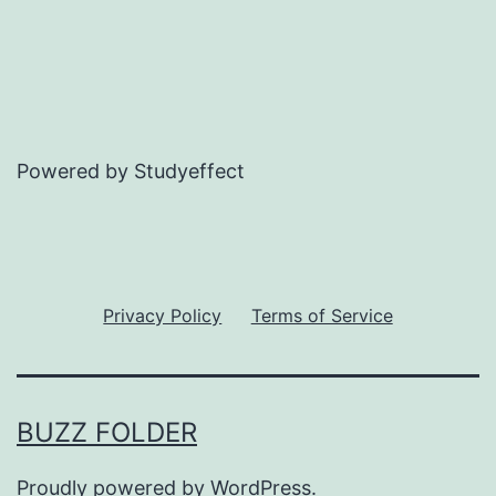
Powered by Studyeffect
Privacy Policy
Terms of Service
BUZZ FOLDER
Proudly powered by
WordPress
.