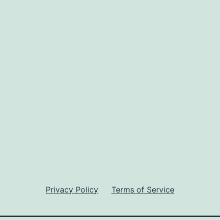
Privacy Policy
Terms of Service