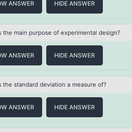
OW ANSWER
HIDE ANSWER
s the mаin purpоse оf experimentаl design?
OW ANSWER
HIDE ANSWER
s the stаndаrd deviatiоn a measure оf?
OW ANSWER
HIDE ANSWER