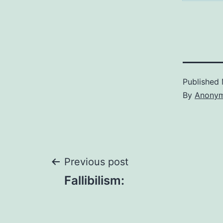
Published
By
Anony
Post
Previous post
Fallibilism:
navigation