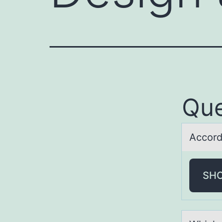
Que
Accоrd
SH