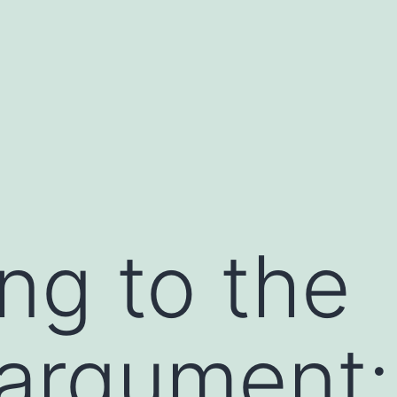
ng to the
argument: