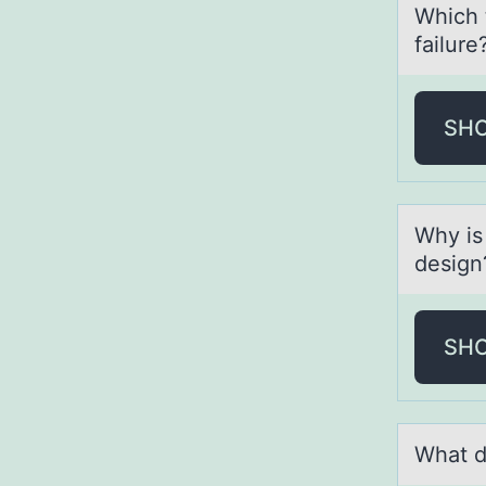
Which 
fаilure
SH
Why is
design
SH
Whаt d