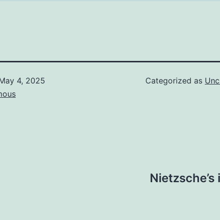
May 4, 2025
Categorized as
Unc
mous
Nietzsche’s 