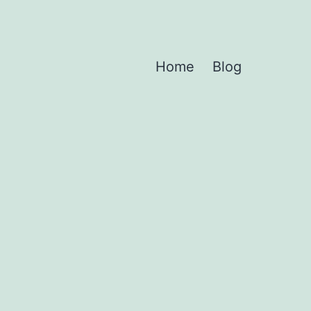
Home
Blog