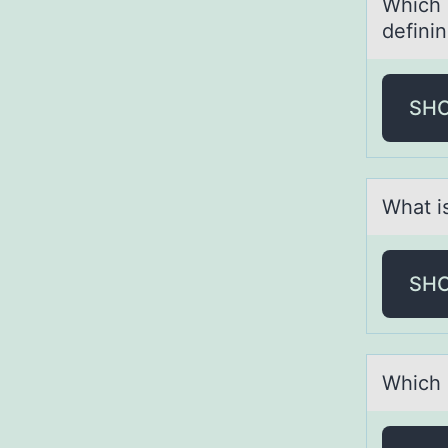
Which о
definin
SH
Whаt i
SH
Which d