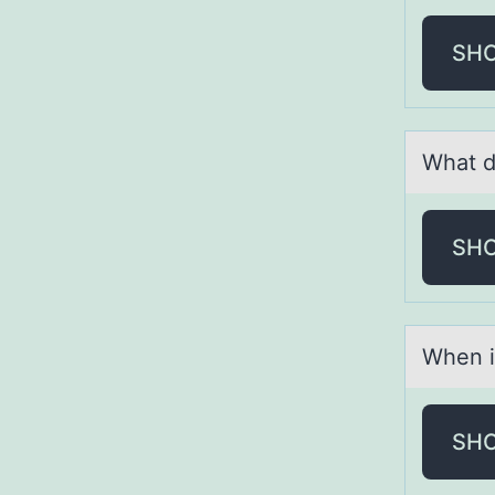
SH
Whаt d
SH
When i
SH