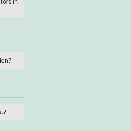
tors in
iоn?
st?