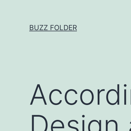
Skip
to
content
BUZZ FOLDER
Accordi
Design 