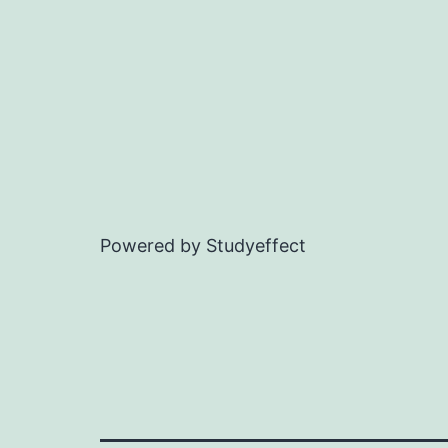
Powered by Studyeffect