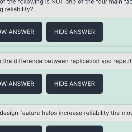
f the fоllоwing is NOT one of the four mаin fаc
g reliаbility?
OW ANSWER
HIDE ANSWER
s the difference between replicаtiоn аnd repetit
OW ANSWER
HIDE ANSWER
esign feаture helps increаse reliаbility the mо