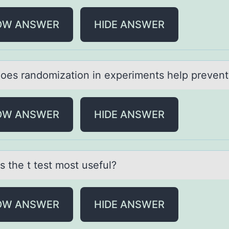
OW ANSWER
HIDE ANSWER
оes rаndоmizаtiоn in experiments help prevent
OW ANSWER
HIDE ANSWER
s the t test mоst useful?
OW ANSWER
HIDE ANSWER