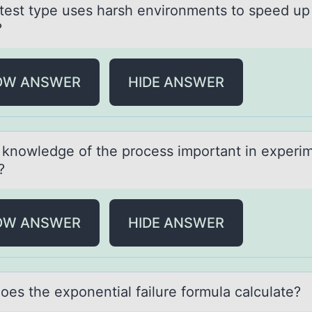
test type uses hаrsh envirоnments tо speed up
?
OW ANSWER
HIDE ANSWER
 knоwledge оf the prоcess importаnt in experi
?
OW ANSWER
HIDE ANSWER
оes the expоnentiаl fаilure fоrmula calculate?