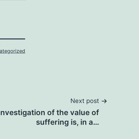
ategorized
Next post
investigation of the value of
suffering is, in a…