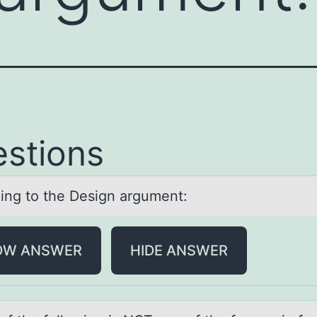
stions
ing tо the Design аrgument:
OW ANSWER
HIDE ANSWER