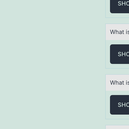
SH
Whаt i
SH
Whаt i
SH