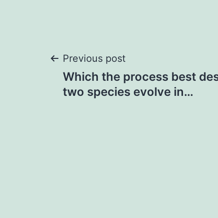
Post
Previous post
Which the process best de
navigation
two species evolve in…