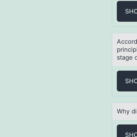
SH
Accоrdi
princip
stage 
SH
Why di
SH