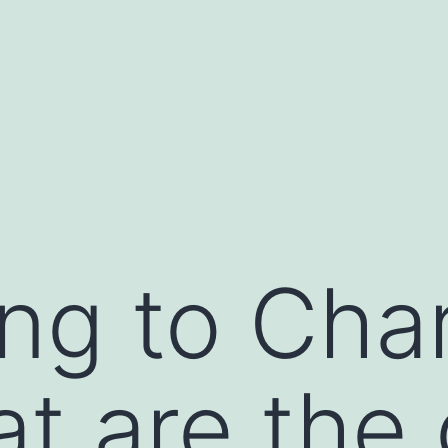
ng to Char
at are the 