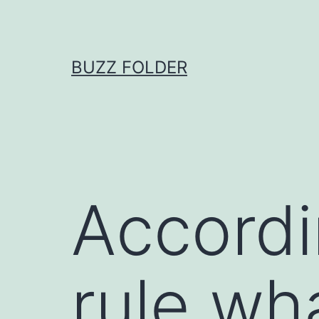
Skip
to
content
BUZZ FOLDER
Accordi
rule wh