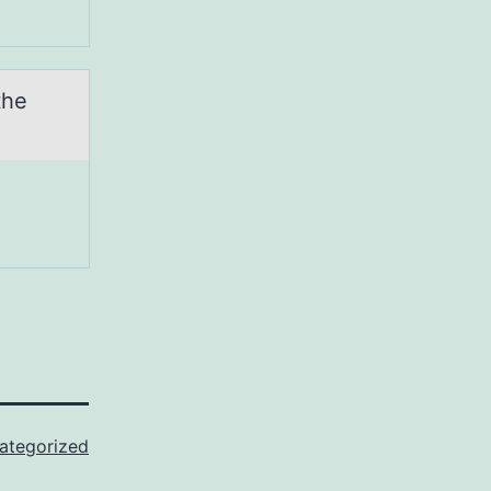
the
ategorized