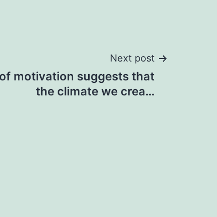
Next post
of motivation suggests that
the climate we crea…