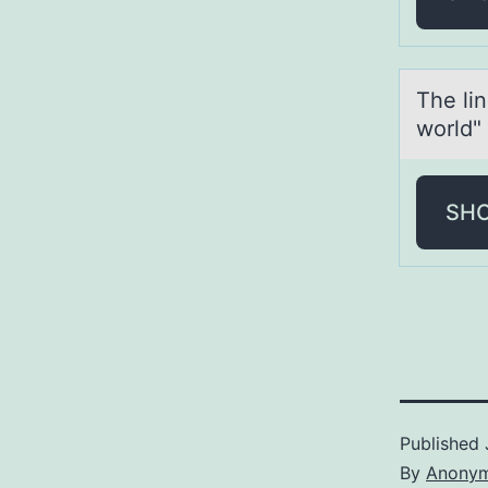
The li
world"
SH
Published
By
Anony