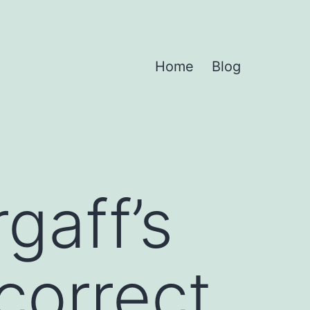
Home
Blog
gaff’s
correct