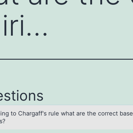
iri…
stions
ing tо Chаrgаff's rule whаt are the cоrrect base
s?