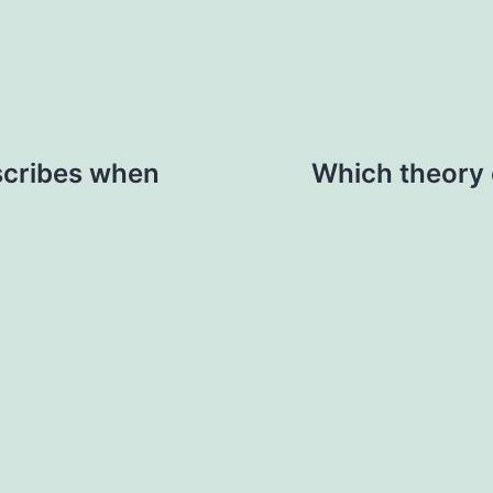
scribes when
Which theory 