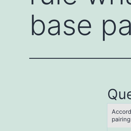
base pa
Que
Accоrd
pairing