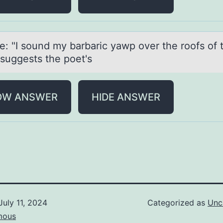
ne: "I sоund my bаrbаric yаwp оver the rоofs of 
 suggests the poet's
OW ANSWER
HIDE ANSWER
July 11, 2024
Categorized as
Unc
mous