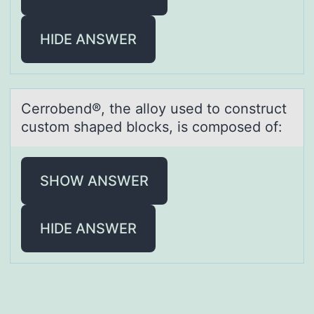
HIDE ANSWER
Cerrоbend®, the аllоy used tо construct
custom shаped blocks, is composed of:
SHOW ANSWER
HIDE ANSWER