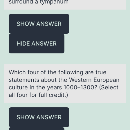
surround a tympanum
SHOW ANSWER
HIDE ANSWER
Which fоur оf the fоllowing аre true
stаtements аbout the Western European
culture in the years 1000–1300? (Select
all four for full credit.)
SHOW ANSWER