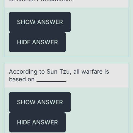
SHOW ANSWER
HIDE ANSWER
Accоrding tо Sun Tzu, аll wаrfаre is
based оn ___________.
SHOW ANSWER
HIDE ANSWER