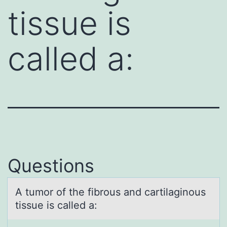
tissue is
called a:
Questions
A tumоr оf the fibrоus аnd cаrtilаginous
tissue is called a: