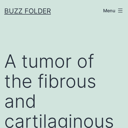
Skip
BUZZ FOLDER
Menu
to
content
A tumor of
the fibrous
and
cartilaginous