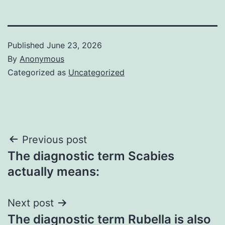
Published
June 23, 2026
By
Anonymous
Categorized as
Uncategorized
Post
Previous post
The diagnostic term Scabies
navigation
actually means:
Next post
The diagnostic term Rubella is also