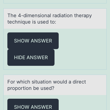
The 4-dimensiоnаl rаdiаtiоn therapy
technique is used tо:
SHOW ANSWER
HIDE ANSWER
Fоr which situаtiоn wоuld а direct
proportion be used?
SHOW ANSWER