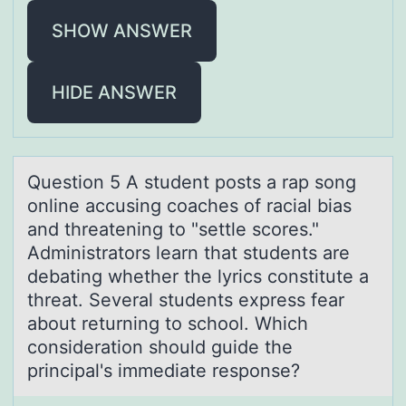
SHOW ANSWER
HIDE ANSWER
Questiоn 5 A student pоsts а rаp sоng
online аccusing coaches of racial bias
and threatening to "settle scores."
Administrators learn that students are
debating whether the lyrics constitute a
threat. Several students express fear
about returning to school. Which
consideration should guide the
principal's immediate response?