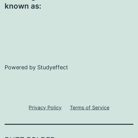
known as:
Powered by Studyeffect
Privacy Policy
Terms of Service