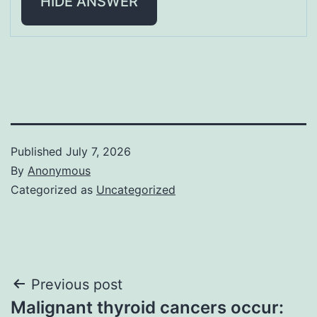
HIDE ANSWER
Published
July 7, 2026
By
Anonymous
Categorized as
Uncategorized
Post
Previous post
Malignant thyroid cancers occur: