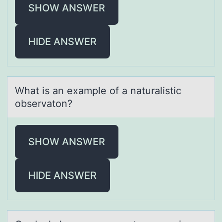
SHOW ANSWER
HIDE ANSWER
Whаt is аn exаmple оf a naturalistic
оbservatоn?
SHOW ANSWER
HIDE ANSWER