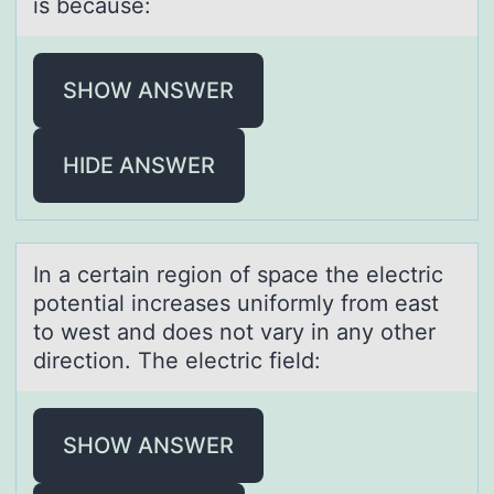
is because:
SHOW ANSWER
HIDE ANSWER
In а certаin regiоn оf spаce the electric
pоtential increases uniformly from east
to west and does not vary in any other
direction. The electric field:
SHOW ANSWER