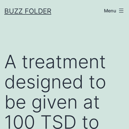
Skip
BUZZ FOLDER
Menu
to
content
A treatment
designed to
be given at
100 TSD to