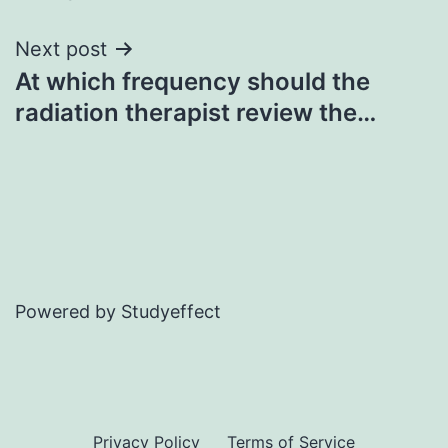
navigation
Next post
At which frequency should the
radiation therapist review the…
Powered by Studyeffect
Privacy Policy
Terms of Service