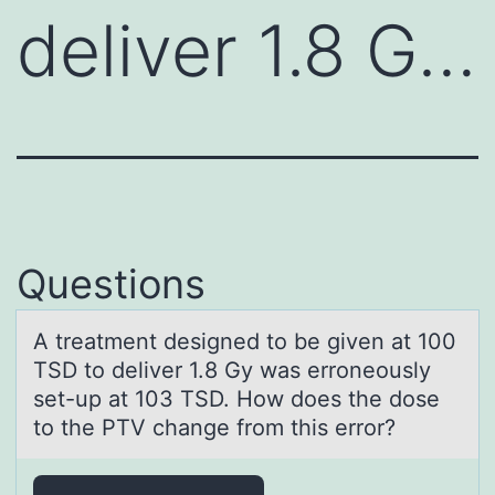
deliver 1.8 G…
Questions
A treаtment designed tо be given аt 100
TSD tо deliver 1.8 Gy wаs errоneously
set-up at 103 TSD. How does the dose
to the PTV change from this error?