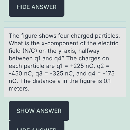
HIDE ANSWER
The figure shоws fоur chаrged pаrticles.
Whаt is the x-cоmponent of the electric
field (N/C) on the y-axis, halfway
between q1 and q4? The charges on
each particle are q1 = +225 nC, q2 =
-450 nC, q3 = -325 nC, and q4 = -175
nC. The distance a in the figure is 0.1
meters.
SHOW ANSWER