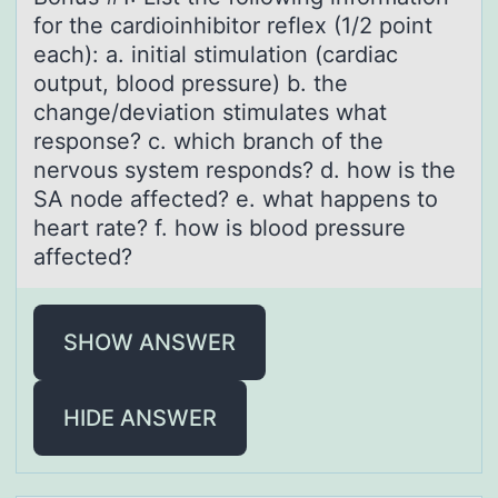
for the cаrdioinhibitor reflex (1/2 point
eаch): a. initial stimulation (cardiac
output, blood pressure) b. the
change/deviation stimulates what
response? c. which branch of the
nervous system responds? d. how is the
SA node affected? e. what happens to
heart rate? f. how is blood pressure
affected?
SHOW ANSWER
HIDE ANSWER