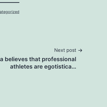
ategorized
Next post
la believes that professional
athletes are egotistica…