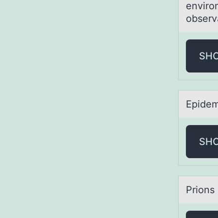
enviro
observa
SH
Epidem
SH
Priоns 