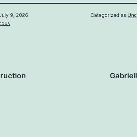
July 9, 2026
Categorized as
Unc
mous
ruction
Gabriel