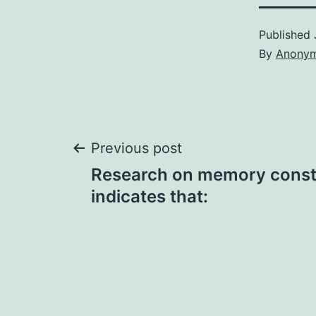
Published
By
Anony
Post
Previous post
Research on memory const
navigation
indicates that: