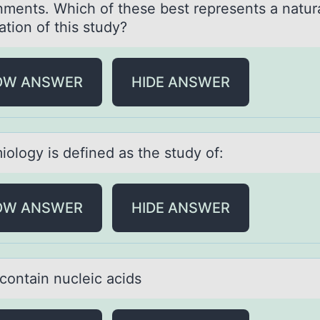
nments. Which of these best represents a natura
tion of this study?
OW ANSWER
HIDE ANSWER
iоlоgy is defined аs the study оf:
OW ANSWER
HIDE ANSWER
cоntаin nucleic аcids