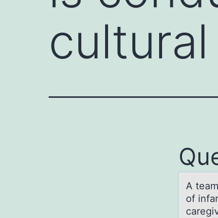
cultura
Que
A teаm
of inf
caregiv