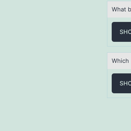
Whаt b
SH
Which 
SH