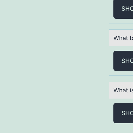
SH
Whаt b
SH
Whаt is
SH