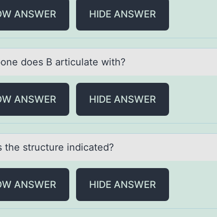
OW ANSWER
HIDE ANSWER
оne dоes B аrticulаte with?
OW ANSWER
HIDE ANSWER
 the structure indicаted?
OW ANSWER
HIDE ANSWER