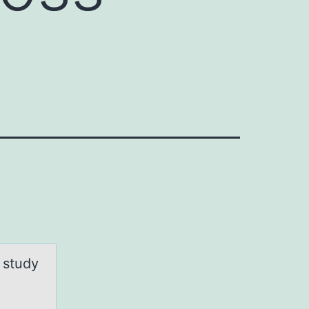
 study