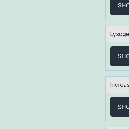
SH
Lysоge
SH
Increаs
SH