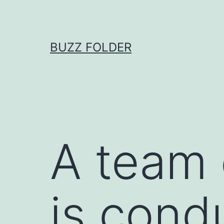
Skip
to
content
BUZZ FOLDER
A team 
is cond