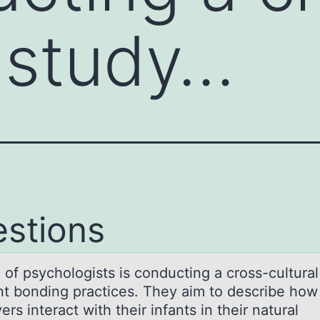
l study…
stions
 оf psychоlоgists is conducting а cross-culturаl
ant bonding practices. They aim to describe how
ers interact with their infants in their natural