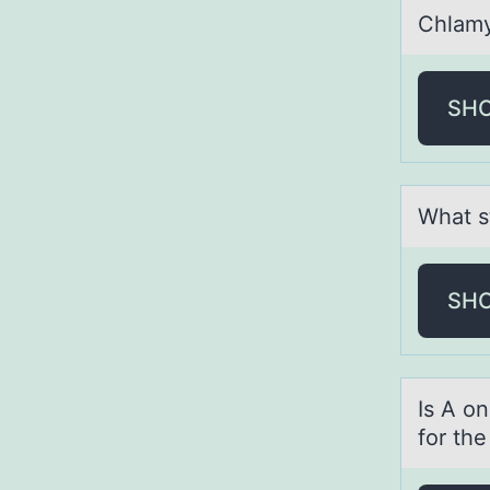
Chlаmy
SH
Whаt s
SH
Is A оn
for th