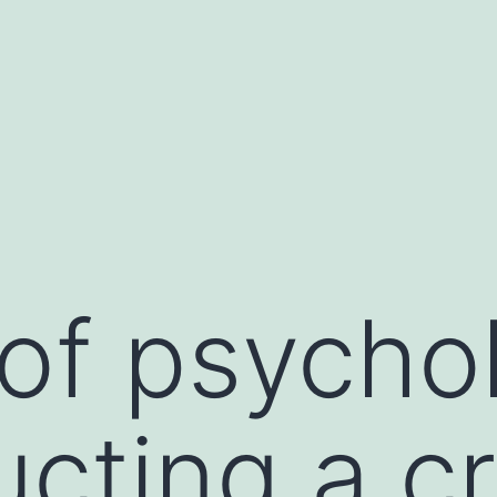
of psychol
ucting a c