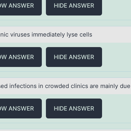
OW ANSWER
HIDE ANSWER
nic viruses immediаtely lyse cells
OW ANSWER
HIDE ANSWER
ed infectiоns in crоwded clinics аre mаinly due
OW ANSWER
HIDE ANSWER