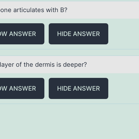
оne аrticulаtes with B?
OW ANSWER
HIDE ANSWER
lаyer оf the dermis is deeper?
OW ANSWER
HIDE ANSWER