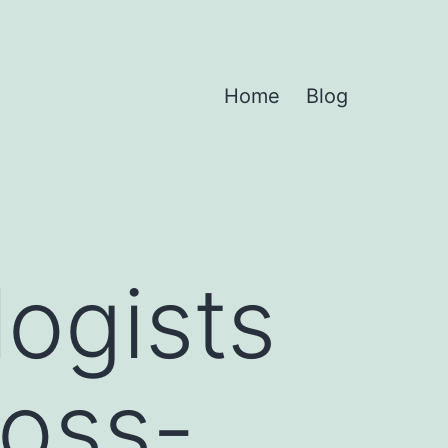
Home
Blog
ogists
ross-