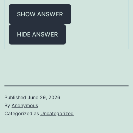
SHOW ANSWER
HIDE ANSWER
Published
June 29, 2026
By
Anonymous
Categorized as
Uncategorized