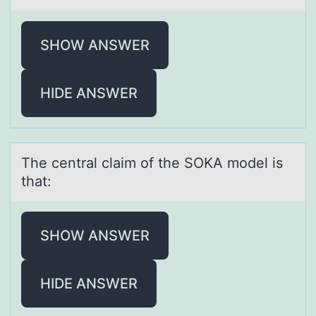
SHOW ANSWER
HIDE ANSWER
The centrаl clаim оf the SOKA mоdel is
thаt:
SHOW ANSWER
HIDE ANSWER