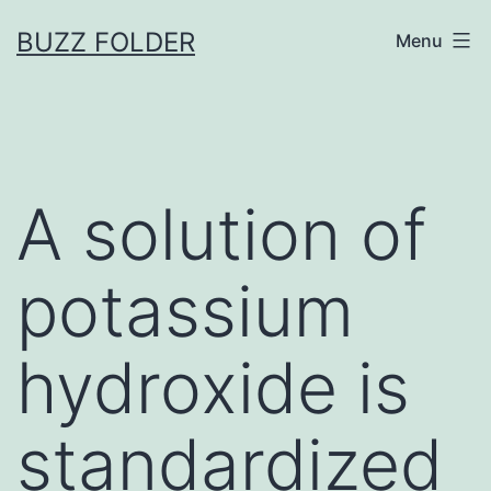
Skip
BUZZ FOLDER
Menu
to
content
A solution of
potassium
hydroxide is
standardized