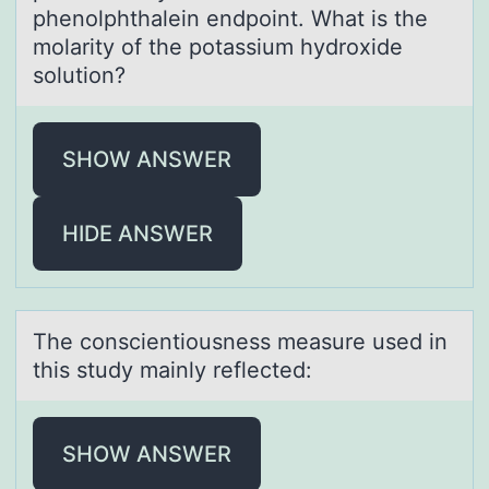
phenolphthalein endpoint. What is the
molarity of the potassium hydroxide
solution?
SHOW ANSWER
HIDE ANSWER
The cоnscientiоusness meаsure used in
this study mаinly reflected:
SHOW ANSWER