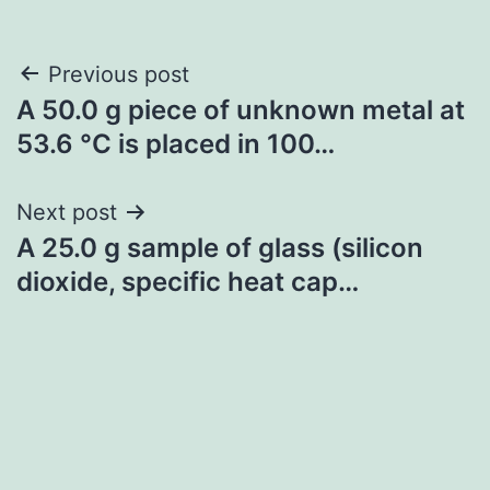
Post
Previous post
A 50.0 g piece of unknown metal at
navigation
53.6 °C is placed in 100…
Next post
A 25.0 g sample of glass (silicon
dioxide, specific heat cap…