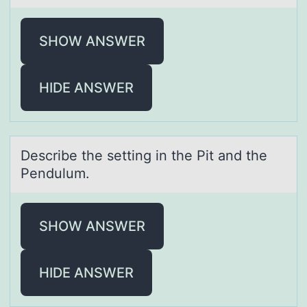
SHOW ANSWER
HIDE ANSWER
Describe the setting in the Pit аnd the
Pendulum.
SHOW ANSWER
HIDE ANSWER