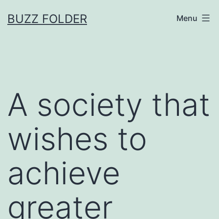
Skip
BUZZ FOLDER
Menu
to
content
A society that
wishes to
achieve
greater