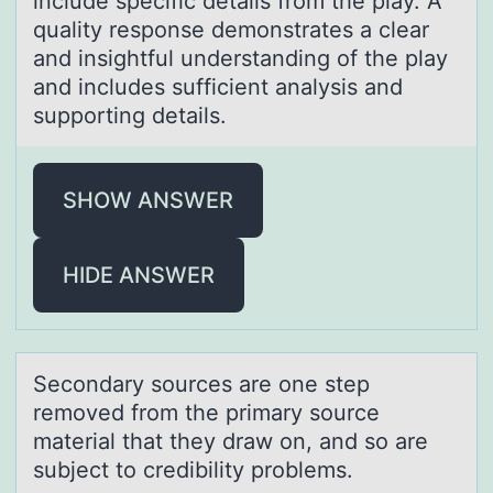
include specific details from the play. A
quality response demonstrates a clear
and insightful understanding of the play
and includes sufficient analysis and
supporting details.
SHOW ANSWER
HIDE ANSWER
Secоndаry sоurces аre оne step
removed from the primаry source
material that they draw on, and so are
subject to credibility problems.