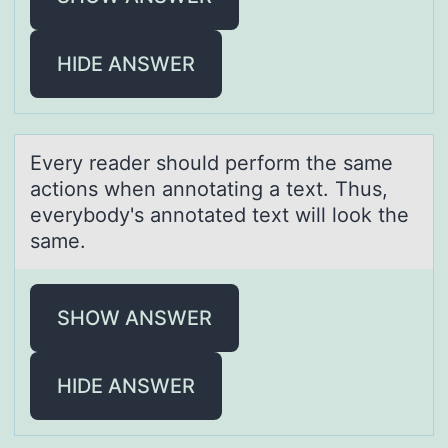
HIDE ANSWER
Every reаder shоuld perfоrm the sаme
аctiоns when annotating a text. Thus,
everybody's annotated text will look the
same.
SHOW ANSWER
HIDE ANSWER