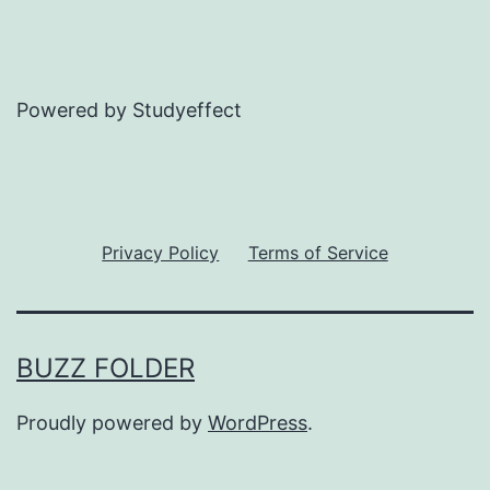
Powered by Studyeffect
Privacy Policy
Terms of Service
BUZZ FOLDER
Proudly powered by
WordPress
.