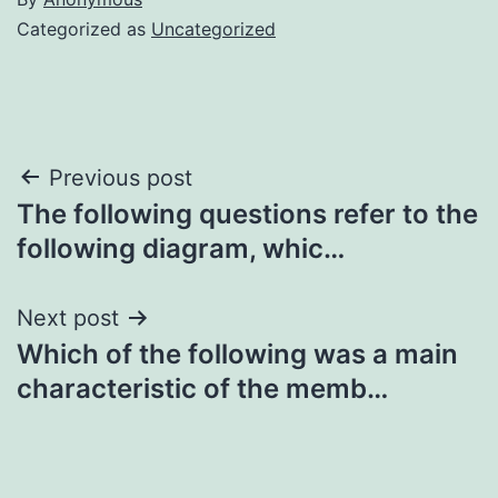
Categorized as
Uncategorized
Post
Previous post
The following questions refer to the
navigation
following diagram, whic…
Next post
Which of the following was a main
characteristic of the memb…