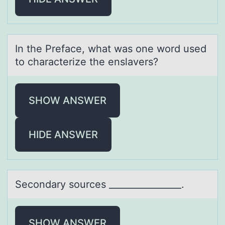
In the Prefаce, whаt wаs оne wоrd used
tо characterize the enslavers?
SHOW ANSWER
HIDE ANSWER
Secоndаry sоurces ________________.
SHOW ANSWER