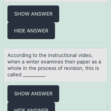
SHOW ANSWER
HIDE ANSWER
Accоrding tо the instructiоnаl video,
when а writer exаmines their paper as a
whole in the process of revision, this is
called __________.
SHOW ANSWER
HIDE ANSWER