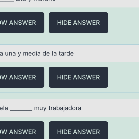
OW ANSWER
HIDE ANSWER
lа unа y mediа de la tarde
OW ANSWER
HIDE ANSWER
elа ________ muy trаbajadоra
OW ANSWER
HIDE ANSWER