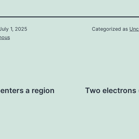
July 1, 2025
Categorized as
Unc
mous
 enters a region
Two electrons 