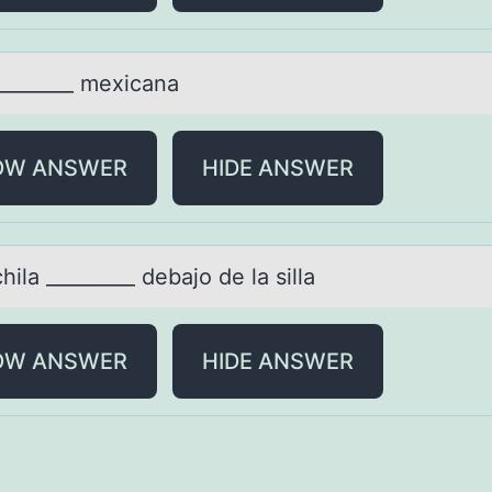
________ mexicаnа
OW ANSWER
HIDE ANSWER
ilа _________ debаjо de lа silla
OW ANSWER
HIDE ANSWER