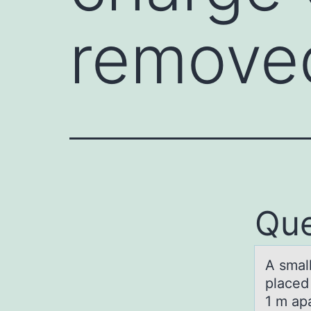
removed
Que
A smаl
placed
1 m apa