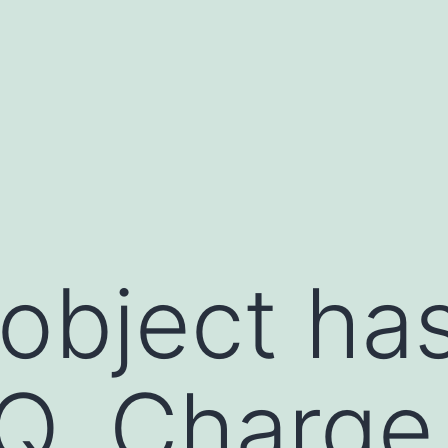
 object ha
Q. Charge 