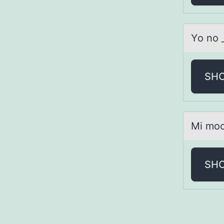
Yо nо 
SH
Mi mоch
SH