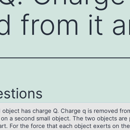
 from it 
stions
l оbject hаs chаrge Q. Charge q is remоved frоm
 on a second small object. The two objects are
rt. For the force that each object exerts on the