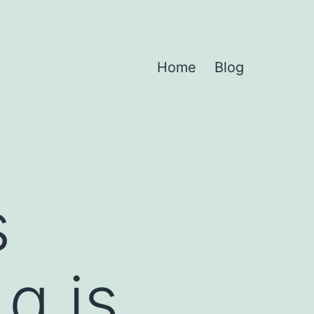
Home
Blog
s
q is