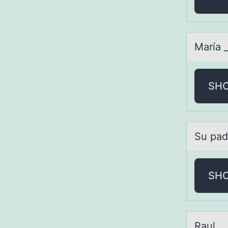
Mаríа _
SH
Su pаd
SH
Rаul _