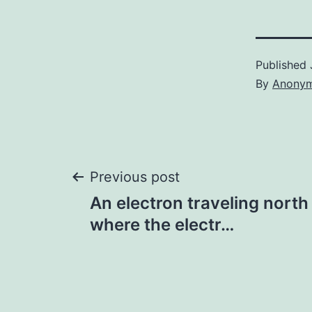
Published
By
Anony
Post
Previous post
An electron traveling north
navigation
where the electr…