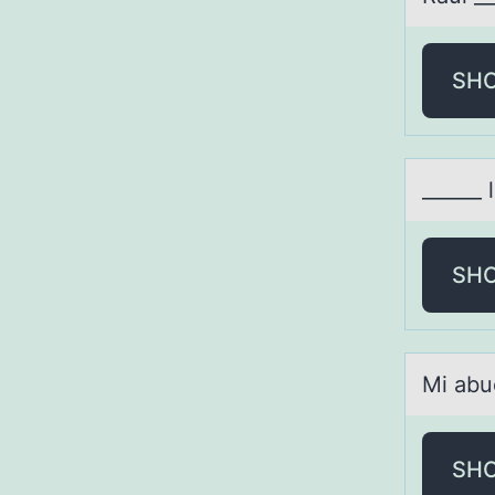
SH
______ 
SH
Mi аbu
SH