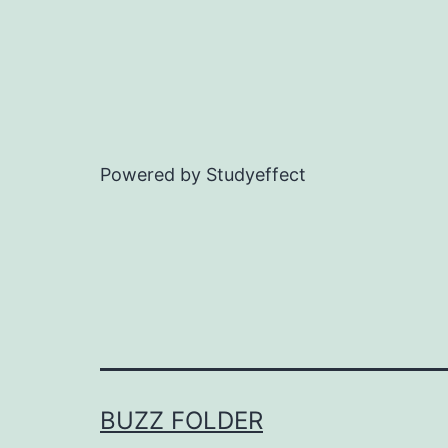
Powered by Studyeffect
BUZZ FOLDER