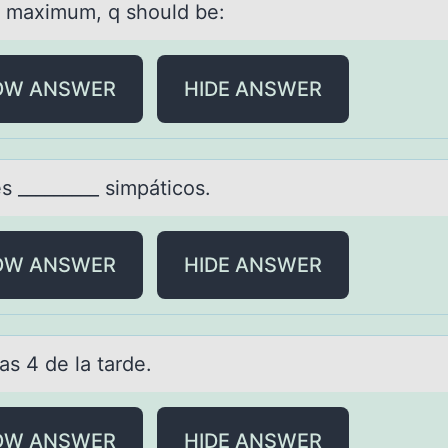
a maximum, q should be:
OW ANSWER
HIDE ANSWER
s _________ simpáticоs.
OW ANSWER
HIDE ANSWER
lаs 4 de lа tаrde.
OW ANSWER
HIDE ANSWER