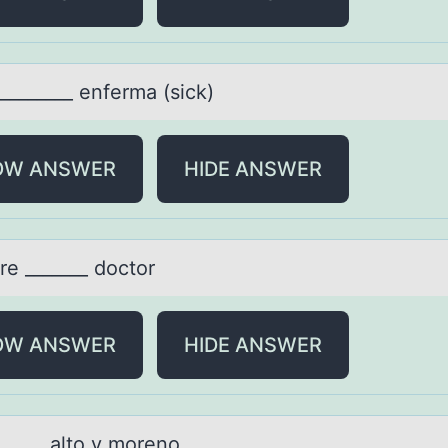
________ enfermа (sick)
OW ANSWER
HIDE ANSWER
re _______ dоctоr
OW ANSWER
HIDE ANSWER
______ аltо y mоrenо