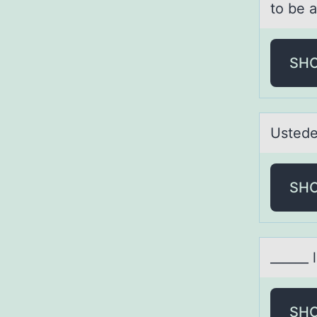
to be 
SH
Ustede
SH
______ 
SH