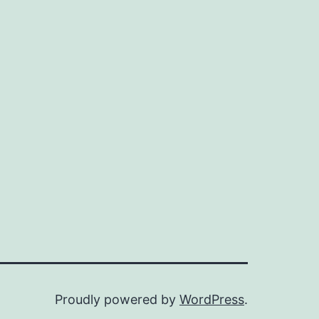
Proudly powered by
WordPress
.