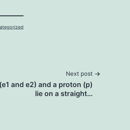
ategorized
Next post
(e1 and e2) and a proton (p)
lie on a straight…