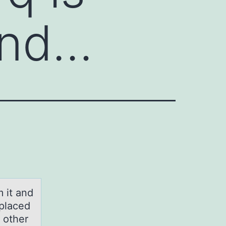
and…
 it and
 placed
 other