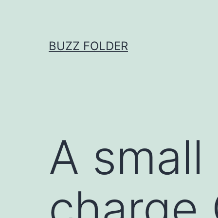
Skip
to
content
BUZZ FOLDER
A small
charge 