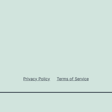
Privacy Policy
Terms of Service