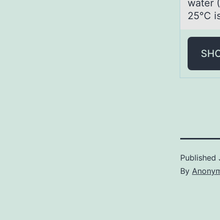
water 
25°C is
SH
Published
By
Anony