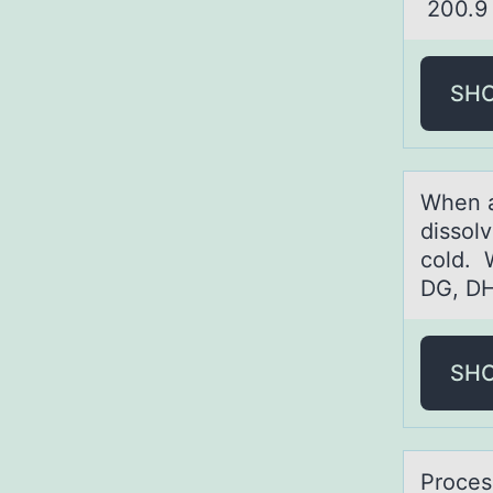
200
SH
When а
dissol
cold. 
DG, DH
SH
Prоces