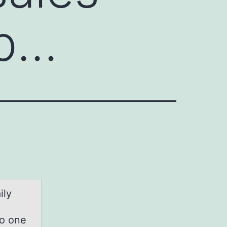
 p…
ily
so one