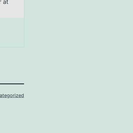
 at
ategorized