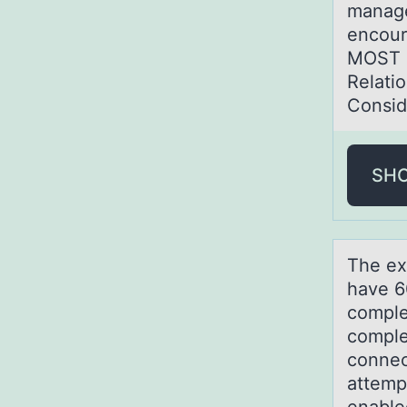
manage
encour
MOST r
Relati
Consid
SH
The ex
hаve 6
comple
comple
connec
attemp