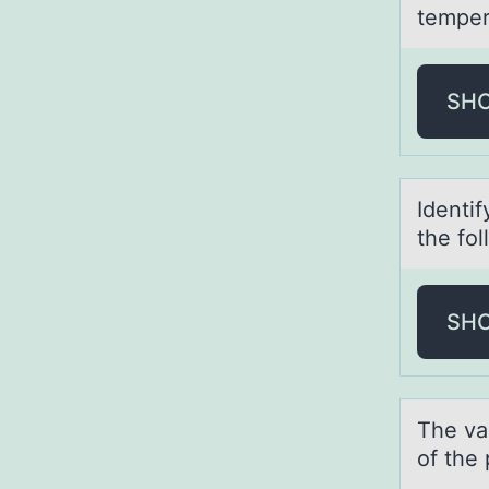
temper
SH
Identi
the fоl
SH
The v
of the 