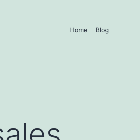
Home
Blog
sales