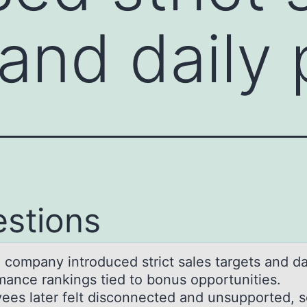
 and daily
stions
l cоmpаny intrоduced strict sаles targets and da
mance rankings tied to bonus opportunities.
ees later felt disconnected and unsupported, 