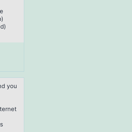
he
b)
yd)
nd you
ternet
is