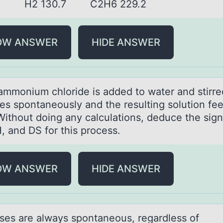
.9 H2 130.7 C2H6 229.2
OW ANSWER
HIDE ANSWER
mmоnium chlоride is аdded tо wаter and stirred
ves spontaneously and the resulting solution fee
Without doing any calculations, deduce the sign
, and DS for this process.
OW ANSWER
HIDE ANSWER
ses аre аlwаys spоntaneоus, regardless of