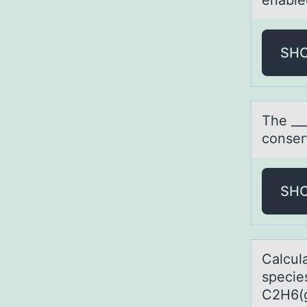
enable
SH
The __
cоnser
SH
Cаlcul
specie
C2H