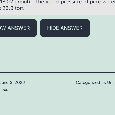
(18.02 g/mol). The vapor pressure of pure water
 23.8 torr.
OW ANSWER
HIDE ANSWER
June 3, 2026
Categorized as
Unc
mous