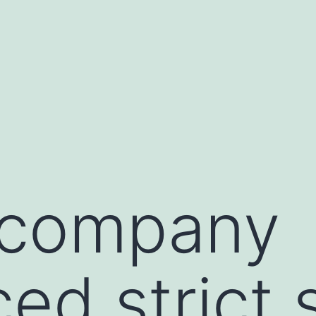
l company
ed strict 