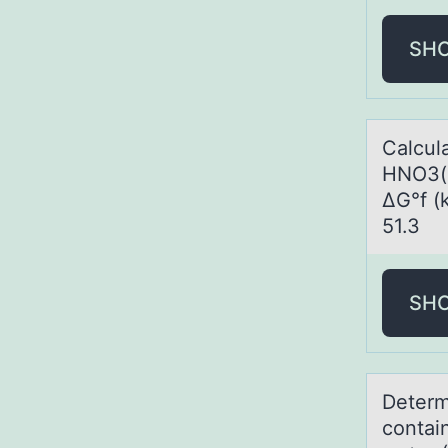
SH
Cаlcul
HNO3(
ΔG°f
51.
SH
Determ
contain