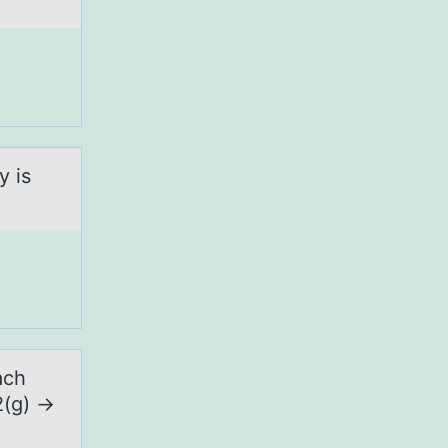
y is
ach
2(g) →