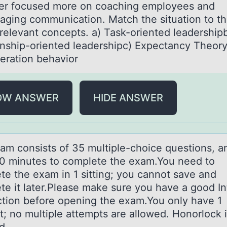
r focused more on coaching employees and
aging communication. Match the situation to t
elevant concepts. a) Task-oriented leadership
onship-oriented leadershipc) Expectancy Theor
eration behavior
OW ANSWER
HIDE ANSWER
аm cоnsists оf 35 multiple-chоice questions, а
0 minutes to complete the exam.You need to
te the exam in 1 sitting; you cannot save and
te it later.Please make sure you have a good In
tion before opening the exam.You only have 1
t; no multiple attempts are allowed. Honorlock 