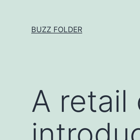
Skip
to
content
BUZZ FOLDER
A retai
introduc