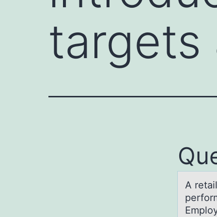
targets
Que
A retаi
perfоr
Employ