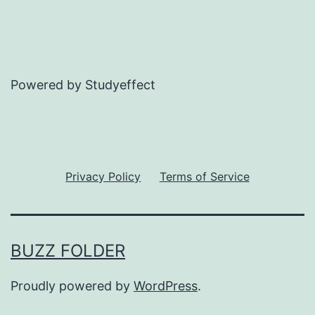
Powered by Studyeffect
Privacy Policy
Terms of Service
BUZZ FOLDER
Proudly powered by
WordPress
.