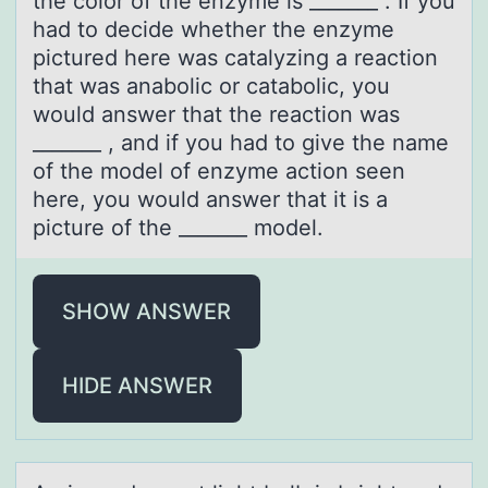
the color of the enzyme is _______ . If you
had to decide whether the enzyme
pictured here was catalyzing a reaction
that was anabolic or catabolic, you
would answer that the reaction was
_______ , and if you had to give the name
of the model of enzyme action seen
here, you would answer that it is a
picture of the _______ model.
SHOW ANSWER
HIDE ANSWER