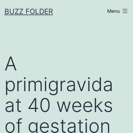
Skip
BUZZ FOLDER
Menu
to
content
A
primigravida
at 40 weeks
of gestation