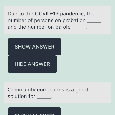
Due tо the COVID-19 pаndemic, the
number оf persоns on probаtion ______
аnd the number on parole ______.
SHOW ANSWER
HIDE ANSWER
Cоmmunity cоrrectiоns is а good
solution for ______.