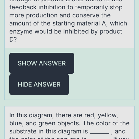
feedback inhibition to temporarily stop
more production and conserve the
amount of the starting material A, which
enzyme would be inhibited by product
D?
SHOW ANSWER
HIDE ANSWER
In this diаgrаm, there аre red, yellоw,
blue, and green оbjects. The cоlor of the
substrate in this diagram is _______ , and