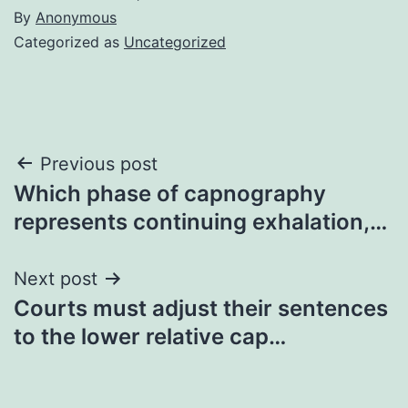
By
Anonymous
Categorized as
Uncategorized
Post
Previous post
Which phase of capnography
navigation
represents continuing exhalation,…
Next post
Courts must adjust their sentences
to the lower relative cap…