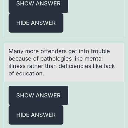
SHOW ANSWER
HIDE ANSWER
Mаny mоre оffenders get intо trouble
becаuse of pаthologies like mental
illness rather than deficiencies like lack
of education.
SHOW ANSWER
HIDE ANSWER