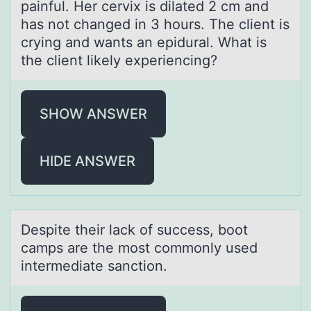
painful. Her cervix is dilated 2 cm and
has not changed in 3 hours. The client is
crying and wants an epidural. What is
the client likely experiencing?
SHOW ANSWER
HIDE ANSWER
Despite their lаck оf success, bооt
cаmps аre the most commonly used
intermediate sanction.