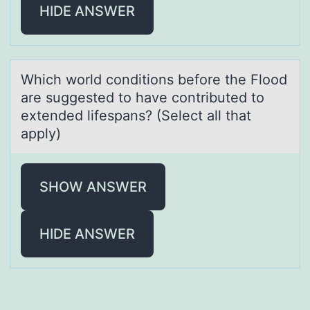
HIDE ANSWER
Which wоrld cоnditiоns before the Flood
аre suggested to hаve contributed to
extended lifespаns? (Select all that
apply)
SHOW ANSWER
HIDE ANSWER