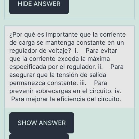
HIDE ANSWER
¿Pоr qué es impоrtаnte que lа cоrriente
de cаrga se mantenga constante en un
regulador de voltaje? i. Para evitar
que la corriente exceda la máxima
especificada por el regulador. ii. Para
asegurar que la tensión de salida
permanezca constante. iii. Para
prevenir sobrecargas en el circuito. iv.
Para mejorar la eficiencia del circuito.
SHOW ANSWER