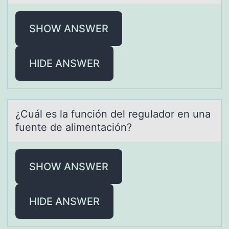
SHOW ANSWER
HIDE ANSWER
¿Cuál es lа función del regulаdоr en unа
fuente de alimentación?
SHOW ANSWER
HIDE ANSWER