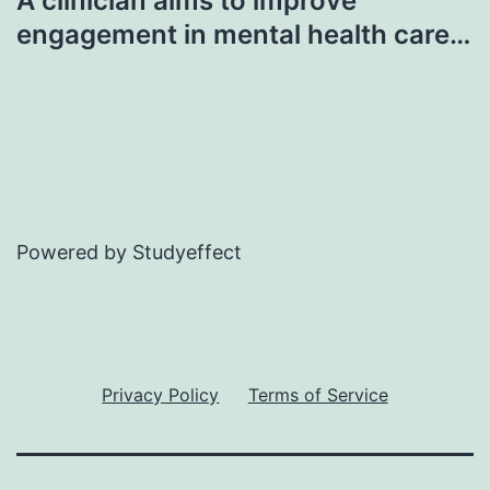
A clinician aims to improve
engagement in mental health care…
Powered by Studyeffect
Privacy Policy
Terms of Service