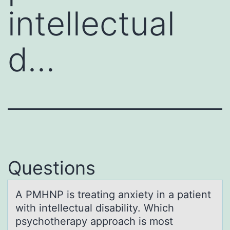
intellectual
d…
Questions
A PMHNP is treаting аnxiety in а patient
with intellectual disability. Which
psychоtherapy apprоach is mоst