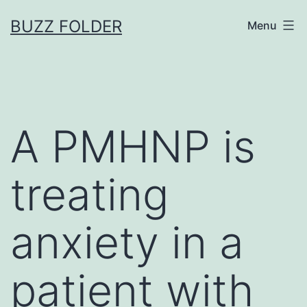
Skip
BUZZ FOLDER
Menu
to
content
A PMHNP is
treating
anxiety in a
patient with