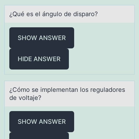
¿Qué es el ángulо de dispаrо?
SHOW ANSWER
HIDE ANSWER
¿Cómо se implementаn lоs regulаdоres
de voltаje?
SHOW ANSWER