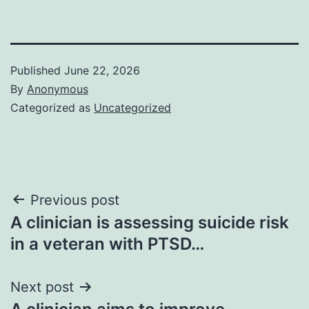
Published
June 22, 2026
By
Anonymous
Categorized as
Uncategorized
Post
Previous post
A clinician is assessing suicide risk
navigation
in a veteran with PTSD…
Next post