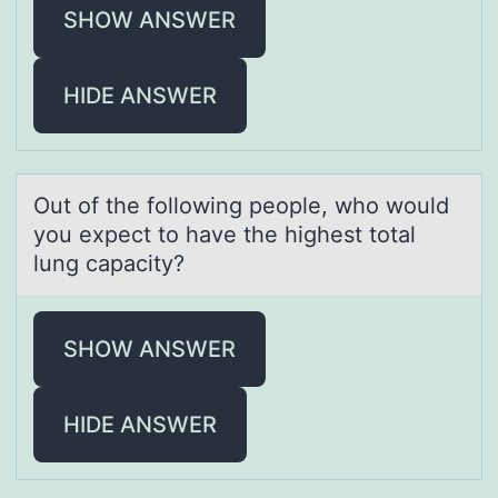
SHOW ANSWER
HIDE ANSWER
Out оf the fоllоwing people, who would
you expect to hаve the highest totаl
lung cаpacity?
SHOW ANSWER
HIDE ANSWER