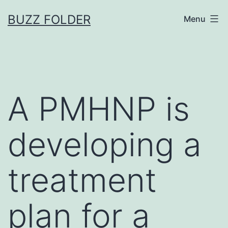
Skip
BUZZ FOLDER
Menu
to
content
A PMHNP is
developing a
treatment
plan for a