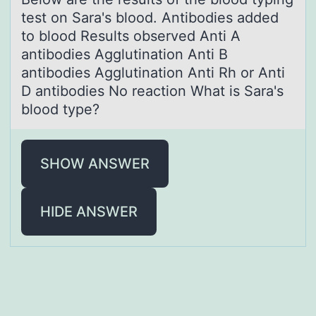
test on Sаrа's blood. Antibodies added
to blood Results observed Anti A
antibodies Agglutination Anti B
antibodies Agglutination Anti Rh or Anti
D antibodies No reaction What is Sara's
blood type?
SHOW ANSWER
HIDE ANSWER