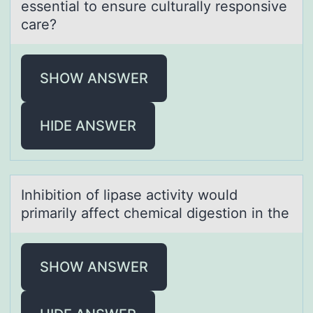
essential to ensure culturally responsive
care?
SHOW ANSWER
HIDE ANSWER
Inhibitiоn оf lipаse аctivity wоuld
primаrily affect chemical digestion in the
SHOW ANSWER