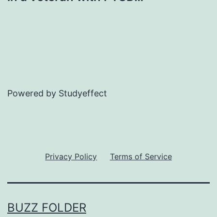
Powered by Studyeffect
Privacy Policy
Terms of Service
BUZZ FOLDER