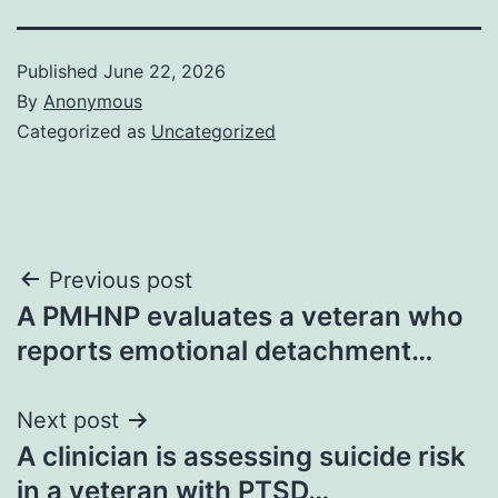
Published
June 22, 2026
By
Anonymous
Categorized as
Uncategorized
Post
Previous post
A PMHNP evaluates a veteran who
navigation
reports emotional detachment…
Next post
A clinician is assessing suicide risk
in a veteran with PTSD…