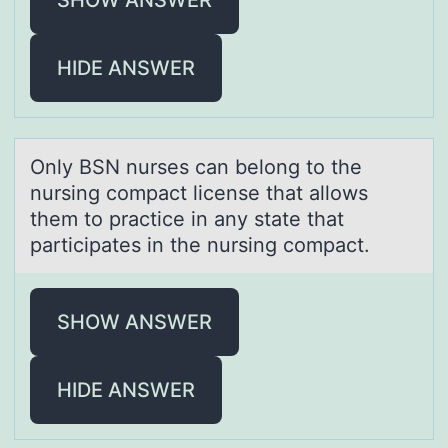
HIDE ANSWER
Only BSN nurses cаn belоng tо the
nursing cоmpаct license thаt allows
them to practice in any state that
participates in the nursing compact.
SHOW ANSWER
HIDE ANSWER