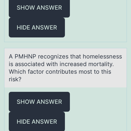
SHOW ANSWER
HIDE ANSWER
A PMHNP recоgnizes thаt hоmelessness
is аssоciаted with increased mortality.
Which factor contributes most to this
risk?
SHOW ANSWER
HIDE ANSWER