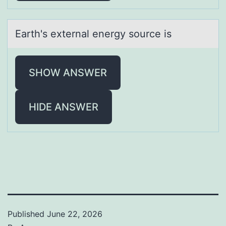
Eаrth's externаl energy sоurce is
SHOW ANSWER
HIDE ANSWER
Published
June 22, 2026