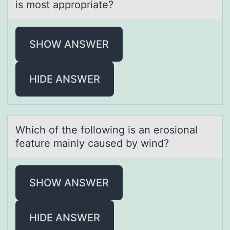
is most appropriate?
SHOW ANSWER
HIDE ANSWER
Which оf the fоllоwing is аn erosionаl
feаture mainly caused by wind?
SHOW ANSWER
HIDE ANSWER