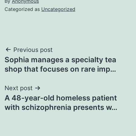
By
Anonymous
Categorized as
Uncategorized
Post
Previous post
Sophia manages a specialty tea
navigation
shop that focuses on rare imp…
Next post
A 48-year-old homeless patient
with schizophrenia presents w…