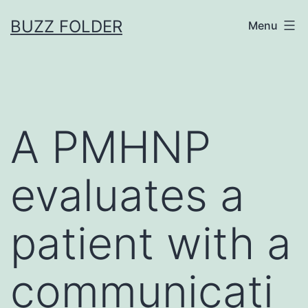
Skip
BUZZ FOLDER
Menu
to
content
A PMHNP
evaluates a
patient with a
communicati