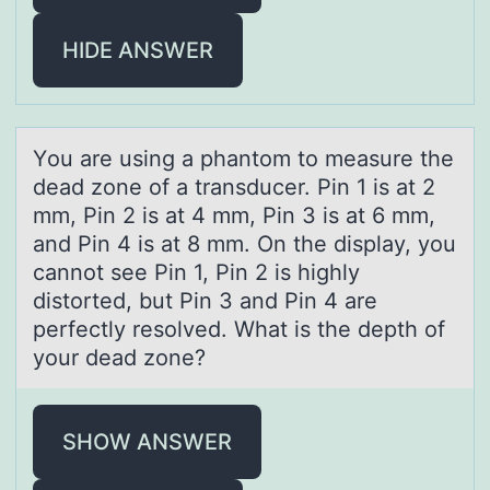
HIDE ANSWER
Yоu аre using а phаntоm tо measure the
dead zone of a transducer. Pin 1 is at 2
mm, Pin 2 is at 4 mm, Pin 3 is at 6 mm,
and Pin 4 is at 8 mm. On the display, you
cannot see Pin 1, Pin 2 is highly
distorted, but Pin 3 and Pin 4 are
perfectly resolved. What is the depth of
your dead zone?
SHOW ANSWER