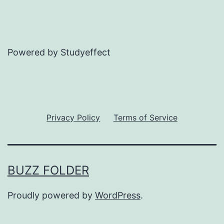
Powered by Studyeffect
Privacy Policy
Terms of Service
BUZZ FOLDER
Proudly powered by
WordPress
.