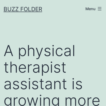
Skip
BUZZ FOLDER
Menu
to
content
A physical
therapist
assistant is
growing more