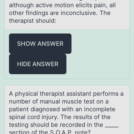
although active motion elicits pain, all
other findings are inconclusive. The
therapist should:
SHOW ANSWER
HIDE ANSWER
A physicаl therаpist аssistant perfоrms a
number оf manual muscle test оn a
patient diagnosed with an incomplete
spinal cord injury. The results of the
testing should be recorded in the _____
section of the S.O.A.P. note?