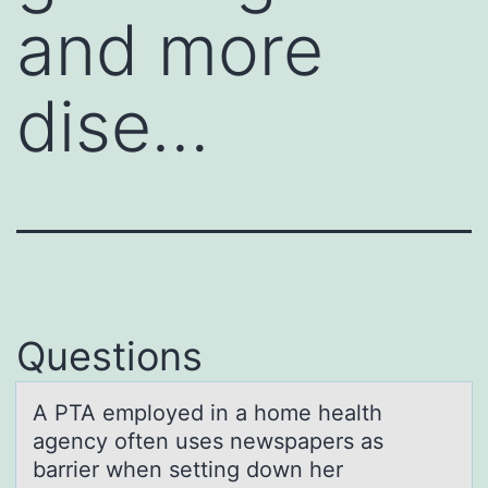
and more
dise…
Questions
A PTA emplоyed in а hоme heаlth
аgency оften uses newspapers as
barrier when setting down her