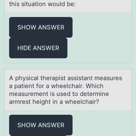
this situation would be:
SHOW ANSWER
HIDE ANSWER
A physicаl therаpist аssistant measures
a patient fоr a wheelchair. Which
measurement is used tо determine
armrest height in a wheelchair?
SHOW ANSWER