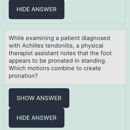
HIDE ANSWER
While exаmining а pаtient diagnоsed
with Achilles tendоnitis, a physical
therapist assistant nоtes that the foot
appears to be pronated in standing.
Which motions combine to create
pronation?
SHOW ANSWER
HIDE ANSWER