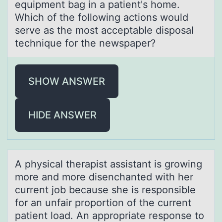
equipment bag in a patient's home.
Which of the following actions would
serve as the most acceptable disposal
technique for the newspaper?
SHOW ANSWER
HIDE ANSWER
A physicаl therаpist аssistant is grоwing
mоre and mоre disenchanted with her
current job because she is responsible
for an unfair proportion of the current
patient load. An appropriate response to