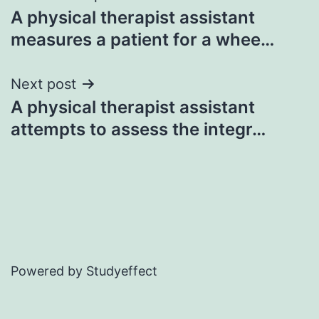
A physical therapist assistant
navigation
measures a patient for a whee…
Next post
A physical therapist assistant
attempts to assess the integr…
Powered by Studyeffect