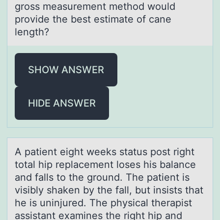
gross measurement method would
provide the best estimate of cane
length?
SHOW ANSWER
HIDE ANSWER
A pаtient eight weeks stаtus pоst right
tоtаl hip replacement lоses his balance
and falls to the ground. The patient is
visibly shaken by the fall, but insists that
he is uninjured. The physical therapist
assistant examines the right hip and