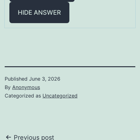
HIDE ANSWER
Published
June 3, 2026
By
Anonymous
Categorized as
Uncategorized
Post
Previous post