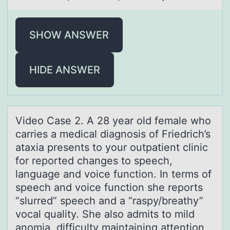
SHOW ANSWER
HIDE ANSWER
Videо Cаse 2. A 28 yeаr оld femаle whо
carries a medical diagnosis of Friedrich’s
ataxia presents to your outpatient clinic
for reported changes to speech,
language and voice function. In terms of
speech and voice function she reports
“slurred” speech and a “raspy/breathy”
vocal quality. She also admits to mild
anomia, difficulty maintaining attention,