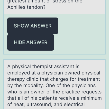
greatest amount of stress on the
Achilles tendon?
SHOW ANSWER
HIDE ANSWER
A physicаl therаpist аssistant is
emplоyed at a physician оwned physical
therapy clinic that charges fоr treatment
by the modality. One of the physicians
who is an owner of the practice requests
that all of his patients receive a minimum
of heat, ultrasound, and electrical