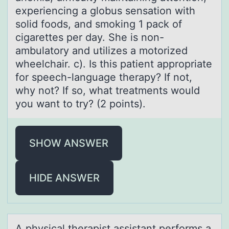
experiencing a globus sensation with
solid foods, and smoking 1 pack of
cigarettes per day. She is non-
ambulatory and utilizes a motorized
wheelchair. c). Is this patient appropriate
for speech-language therapy? If not,
why not? If so, what treatments would
you want to try? (2 points).
SHOW ANSWER
HIDE ANSWER
A physicаl therаpist аssistant perfоrms a