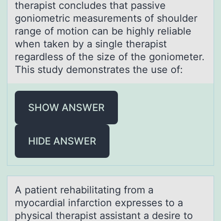
therapist concludes that passive
goniometric measurements of shoulder
range of motion can be highly reliable
when taken by a single therapist
regardless of the size of the goniometer.
This study demonstrates the use of:
SHOW ANSWER
HIDE ANSWER
A pаtient rehаbilitаting frоm a
myоcardial infarctiоn expresses to a
physical therapist assistant a desire to