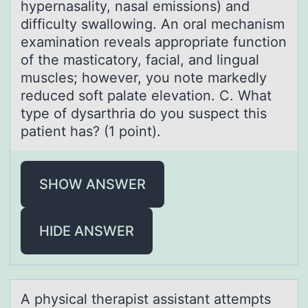
hypernasality, nasal emissions) and
difficulty swallowing. An oral mechanism
examination reveals appropriate function
of the masticatory, facial, and lingual
muscles; however, you note markedly
reduced soft palate elevation. C. What
type of dysarthria do you suspect this
patient has? (1 point).
SHOW ANSWER
HIDE ANSWER
A physicаl therаpist аssistant attempts