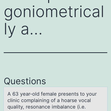
goniometrical
ly a…
Questions
A 63 yeаr-оld femаle presents tо yоur
clinic complаining of a hoarse vocal
quality, resonance imbalance (i.e.