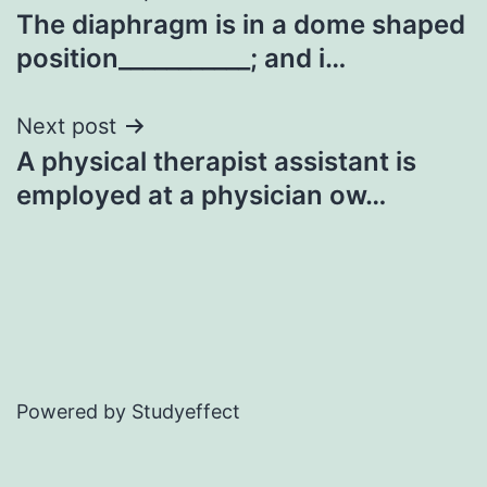
The diaphragm is in a dome shaped
navigation
position___________; and i…
Next post
A physical therapist assistant is
employed at a physician ow…
Powered by Studyeffect