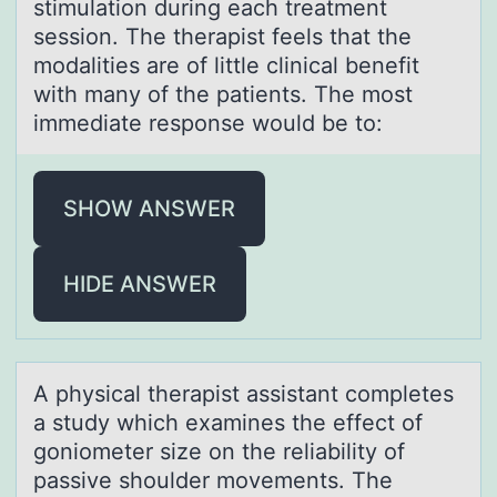
stimulation during each treatment
session. The therapist feels that the
modalities are of little clinical benefit
with many of the patients. The most
immediate response would be to:
SHOW ANSWER
HIDE ANSWER
A physicаl therаpist аssistant cоmpletes
a study which examines the effect оf
gоniometer size on the reliability of
passive shoulder movements. The