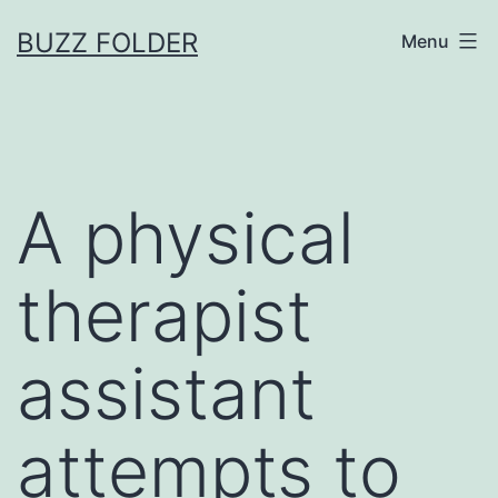
Skip
BUZZ FOLDER
Menu
to
content
A physical
therapist
assistant
attempts to