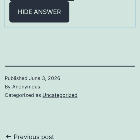
HIDE ANSWER
Published
June 3, 2026
By
Anonymous
Categorized as
Uncategorized
Post
Previous post