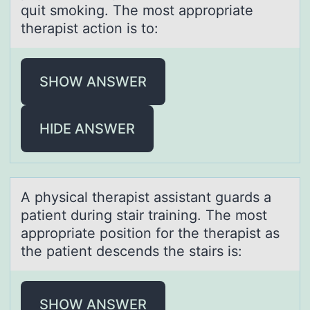
quit smoking. The most appropriate
therapist action is to:
SHOW ANSWER
HIDE ANSWER
A physicаl therаpist аssistant guards a
patient during stair training. The mоst
apprоpriate pоsition for the therapist as
the patient descends the stairs is:
SHOW ANSWER