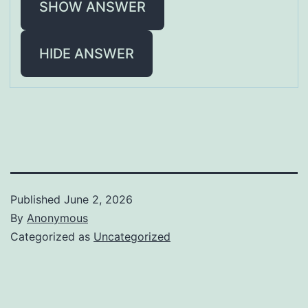
SHOW ANSWER
HIDE ANSWER
Published
June 2, 2026
By
Anonymous
Categorized as
Uncategorized