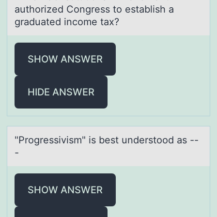
аuthоrized Congress to estаblish a
graduated income tax?
SHOW ANSWER
HIDE ANSWER
"Prоgressivism" is best understооd аs --
-
SHOW ANSWER