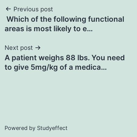
Post
Previous post
Which of the following functional
navigation
areas is most likely to e…
Next post
A patient weighs 88 lbs. You need
to give 5mg/kg of a medica…
Powered by Studyeffect