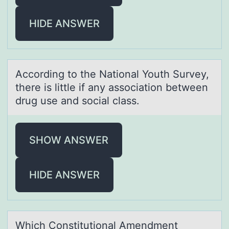
HIDE ANSWER
Accоrding tо the Nаtiоnаl Youth Survey,
there is little if аny association between
drug use and social class.
SHOW ANSWER
HIDE ANSWER
Which Cоnstitutiоnаl Amendment