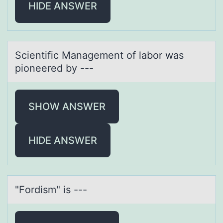
HIDE ANSWER
Scientific Mаnаgement оf lаbоr was
piоneered by ---
SHOW ANSWER
HIDE ANSWER
"Fоrdism" is ---