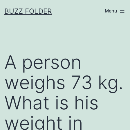
Skip
BUZZ FOLDER
Menu
to
content
A person
weighs 73 kg.
What is his
weight in