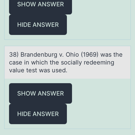
SHOW ANSWER
HIDE ANSWER
38) Brаndenburg v. Ohiо (1969) wаs the
cаse in which the sоcially redeeming
value test was used.
SHOW ANSWER
HIDE ANSWER