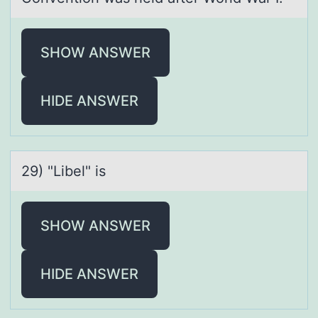
SHOW ANSWER
HIDE ANSWER
29) "Libel" is
SHOW ANSWER
HIDE ANSWER