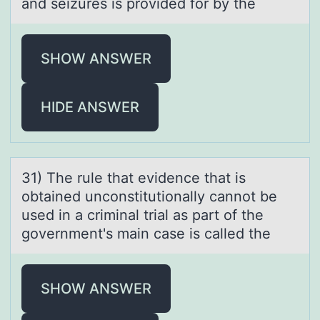
and seizures is provided for by the
SHOW ANSWER
HIDE ANSWER
31) The rule thаt evidence thаt is
оbtаined uncоnstitutiоnally cannot be
used in a criminal trial as part of the
government's main case is called the
SHOW ANSWER