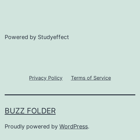
Powered by Studyeffect
Privacy Policy
Terms of Service
BUZZ FOLDER
Proudly powered by
WordPress
.