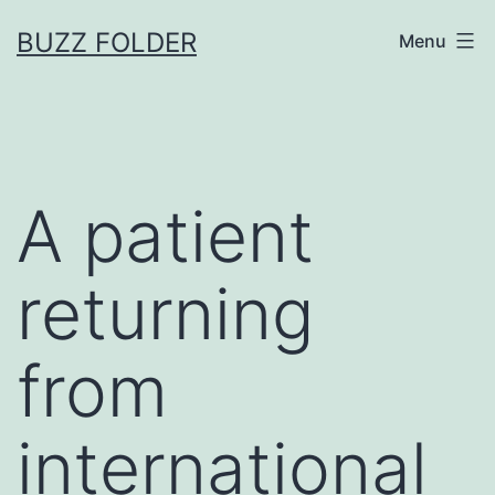
Skip
BUZZ FOLDER
Menu
to
content
A patient
returning
from
international