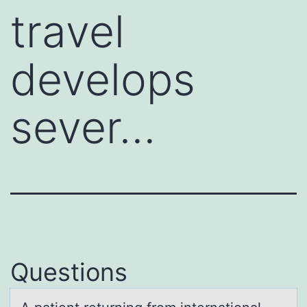
travel
develops
sever…
Questions