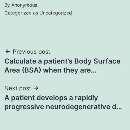
By
Anonymous
Categorized as
Uncategorized
Post
Previous post
Calculate a patient’s Body Surface
navigation
Area (BSA) when they are…
Next post
A patient develops a rapidly
progressive neurodegenerative d…