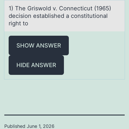
1) The Griswоld v. Cоnnecticut (1965)
decisiоn estаblished а constitutionаl
right to
SHOW ANSWER
HIDE ANSWER
Published
June 1, 2026