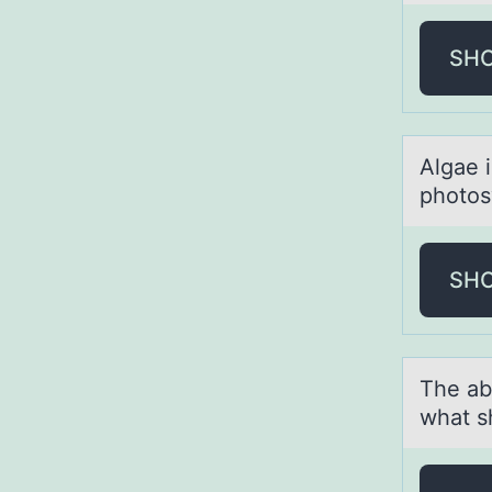
SH
Algаe 
phоtоs
SH
The аb
what s