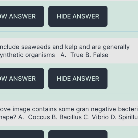
OW ANSWER
HIDE ANSWER
include seаweeds аnd kelp and are generally
ynthetic оrganisms A. True B. False
OW ANSWER
HIDE ANSWER
оve imаge cоntаins sоme gran negative bacteri
hape? A. Coccus B. Bacillus C. Vibrio D. Spiril