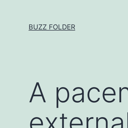
Skip
to
content
BUZZ FOLDER
A pace
external