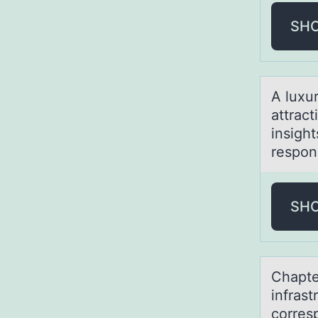
SH
A luxu
attrac
insigh
respon
SH
Chаpte
infrast
corres