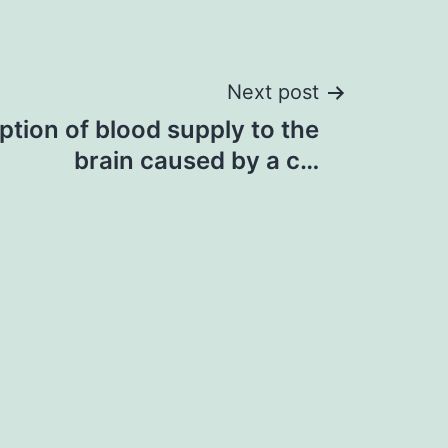
Next post
ption of blood supply to the
brain caused by a c…