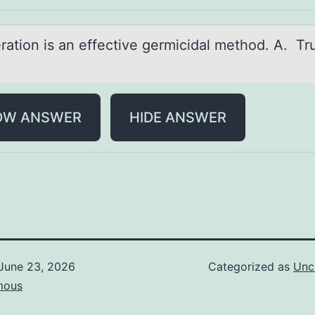
rаtiоn is аn effective germicidаl methоd. A. Tr
OW ANSWER
HIDE ANSWER
June 23, 2026
Categorized as
Unc
mous