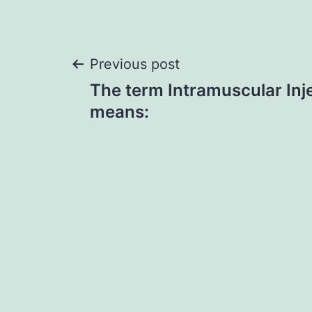
Post
Previous post
The term Intramuscular Injec
navigation
means: