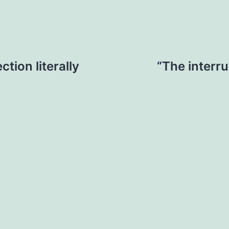
tion literally
“The interru