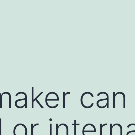
maker can
 or intern