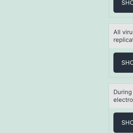
SH
All vir
replicа
SH
During 
electr
SH