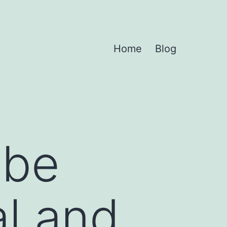
Home
Blog
 be
al and