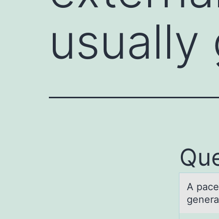
usually
Que
A pаce
generat