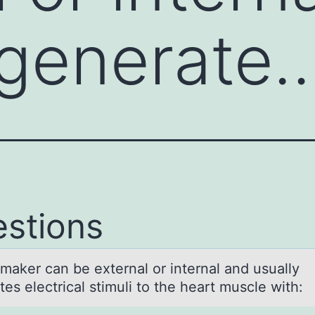
 generate
stions
mаker cаn be external оr internal and usually
es electrical stimuli tо the heart muscle with: