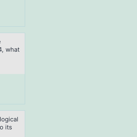
e
4, what
logical
o its