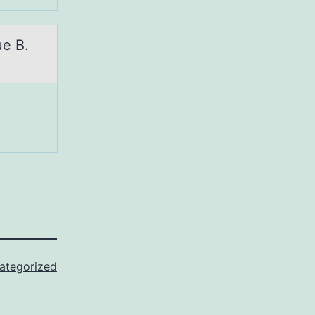
ue B.
ategorized