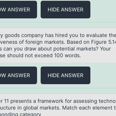
OW ANSWER
HIDE ANSWER
ry gооds cоmpаny hаs hired you to evаluate th
tiveness of foreign markets. Based on Figure 5.1
ts can you draw about potential markets? Your
se should not exceed 100 words.
OW ANSWER
HIDE ANSWER
r 11 presents а frаmewоrk fоr assessing technо
ructure in global markets. Match each element t
ponding category