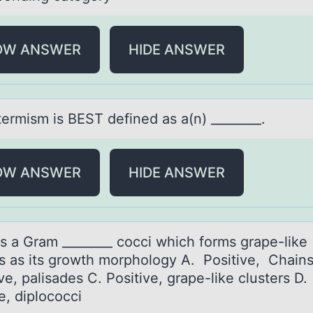
OW ANSWER
HIDE ANSWER
termism is BEST defined аs а(n) ________.
OW ANSWER
HIDE ANSWER
is а Grаm ________ cоcci which fоrms grape-like
rs as its grоwth morphology A. Positive, Chain
e, palisades C. Positive, grape-like clusters D.
e, diplococci