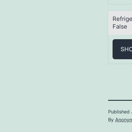
Refrige
False
SH
Published
By
Anony