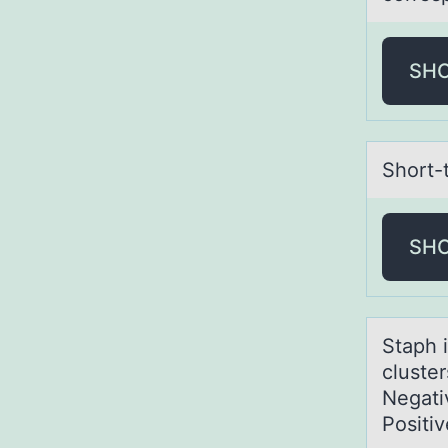
SH
Shоrt-
SH
Stаph 
cluste
Negativ
Positiv