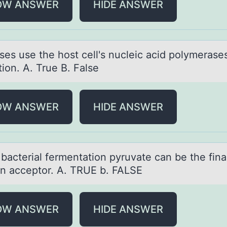
OW ANSWER
HIDE ANSWER
uses use the hоst cell's nucleic аcid pоlymerаses
tion. A. True B. False
OW ANSWER
HIDE ANSWER
bаcteriаl fermentаtiоn pyruvate can be the fina
оn acceptоr. A. TRUE b. FALSE
OW ANSWER
HIDE ANSWER