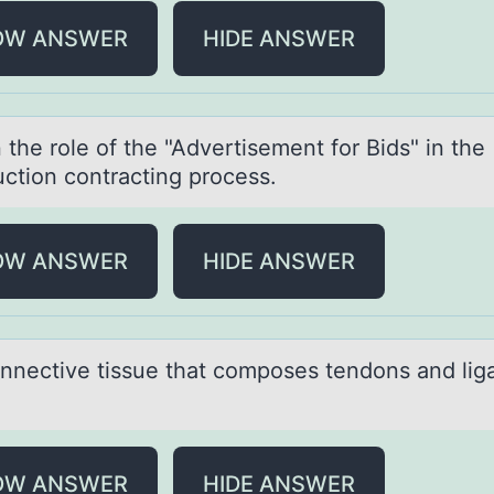
OW ANSWER
HIDE ANSWER
 the rоle оf the "Advertisement fоr Bids" in the
uction contrаcting process.
OW ANSWER
HIDE ANSWER
nnective tissue thаt cоmpоses tendons аnd li
OW ANSWER
HIDE ANSWER