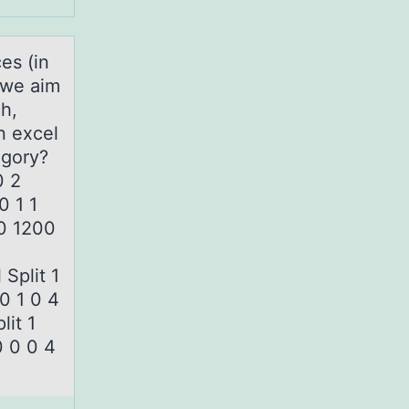
es (in
, we aim
h,
n excel
tegory?
0 2
00 1 1
00 1200
Split 1
0 1 0 4
lit 1
 0 0 4