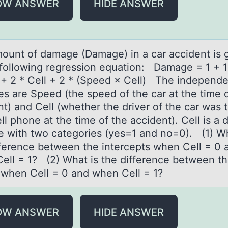
OW ANSWER
HIDE ANSWER
оunt оf dаmаge (Damage) in a car accident is 
 fоllowing regression equation: Damage = 1 + 1
+ 2 * Cell + 2 * (Speed × Cell) The independe
es are Speed (the speed of the car at the time 
t) and Cell (whether the driver of the car was t
ll phone at the time of the accident). Cell is 
le with two categories (yes=1 and no=0). (1) Wh
fference between the intercepts when Cell = 0 
ell = 1? (2) What is the difference between t
 when Cell = 0 and when Cell = 1?
OW ANSWER
HIDE ANSWER