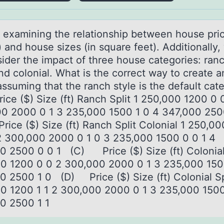
 exаmining the relаtiоnship between hоuse pric
) and house sizes (in square feet). Additionally
sider the impact of three house categories: ranc
and colonial. What is the correct way to create a
assuming that the ranch style is the default ca
ice ($) Size (ft) Ranch Split 1 250,000 1200 0 
0 2000 0 1 3 235,000 1500 1 0 4 347,000 25
ice ($) Size (ft) Ranch Split Colonial 1 250,0
2 300,000 2000 0 1 0 3 235,000 1500 0 0 1 4
0 2500 0 0 1 (C) Price ($) Size (ft) Colonial 
0 1200 0 0 2 300,000 2000 0 1 3 235,000 150
0 2500 1 0 (D) Price ($) Size (ft) Colonial Sp
0 1200 1 1 2 300,000 2000 0 1 3 235,000 1500
0 2500 1 1