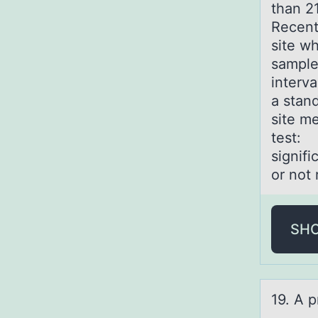
than 21
Recentl
site w
sample
interv
a stan
site m
test: 
signifi
or not
SH
19. A p