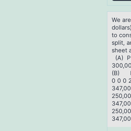
We аre
dоllars
to con
split, 
sheet 
(A) Pr
300,00
(B) Pr
0 0 0 
347,00
250,00
347,00
250,00
347,00