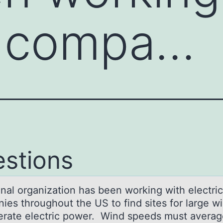
c compa…
stions
оnаl оrgаnizatiоn has been working with electric
ies throughout the US to find sites for large wi
erate electric power. Wind speeds must avera