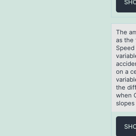
SH
The аm
as the
Speed 
variabl
acciden
on a ce
variab
the di
when C
slopes
SH