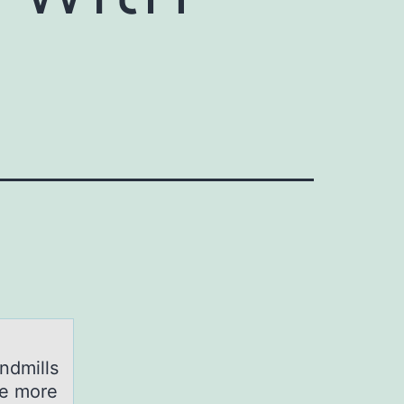
ndmills
ge more