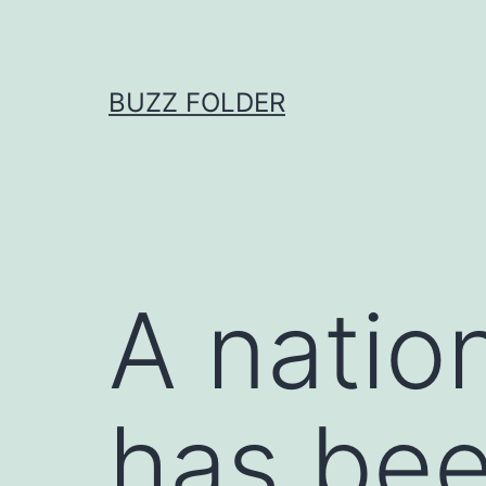
Skip
to
content
BUZZ FOLDER
A natio
has bee