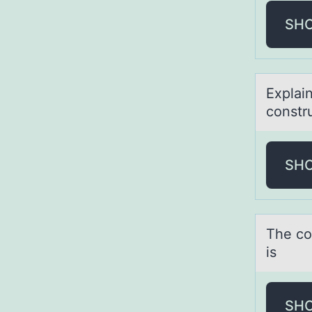
SH
Explаin
constr
SH
The cо
is
SH