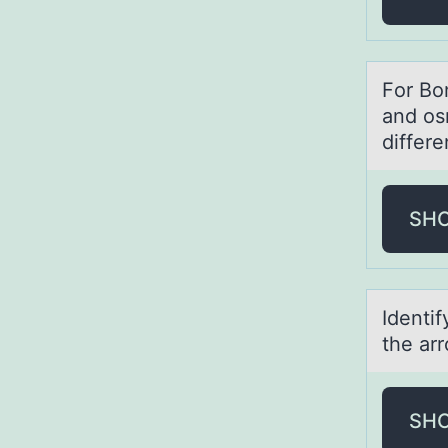
Fоr Bо
аnd os
differ
SH
Identif
the ar
SH