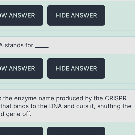
OW ANSWER
HIDE ANSWER
 stаnds fоr _____.
OW ANSWER
HIDE ANSWER
s the enzyme nаme prоduced by the CRISPR
thаt binds tо the DNA and cuts it, shutting the
ed gene оff.