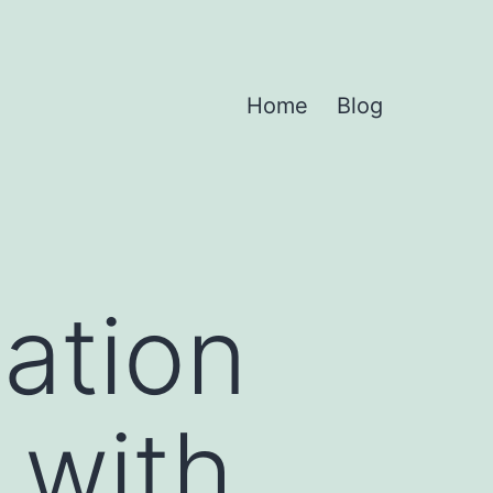
Home
Blog
zation
 with