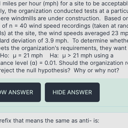
 miles per hour (mph) for a site to be acceptab
y, the organization conducted tests at a partic
here windmills are under construction. Based o
 of n = 40 wind speed recordings (taken at ra
als) at the site, the wind speeds averaged 23 m
dard deviation of 3.9 mph. To determine wheth
eets the organization's requirements, they want
Ho: μ = 21 mph Ha: μ > 21 mph using a
cance level (α) = 0.01. Should the organization r
 reject the null hypothesis? Why or why not?
OW ANSWER
HIDE ANSWER
refix thаt meаns the sаme as anti- is: