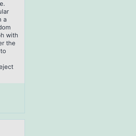
le.
ular
n a
ndom
ph with
er the
 to
eject