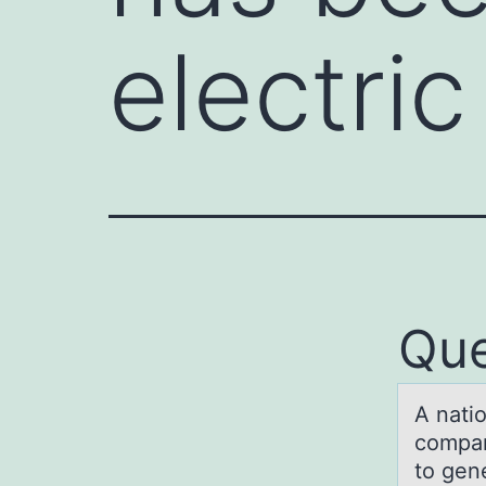
electri
Que
A nаti
compan
to gen