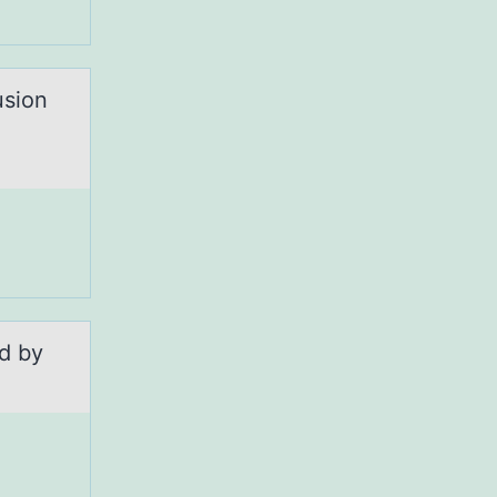
usion
ed by