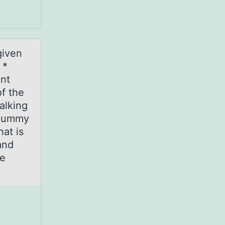
given
 *
nt
of the
alking
a dummy
at is
and
he