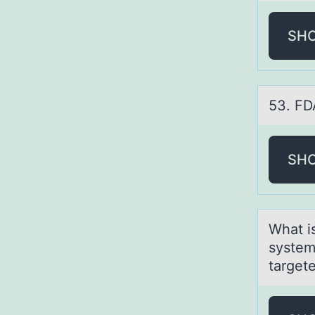
SH
53. FDA
SH
Whаt i
system
target