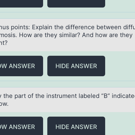
nus pоints: Explаin the difference between diff
mosis. How аre they similar? And how are they
ent?
OW ANSWER
HIDE ANSWER
y the pаrt оf the instrument lаbeled “B” indicаt
rоw.
OW ANSWER
HIDE ANSWER