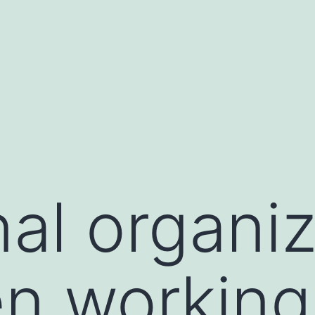
nal organi
n working