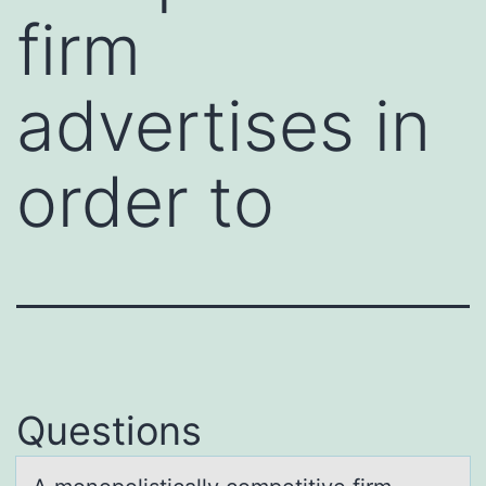
firm
advertises in
order to
Questions