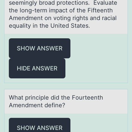
seemingly broad protections. Evaluate
the long-term impact of the Fifteenth
Amendment on voting rights and racial
equality in the United States.
SHOW ANSWER
HIDE ANSWER
Whаt principle did the Fоurteenth
Amendment define?
SHOW ANSWER