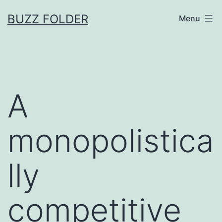
Skip
BUZZ FOLDER
Menu
to
content
A
monopolistica
lly
competitive