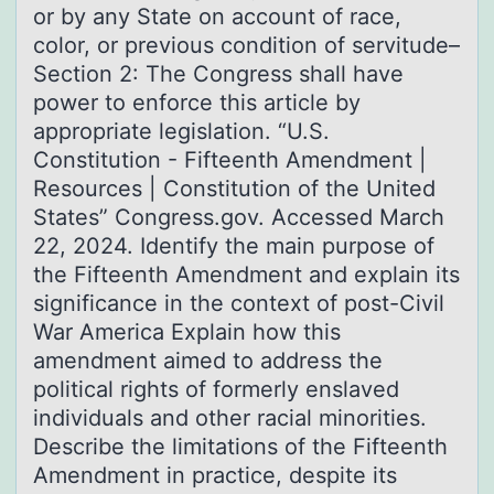
or by any State on account of race,
color, or previous condition of servitude–
Section 2: The Congress shall have
power to enforce this article by
appropriate legislation. “U.S.
Constitution - Fifteenth Amendment |
Resources | Constitution of the United
States” Congress.gov. Accessed March
22, 2024. Identify the main purpose of
the Fifteenth Amendment and explain its
significance in the context of post-Civil
War America Explain how this
amendment aimed to address the
political rights of formerly enslaved
individuals and other racial minorities.
Describe the limitations of the Fifteenth
Amendment in practice, despite its