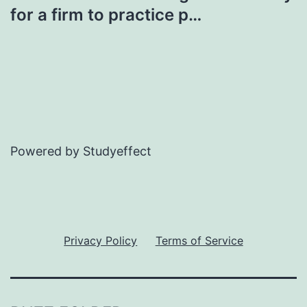
for a firm to practice p…
Powered by Studyeffect
Privacy Policy
Terms of Service