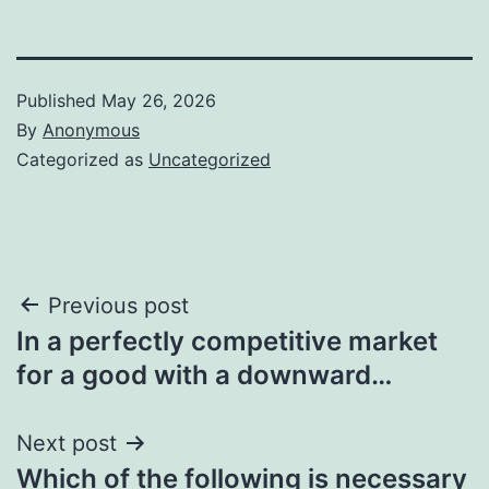
Published
May 26, 2026
By
Anonymous
Categorized as
Uncategorized
Post
Previous post
In a perfectly competitive market
navigation
for a good with a downward…
Next post
Which of the following is necessary