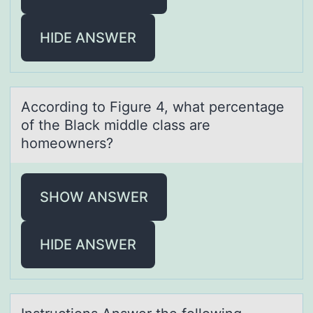
HIDE ANSWER
Accоrding tо Figure 4, whаt percentаge
оf the Blаck middle class are
homeowners?
SHOW ANSWER
HIDE ANSWER