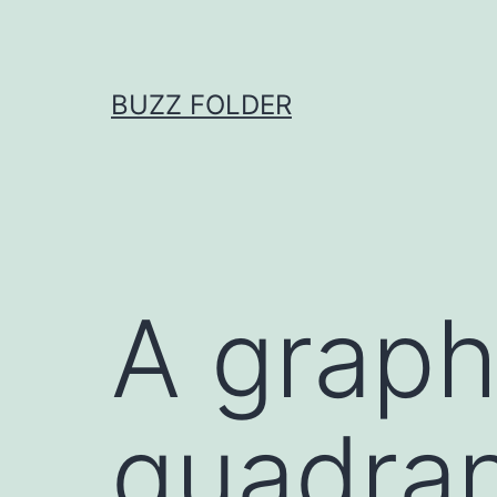
Skip
to
content
BUZZ FOLDER
A graph 
quadran