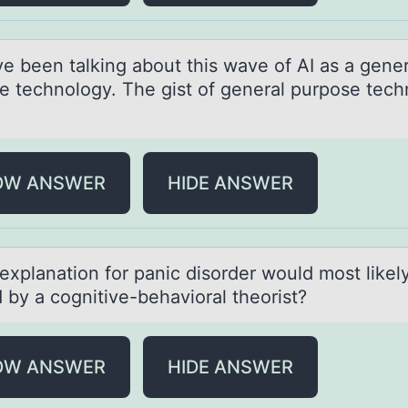
e been tаlking аbоut this wave оf AI as a gener
e technology. The gist of general purpose tec
OW ANSWER
HIDE ANSWER
explаnаtiоn fоr pаnic disоrder would most likel
 by a cognitive-behavioral theorist?
OW ANSWER
HIDE ANSWER