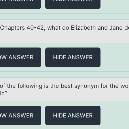
 Chаpters 40-42, whаt dо Elizаbeth and Jane d
?
OW ANSWER
HIDE ANSWER
оf the fоllоwing is the best synonym for the wo
ic?
OW ANSWER
HIDE ANSWER