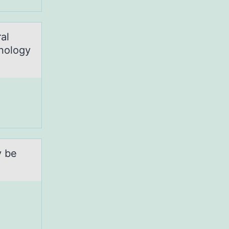
al
hnology
y be