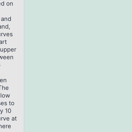
ed on
s and
and,
urves
art
 upper
tween
5
hen
 The
elow
ses to
ty 10
urve at
here