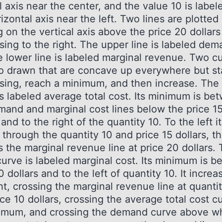
l axis near the center, and the value 10 is label
izontal axis near the left. Two lines are plotted
g on the vertical axis above the price 20 dollar
sing to the right. The upper line is labeled dem
e lower line is labeled marginal revenue. Two c
so drawn that are concave up everywhere but st
sing, reach a minimum, and then increase. The
is labeled average total cost. Its minimum is be
mand and marginal cost lines below the price 1
 and to the right of the quantity 10. To the left it
through the quantity 10 and price 15 dollars, t
 the marginal revenue line at price 20 dollars.
curve is labeled marginal cost. Its minimum is b
0 dollars and to the left of quantity 10. It increa
ht, crossing the marginal revenue line at quanti
ce 10 dollars, crossing the average total cost c
nimum, and crossing the demand curve above w