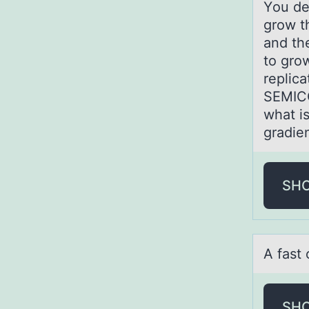
Yоu de
grow t
and th
to gro
replica
SEMICO
what i
gradie
SH
A fаst 
SH