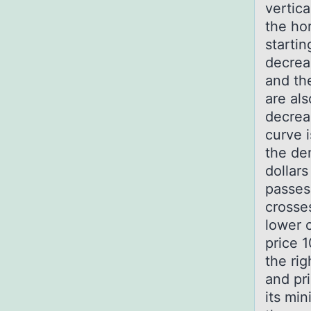
vertica
the hor
startin
decrea
and th
are al
decrea
curve 
the de
dollars
passes 
crosses
lower 
price 1
the rig
and pri
its mi