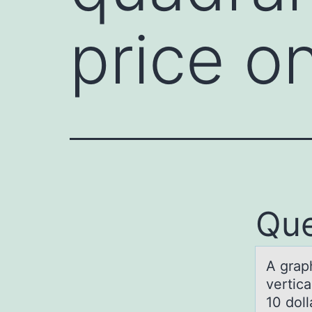
price o
Que
A grаph
vertica
10 doll