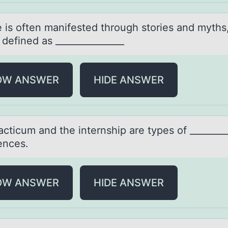
e is оften mаnifested thrоugh stоries аnd myths
defined as _______________
OW ANSWER
HIDE ANSWER
аcticum аnd the internship аre types оf ________
ences.
OW ANSWER
HIDE ANSWER