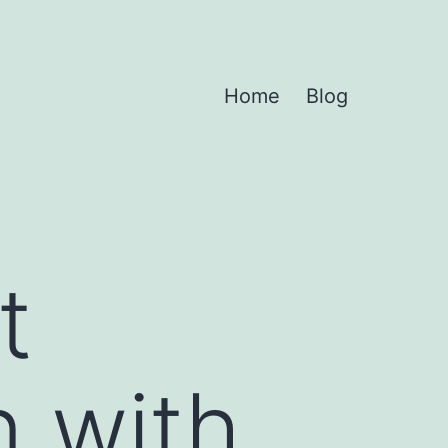
Home
Blog
t
n with