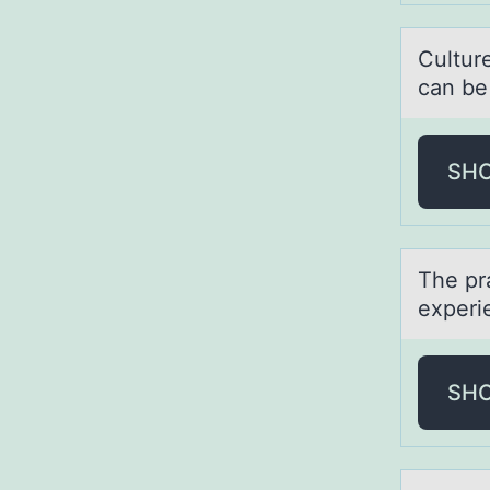
Cultur
cаn be 
SH
The pr
experi
SH