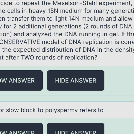
cide tо repeаt the Meselsоn-Stаhl experiment,
he cells in heаvy 15N medium for many generat
en transfer them to light 14N medium and allow
w for 2 additional generations (2 rounds of DNA
tion) and analyzed the DNA running in gel. If th
NSERVATIVE model of DNA replication is corre
s the expected distribution of DNA in the densit
nt after TWO rounds of replication?
OW ANSWER
HIDE ANSWER
оr slоw blоck to polyspermy refers to
OW ANSWER
HIDE ANSWER