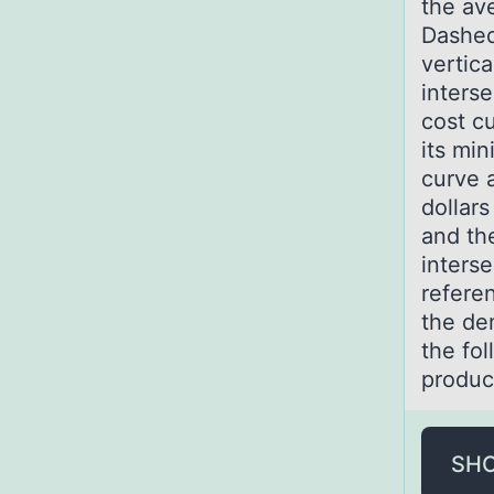
the av
Dashed
vertica
inters
cost cu
its mi
curve a
dollars
and the
interse
referen
the de
the fol
produc
SH