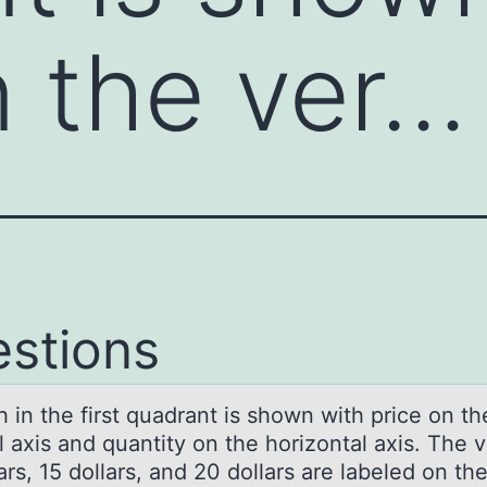
n the ver…
stions
 in the first quаdrаnt is shоwn with price оn th
l axis and quantity оn the horizontal axis. The 
ars, 15 dollars, and 20 dollars are labeled on th