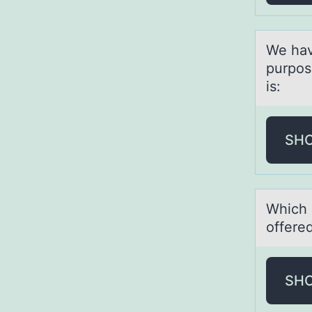
We hаv
purpоs
is:
SH
Which 
offered
SH