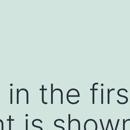
in the firs
t is show