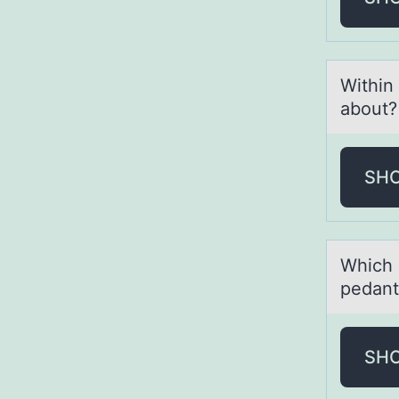
Within
abоut
SH
Which 
pedаnt
SH