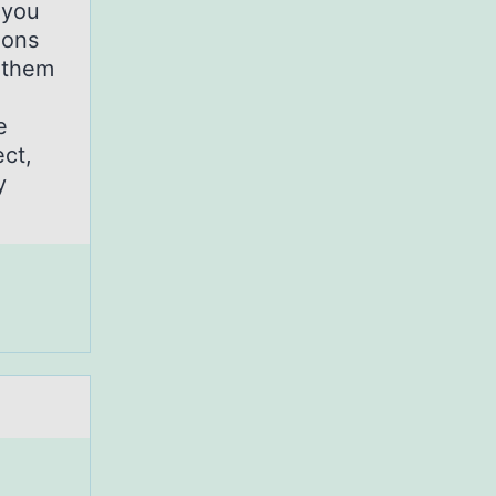
 you
ions
 them
e
ct,
y