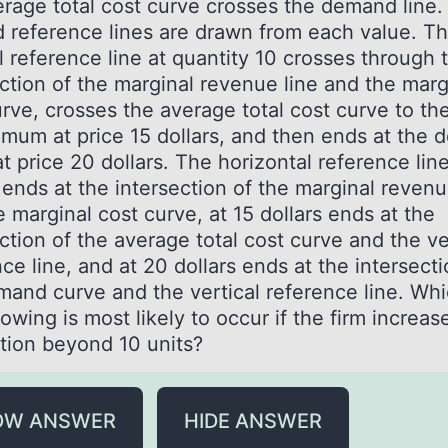
erage total cost curve crosses the demand line.
 reference lines are drawn from each value. T
l reference line at quantity 10 crosses through 
ection of the marginal revenue line and the marg
rve, crosses the average total cost curve to the
nimum at price 15 dollars, and then ends at the
t price 20 dollars. The horizontal reference line
 ends at the intersection of the marginal revenu
 marginal cost curve, at 15 dollars ends at the
ction of the average total cost curve and the ve
ce line, and at 20 dollars ends at the intersecti
mand curve and the vertical reference line. Whi
lowing is most likely to occur if the firm increas
tion beyond 10 units?
OW ANSWER
HIDE ANSWER