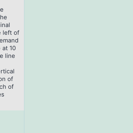
he
the
inal
 left of
 demand
 at 10
e line
rtical
on of
ch of
es