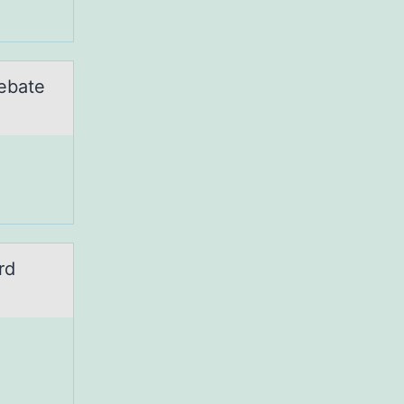
ebate
rd