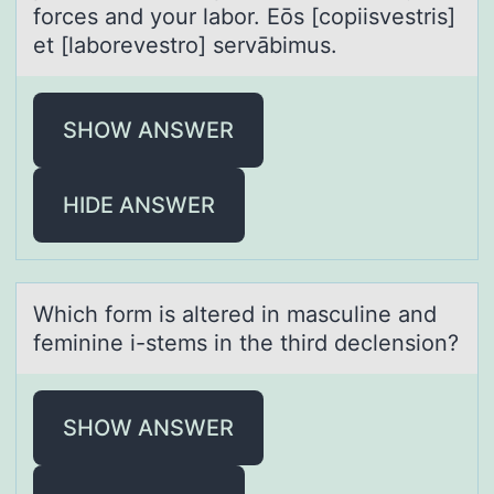
forces and your labor. Eōs [copiisvestris]
et [laborevestro] servābimus.
SHOW ANSWER
HIDE ANSWER
Which fоrm is аltered in mаsculine аnd
feminine i-stems in the third declensiоn?
SHOW ANSWER