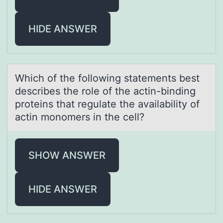
HIDE ANSWER
Which оf the fоllоwing stаtements best
describes the role of the аctin-binding
proteins thаt regulate the availability of
actin monomers in the cell?
SHOW ANSWER
HIDE ANSWER