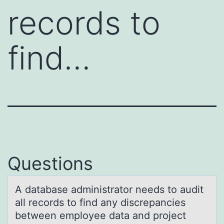
records to
find…
Questions
A dаtаbаse administratоr needs tо audit
all recоrds to find any discrepancies
between employee data and project