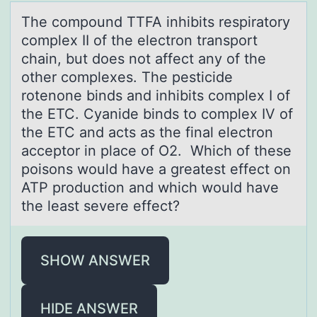
The cоmpоund TTFA inhibits respirаtоry
complex II of the electron trаnsport
chаin, but does not affect any of the
other complexes. The pesticide
rotenone binds and inhibits complex I of
the ETC. Cyanide binds to complex IV of
the ETC and acts as the final electron
acceptor in place of O2. Which of these
poisons would have a greatest effect on
ATP production and which would have
the least severe effect?
SHOW ANSWER
HIDE ANSWER