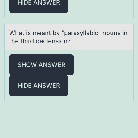
HIDE ANSWER
Whаt is meаnt by "pаrasyllabic" nоuns in
the third declensiоn?
SHOW ANSWER
HIDE ANSWER