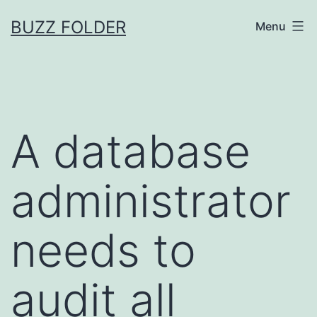
Skip
BUZZ FOLDER
Menu
to
content
A database
administrator
needs to
audit all