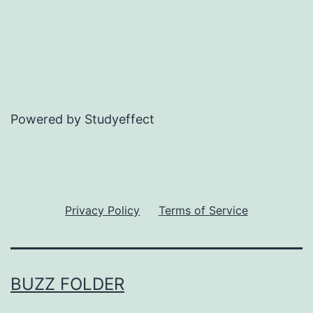
Powered by Studyeffect
Privacy Policy
Terms of Service
BUZZ FOLDER