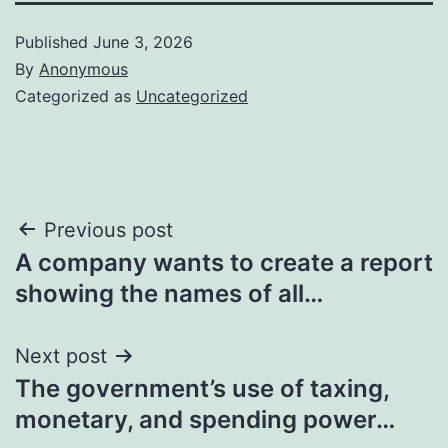
Published
June 3, 2026
By
Anonymous
Categorized as
Uncategorized
Post
Previous post
A company wants to create a report
navigation
showing the names of all…
Next post
The government’s use of taxing,
monetary, and spending power…