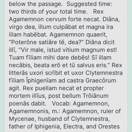
below the passage. Suggested time:
two thirds of your total time. Rex
Agamemnon cervum forte necat. Diāna,
virgo dea, illum culpābat et magna ira
illam habēbat. Agamemnon quaerit,
“Poterōne satiāre tē, dea?” Diāna dicit
illī, “Vir male, istud vitium magnum est!
Tuam fīliam mihi dare debēs! Sī illam
necābis, beata erō et tū salvus eris.” Rex
litterās uxori scrībit et uxor Clytemnestra
fīliam Īphigenīam ad castra Graecōrum
agit. Rex puellam necat et propter
mortem illīus, post bellum Trōiānum
poenās dabit. Vocab: Agamemnon,
Agamemnonis, m.: Agamemnon, ruler of
Mycenae, husband of Clytemnestra,
father of Iphigenia, Electra, and Orestes