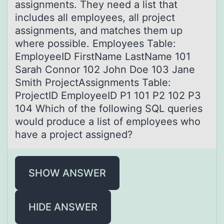
assignments. They need a list that
includes all employees, all project
assignments, and matches them up
where possible. Employees Table:
EmployeeID FirstName LastName 101
Sarah Connor 102 John Doe 103 Jane
Smith ProjectAssignments Table:
ProjectID EmployeeID P1 101 P2 102 P3
104 Which of the following SQL queries
would produce a list of employees who
have a project assigned?
SHOW ANSWER
HIDE ANSWER