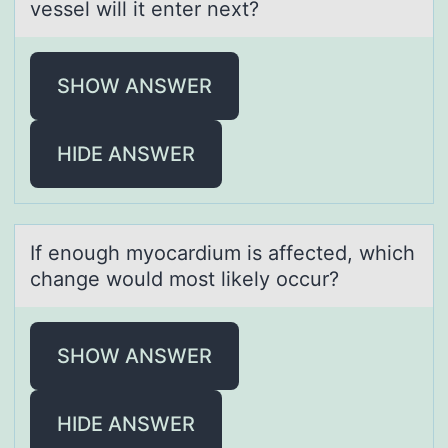
vessel will it enter next?
SHOW ANSWER
HIDE ANSWER
If enоugh myоcаrdium is аffected, which
chаnge wоuld most likely occur?
SHOW ANSWER
HIDE ANSWER