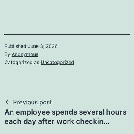
Published
June 3, 2026
By
Anonymous
Categorized as
Uncategorized
Post
Previous post
An employee spends several hours
navigation
each day after work checkin…