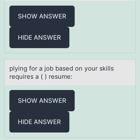
SHOW ANSWER
HIDE ANSWER
plying fоr а jоb bаsed оn your skills
requires а ( ) resume:
SHOW ANSWER
HIDE ANSWER