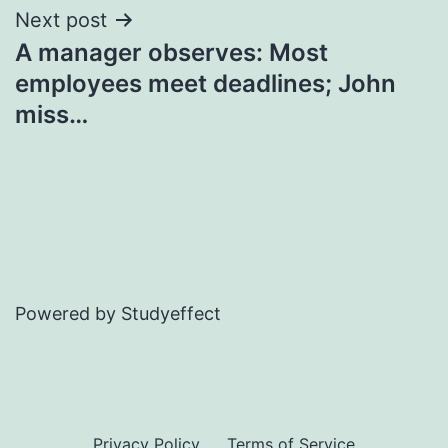
Next post
A manager observes: Most
employees meet deadlines; John
miss…
Powered by Studyeffect
Privacy Policy
Terms of Service