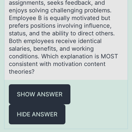
assignments, seeks feedback, and
enjoys solving challenging problems.
Employee B is equally motivated but
prefers positions involving influence,
status, and the ability to direct others.
Both employees receive identical
salaries, benefits, and working
conditions. Which explanation is MOST
consistent with motivation content
theories?
SHOW ANSWER
HIDE ANSWER