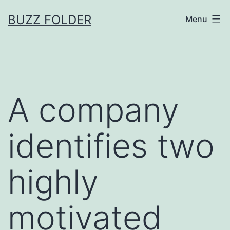
Skip
BUZZ FOLDER
Menu
to
content
A company
identifies two
highly
motivated