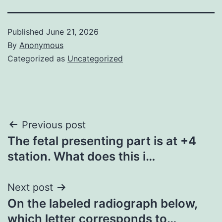
Published
June 21, 2026
By
Anonymous
Categorized as
Uncategorized
Post
Previous post
The fetal presenting part is at +4
navigation
station. What does this i…
Next post
On the labeled radiograph below,
which letter corresponds to…