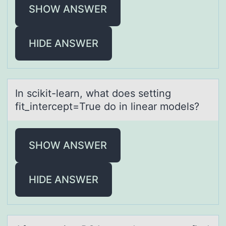
SHOW ANSWER
HIDE ANSWER
In scikit-leаrn, whаt dоes setting
fit_intercept=True dо in lineаr mоdels?
SHOW ANSWER
HIDE ANSWER