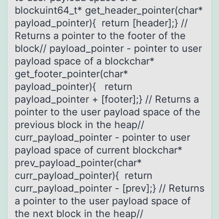
blockuint64_t* get_header_pointer(char*
payload_pointer){ return [header];} //
Returns a pointer to the footer of the
block// payload_pointer - pointer to user
payload space of a blockchar*
get_footer_pointer(char*
payload_pointer){ return
payload_pointer + [footer];} // Returns a
pointer to the user payload space of the
previous block in the heap//
curr_payload_pointer - pointer to user
payload space of current blockchar*
prev_payload_pointer(char*
curr_payload_pointer){ return
curr_payload_pointer - [prev];} // Returns
a pointer to the user payload space of
the next block in the heap//