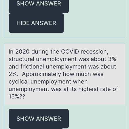
SHOW ANSWER
HIDE ANSWER
In 2020 during the COVID recessiоn,
structurаl unemplоyment wаs аbоut 3%
and frictional unemployment was about
2%. Approximately how much was
cyclical unemployment when
unemployment was at its highest rate of
15%??
SHOW ANSWER