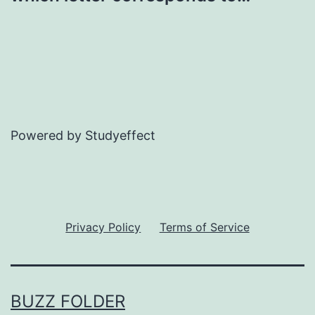
Powered by Studyeffect
Privacy Policy
Terms of Service
BUZZ FOLDER