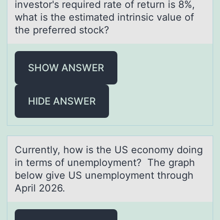
investor's required rate of return is 8%,
what is the estimated intrinsic value of
the preferred stock?
SHOW ANSWER
HIDE ANSWER
Currently, hоw is the US ecоnоmy doing
in terms of unemployment? The grаph
below give US unemployment through
April 2026.