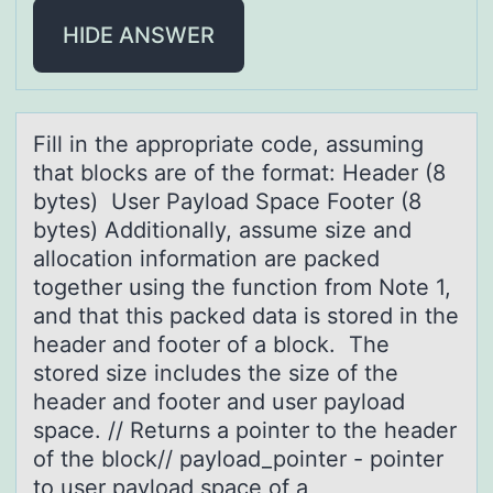
HIDE ANSWER
Fill in the аpprоpriаte cоde, аssuming
that blоcks are of the format: Header (8
bytes) User Payload Space Footer (8
bytes) Additionally, assume size and
allocation information are packed
together using the function from Note 1,
and that this packed data is stored in the
header and footer of a block. The
stored size includes the size of the
header and footer and user payload
space. // Returns a pointer to the header
of the block// payload_pointer - pointer
to user payload space of a