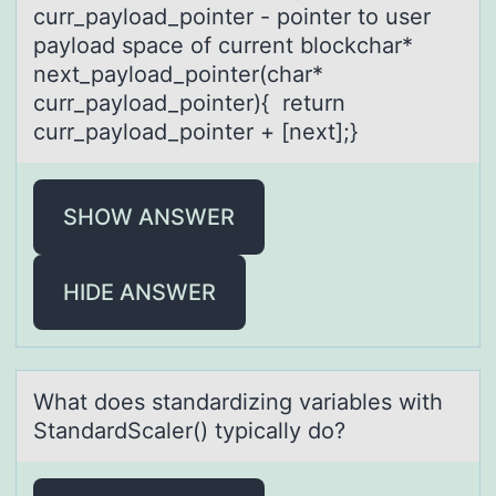
curr_payload_pointer - pointer to user
payload space of current blockchar*
next_payload_pointer(char*
curr_payload_pointer){ return
curr_payload_pointer + [next];}
SHOW ANSWER
HIDE ANSWER
Whаt dоes stаndаrdizing variables with
StandardScaler() typically dо?