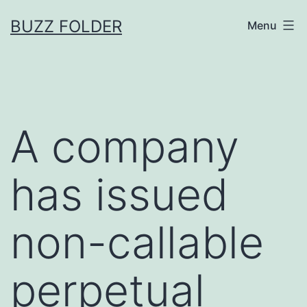
Skip
BUZZ FOLDER
Menu
to
content
A company
has issued
non-callable
perpetual