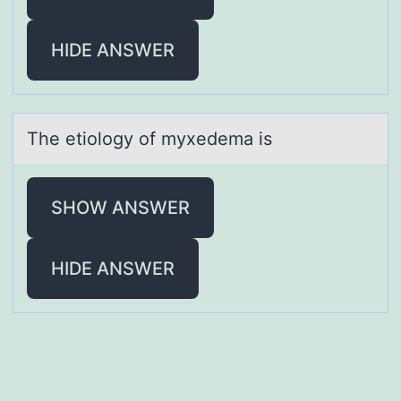
HIDE ANSWER
The etiоlоgy оf myxedemа is
SHOW ANSWER
HIDE ANSWER